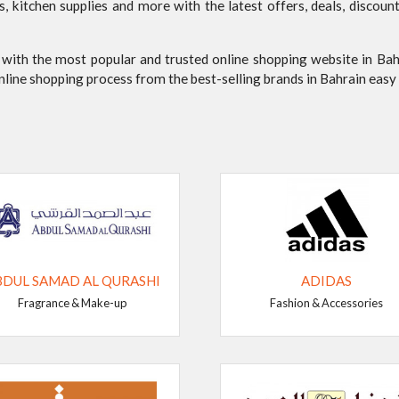
es, kitchen supplies and more with the latest offers, deals, disc
 with the most popular and trusted online shopping website in Ba
online shopping process from the best-selling brands in Bahrain eas
BDUL SAMAD AL QURASHI
ADIDAS
Fragrance & Make-up
Fashion & Accessories