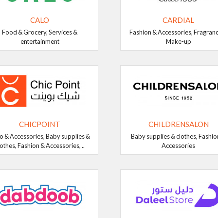
CALO
CARDIAL
Food & Grocery, Services &
Fashion & Accessories, Fragran
entertainment
Make-up
CHICPOINT
CHILDRENSALON
o & Accessories, Baby supplies &
Baby supplies & clothes, Fashio
lothes, Fashion & Accessories, ..
Accessories