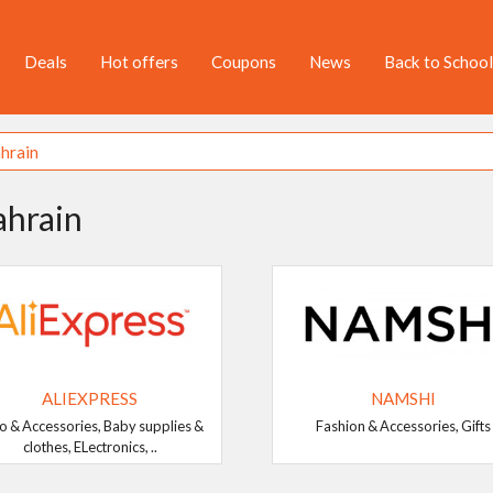
Deals
Hot offers
Coupons
News
Back to School
ahrain
ALIEXPRESS
NAMSHI
o & Accessories, Baby supplies &
Fashion & Accessories, Gifts
clothes, ELectronics, ..