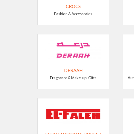
CROCS
Fashion & Accessories
DERAAH
Fragrance & Make-up, Gifts
Aut