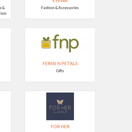
EYEWA
s &
Fashion & Accessories
rism
FERNS N PETALS
Gifts
FOR HER