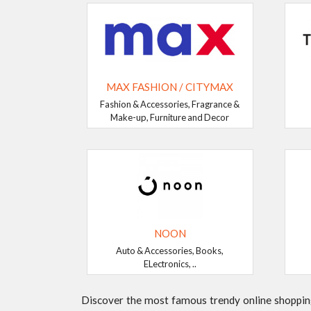
MAX FASHION / CITYMAX
Fashion & Accessories, Fragrance &
Make-up, Furniture and Decor
NOON
Auto & Accessories, Books,
ELectronics, ..
Discover the most famous trendy online shopping 