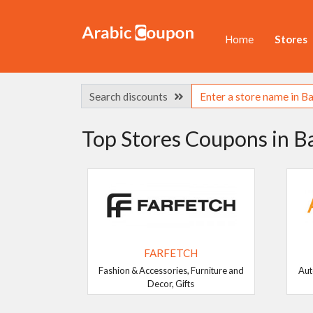
Home
Stores
Search discounts
Top Stores Coupons in B
FARFETCH
Fashion & Accessories, Furniture and
Aut
Decor, Gifts