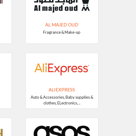
AL MAJED OUD
Fragrance & Make-up
ALIEXPRESS
Auto & Accessories, Baby supplies &
clothes, ELectronics, ..