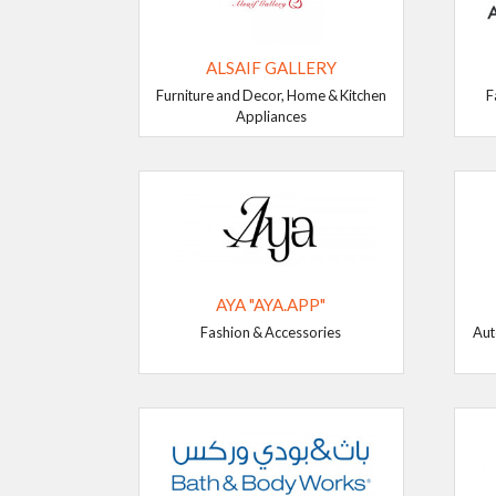
ALSAIF GALLERY
Furniture and Decor, Home & Kitchen
F
Appliances
AYA "AYA.APP"
Fashion & Accessories
Aut