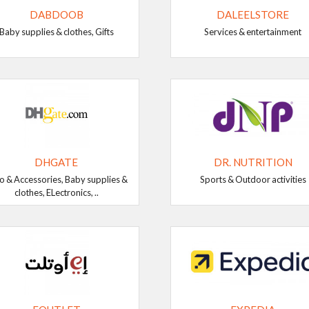
DABDOOB
DALEELSTORE
Baby supplies & clothes, Gifts
Services & entertainment
DHGATE
DR. NUTRITION
o & Accessories, Baby supplies &
Sports & Outdoor activities
clothes, ELectronics, ..