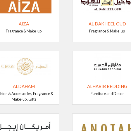
AIZA
AL DAKHEEL OUD
Fragrance & Make-up
Fragrance & Make-up
ALDAHAM
ALHABIB BEDDING
hion & Accessories, Fragrance &
Furniture and Decor
Make-up, Gifts