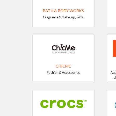
BATH & BODY WORKS
Fragrance & Make-up, Gifts
CHICME
Fashion & Accessories
Aut
c