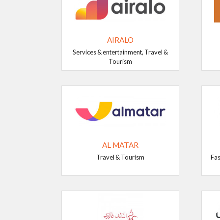
AIRALO
Services & entertainment, Travel &
Tourism
AL MATAR
Travel & Tourism
Fas