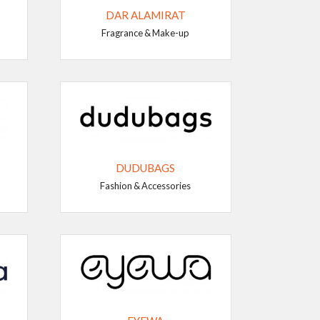
DAR ALAMIRAT
Fragrance & Make-up
DUDUBAGS
Fashion & Accessories