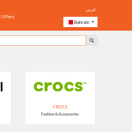
عربي
 Offers
Bahrain
CROCS
Fashion & Accessories