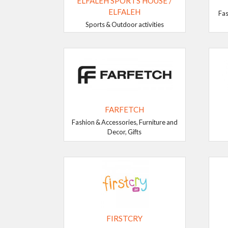
ELFALEH SPORTS HOUSE /
ELFALEH
Fas
Sports & Outdoor activities
FARFETCH
Fashion & Accessories, Furniture and
Decor, Gifts
FIRSTCRY