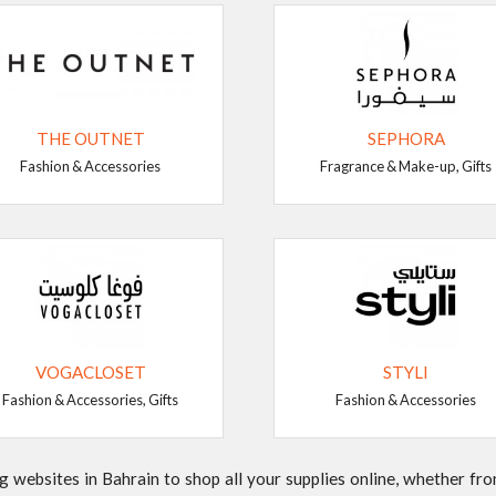
THE OUTNET
SEPHORA
Fashion & Accessories
Fragrance & Make-up, Gifts
VOGACLOSET
STYLI
Fashion & Accessories, Gifts
Fashion & Accessories
websites in Bahrain to shop all your supplies online, whether from