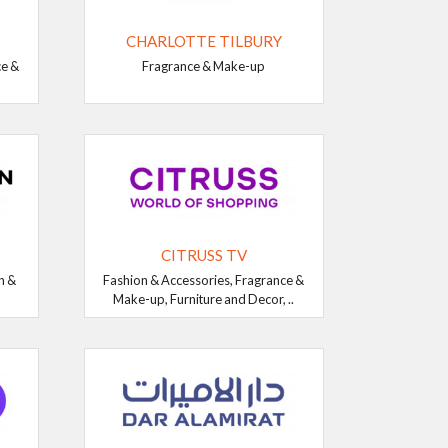
CHARLOTTE TILBURY
ce &
Fragrance & Make-up
CITRUSS TV
n &
Fashion & Accessories, Fragrance &
Make-up, Furniture and Decor, ..