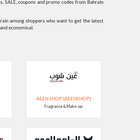
ounts, SALE, coupons and promo codes from Bahrain
hrain among shoppers who want to get the latest
y and economical.
AEEN SHOP (AEENSHOP)
Fragrance & Make-up