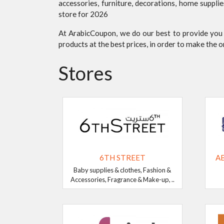
accessories, furniture, decorations, home suppli
store for 2026
At ArabicCoupon, we do our best to provide you
products at the best prices, in order to make the 
Stores
6TH STREET
A
Baby supplies & clothes, Fashion &
Accessories, Fragrance & Make-up, ..