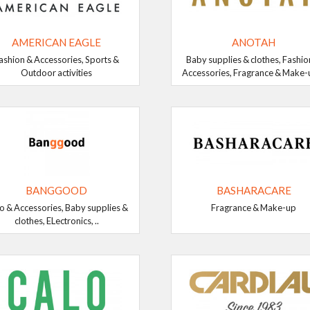
AMERICAN EAGLE
ANOTAH
ashion & Accessories, Sports &
Baby supplies & clothes, Fashio
Outdoor activities
Accessories, Fragrance & Make-up
BANGGOOD
BASHARACARE
o & Accessories, Baby supplies &
Fragrance & Make-up
clothes, ELectronics, ..