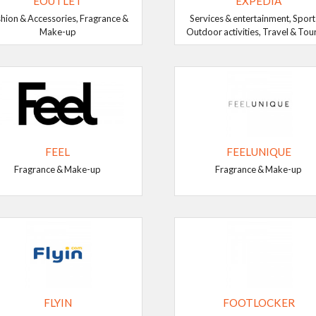
EOUTLET
EXPEDIA
hion & Accessories, Fragrance &
Services & entertainment, Sport
Make-up
Outdoor activities, Travel & Tou
FEEL
FEELUNIQUE
Fragrance & Make-up
Fragrance & Make-up
FLYIN
FOOTLOCKER