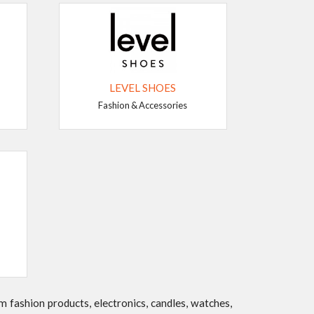
LEVEL SHOES
Fashion & Accessories
 fashion products, electronics, candles, watches,