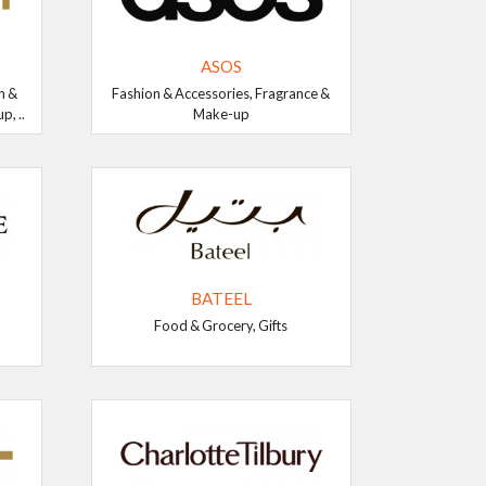
ASOS
n &
Fashion & Accessories, Fragrance &
, ..
Make-up
BATEEL
Food & Grocery, Gifts