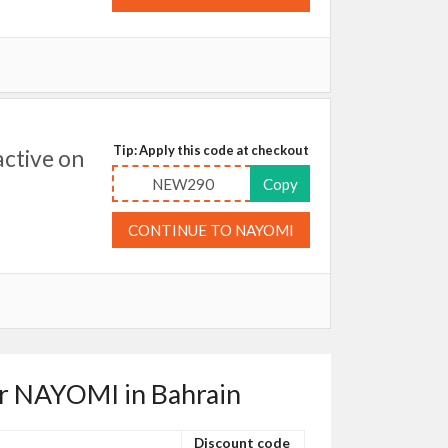
Tip: Apply this code at checkout
ctive on
NEW290
Copy
CONTINUE TO NAYOMI
or NAYOMI in Bahrain
Discount code