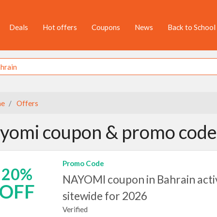
Deals
Hot offers
Coupons
News
Back to School
e
Offers
yomi coupon & promo code 
Promo Code
20%
NAYOMI coupon in Bahrain acti
OFF
sitewide for 2026
Verified