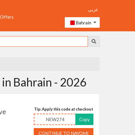
عربي
 Offers
Bahrain
in Bahrain - 2026
Tip: Apply this code at checkout
ve
NEW274
Copy
CONTINUE TO NAYOMI