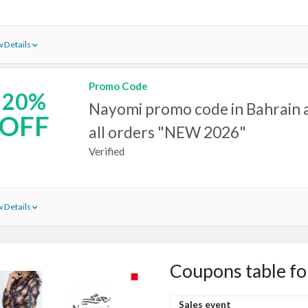
 Details
Promo Code
20%
Nayomi promo code in Bahrain a
OFF
all orders "NEW 2026"
Verified
 Details
Coupons table f
Sales event