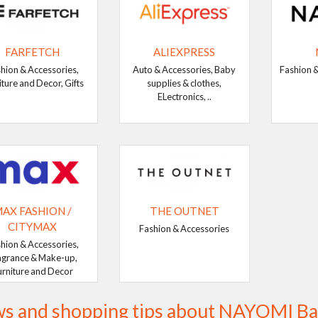
FARFETCH
ALIEXPRESS
hion & Accessories,
Auto & Accessories, Baby
Fashion &
iture and Decor, Gifts
supplies & clothes,
ELectronics, ..
AX FASHION /
THE OUTNET
CITYMAX
Fashion & Accessories
hion & Accessories,
agrance & Make-up,
urniture and Decor
s and shopping tips about NAYOMI Ba