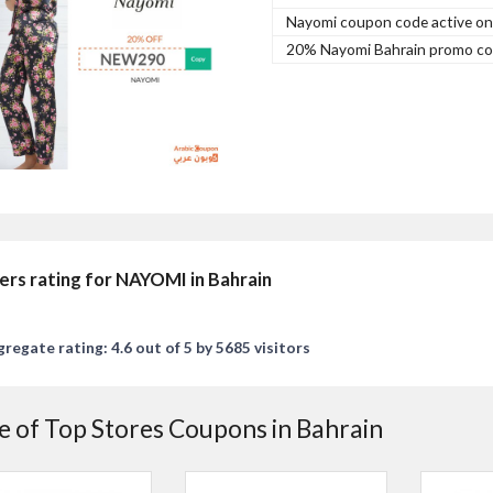
Nayomi coupon code active on a
20% Nayomi Bahrain promo cod
ers rating for NAYOMI in Bahrain
regate rating: 4.6 out of 5 by 5685 visitors
 of Top Stores Coupons in Bahrain