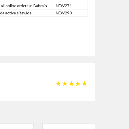
ll online orders in Bahrain
NEW274
e active sitewide
NEW290
☆
☆
☆
☆
☆