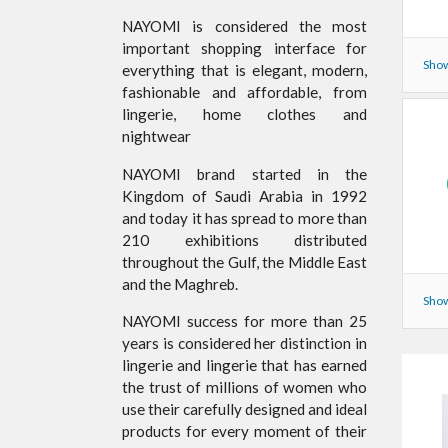
NAYOMI is considered the most
important shopping interface for
Show
everything that is elegant, modern,
fashionable and affordable, from
lingerie, home clothes and
nightwear
NAYOMI brand started in the
Kingdom of Saudi Arabia in 1992
and today it has spread to more than
210 exhibitions distributed
throughout the Gulf, the Middle East
and the Maghreb.
Show
NAYOMI success for more than 25
years is considered her distinction in
lingerie and lingerie that has earned
the trust of millions of women who
use their carefully designed and ideal
products for every moment of their