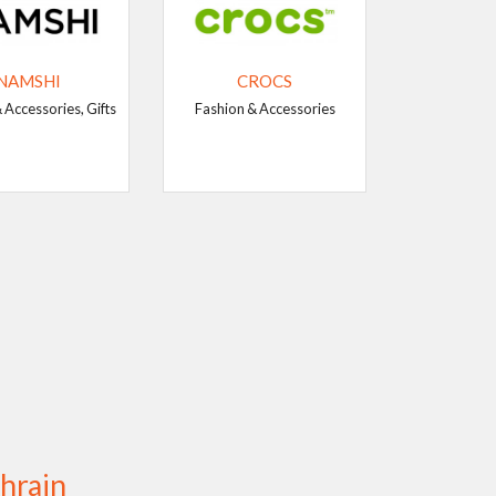
NAMSHI
CROCS
 Accessories, Gifts
Fashion & Accessories
hrain