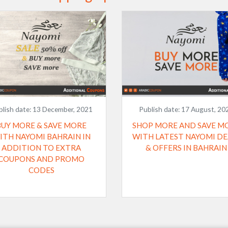
blish date:
13 December, 2021
Publish date:
17 August, 20
BUY MORE & SAVE MORE
SHOP MORE AND SAVE M
ITH NAYOMI BAHRAIN IN
WITH LATEST NAYOMI DE
ADDITION TO EXTRA
& OFFERS IN BAHRAIN
COUPONS AND PROMO
CODES