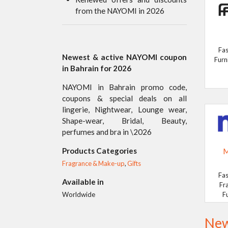
from the NAYOMI in 2026
Fas
Newest & active NAYOMI coupon
Furn
in Bahrain for 2026
NAYOMI in Bahrain promo code,
coupons & special deals on all
lingerie, Nightwear, Lounge wear,
Shape-wear, Bridal, Beauty,
perfumes and bra in \2026
Products Categories
M
Fragrance & Make-up
,
Gifts
Fas
Available in
Fr
F
Worldwide
New