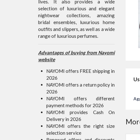
lives. It also provides a wide
selection of luxurious and elegant
nightwear collections, amazing
bridal ensembles, luxurious home
outfits and slippers, as well as a wide
range of luxurious perfumes.
Advantages of buying from Nayomi
website
NAYOMI offers FREE shipping in
2026
Us
NAYOMI offers a return policy in
2026
NAYOMI offers different
Agg
payment methods for 2026
NAYOMI provides Cash On
Delivery in 2026
More
NAYOMI offers the right size
selection service
Renewed offers and discounts