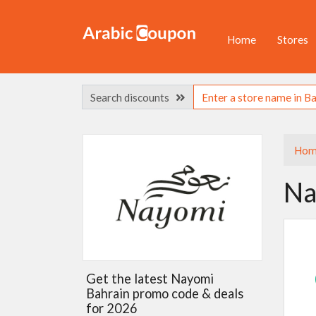
Home
Stores
Search discounts
Hom
Na
Get the latest Nayomi
Bahrain promo code & deals
for 2026