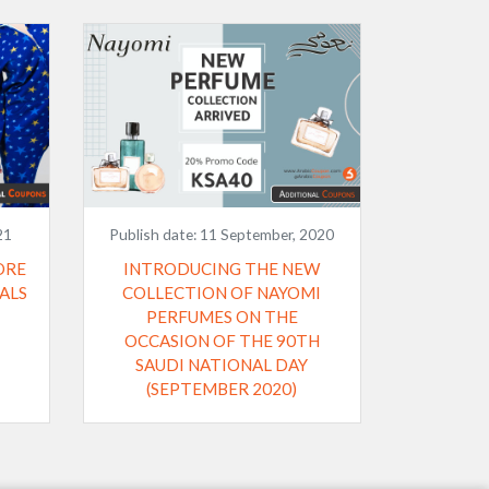
21
Publish date:
11 September, 2020
ORE
INTRODUCING THE NEW
ALS
COLLECTION OF NAYOMI
PERFUMES ON THE
OCCASION OF THE 90TH
SAUDI NATIONAL DAY
(SEPTEMBER 2020)