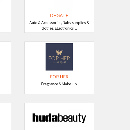
DHGATE
Auto & Accessories, Baby supplies &
clothes, ELectronics, ..
FOR HER
Fragrance & Make-up