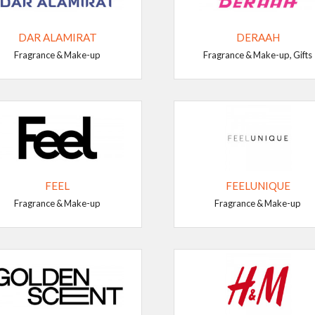
DAR ALAMIRAT
DERAAH
Fragrance & Make-up
Fragrance & Make-up, Gifts
FEEL
FEELUNIQUE
Fragrance & Make-up
Fragrance & Make-up