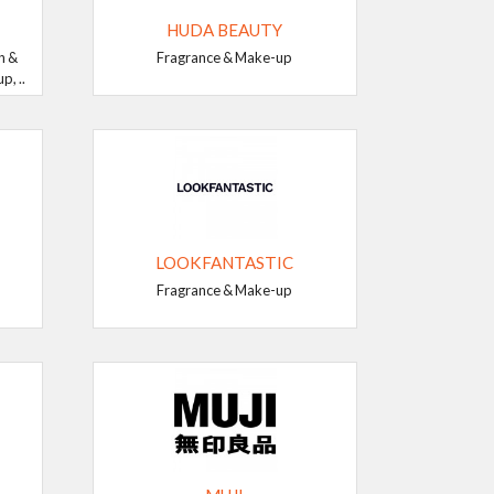
HUDA BEAUTY
n &
Fragrance & Make-up
, ..
LOOKFANTASTIC
Fragrance & Make-up