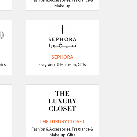
Fashion & Accessories, Fragrance &
Make-up
SEPHORA
ics,
Fragrance & Make-up, Gifts
THE LUXURY CLOSET
Fashion & Accessories, Fragrance &
Make-up, Gifts