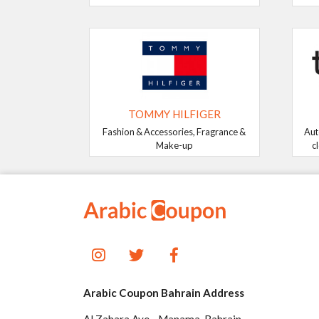
TOMMY HILFIGER
Fashion & Accessories, Fragrance &
Aut
Make-up
c
Arabic Coupon Bahrain Address
Al Zahara Ave - Manama, Bahrain