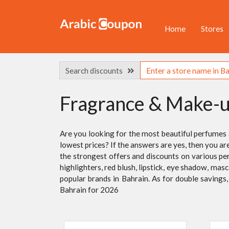
Home
Stores
Search discounts
Fragrance & Make-
Are you looking for the most beautiful perfumes
lowest prices? If the answers are yes, then you ar
the strongest offers and discounts on various pe
highlighters, red blush, lipstick, eye shadow, mas
popular brands in Bahrain. As for double saving
Bahrain for 2026