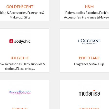
GOLDENSCENT
H&M
hion & Accessories, Fragrance &
Baby supplies & clothes, Fashio
Make-up, Gifts
Accessories, Fragrance & Make-up
JOLLYCHIC
L'OCCITANE
o & Accessories, Baby supplies &
Fragrance & Make-up
clothes, ELectronics, ..