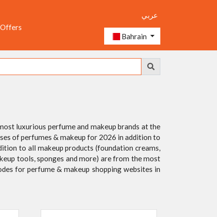
عربي
 Offers
Bahrain
 most luxurious perfume and makeup brands at the
leases of perfumes & makeup for 2026 in addition to
dition to all makeup products (foundation creams,
, makeup tools, sponges and more) are from the most
 codes for perfume & makeup shopping websites in