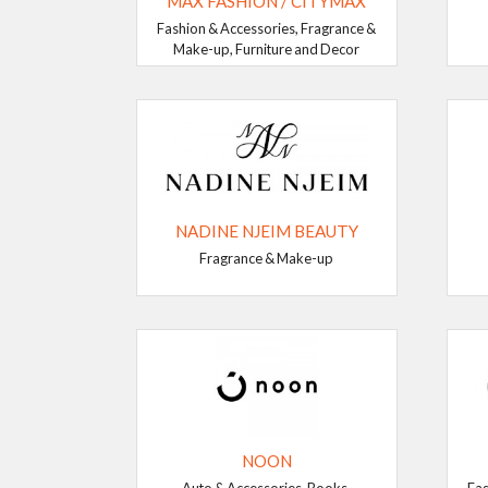
MAX FASHION / CITYMAX
Fashion & Accessories, Fragrance &
Make-up, Furniture and Decor
NADINE NJEIM BEAUTY
Fragrance & Make-up
NOON