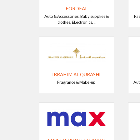
FORDEAL
Auto & Accessories, Baby supplies &
Fas
clothes, ELectronics, ..
IBRAHIM AL QURASHI
Fragrance & Make-up
Aut