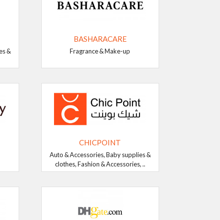
BASHARACARE
es &
Fragrance & Make-up
CHICPOINT
Auto & Accessories, Baby supplies &
clothes, Fashion & Accessories, ..