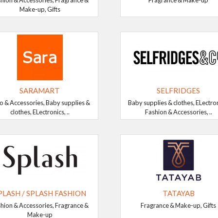
hion & Accessories, Fragrance &
Fragrance & Make-up
Make-up, Gifts
SARAMART
SELFRIDGES
o & Accessories, Baby supplies &
Baby supplies & clothes, ELectron
clothes, ELectronics, ..
Fashion & Accessories, ..
PLASH / SPLASH FASHION
TATAYAB
hion & Accessories, Fragrance &
Fragrance & Make-up, Gifts
Make-up