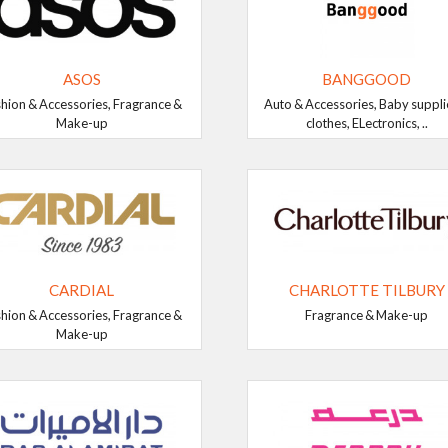
ASOS
BANGGOOD
hion & Accessories, Fragrance &
Auto & Accessories, Baby suppli
Make-up
clothes, ELectronics, ..
CARDIAL
CHARLOTTE TILBURY
hion & Accessories, Fragrance &
Fragrance & Make-up
Make-up