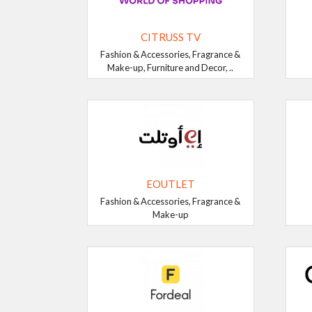
CITRUSS TV
Fashion & Accessories, Fragrance &
Make-up, Furniture and Decor, ..
EOUTLET
Fashion & Accessories, Fragrance &
Make-up