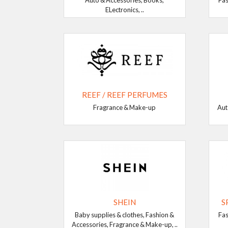
Auto & Accessories, Books,
Fas
ELectronics, ..
REEF / REEF PERFUMES
Fragrance & Make-up
Aut
SHEIN
S
Baby supplies & clothes, Fashion &
Fas
Accessories, Fragrance & Make-up, ..