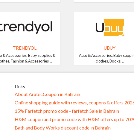
TRENDYOL
UBUY
o & Accessories, Baby supplies &
Auto & Accessories, Baby suppli
lothes, Fashion & Accessories, ..
clothes, Books, ..
Links
About ArabicCoupon in Bahrain
Online shopping guide with reviews, coupons & offers 202
15% Farfetch promo code - farfetch Sale in Bahrain
H&M coupon and promo code with H&M offers up to 70
Bath and Body Works discount code in Bahrain