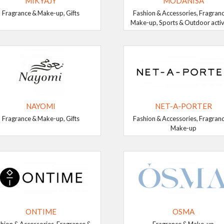
MIKYAJY
MODANISA
Fragrance & Make-up, Gifts
Fashion & Accessories, Fragran
Make-up, Sports & Outdoor activ
NAYOMI
NET-A-PORTER
Fragrance & Make-up, Gifts
Fashion & Accessories, Fragran
Make-up
ONTIME
OSMA