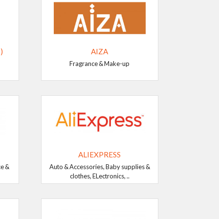
)
AIZA
Fragrance & Make-up
ALIEXPRESS
ce &
Auto & Accessories, Baby supplies &
clothes, ELectronics, ..