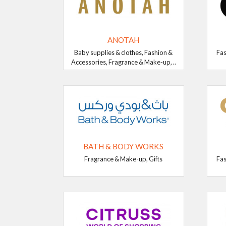
ANOTAH
Baby supplies & clothes, Fashion &
Fas
Accessories, Fragrance & Make-up, ..
BATH & BODY WORKS
Fragrance & Make-up, Gifts
Fas