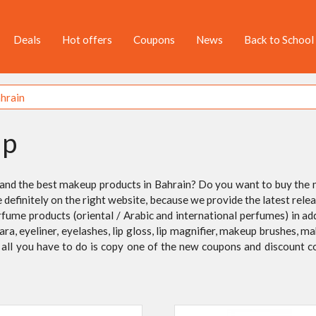
Deals
Hot offers
Coupons
News
Back to School
up
 and the best makeup products in Bahrain? Do you want to buy the
e definitely on the right website, because we provide the latest re
rfume products (oriental / Arabic and international perfumes) in ad
cara, eyeliner, eyelashes, lip gloss, lip magnifier, makeup brushes
s, all you have to do is copy one of the new coupons and discount