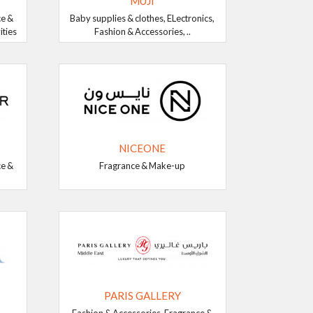
MUJI
ce &
Baby supplies & clothes, ELectronics,
ities
Fashion & Accessories, ..
NICEONE
ce &
Fragrance & Make-up
PARIS GALLERY