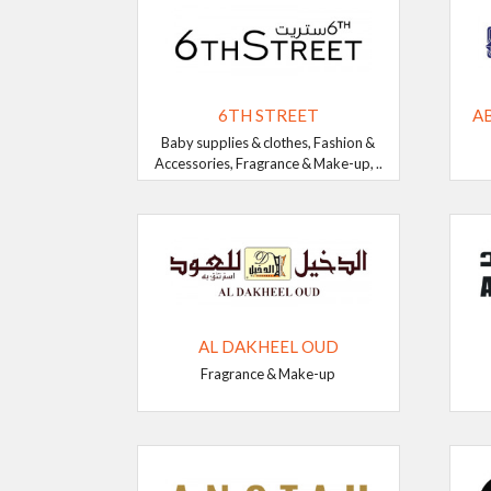
6TH STREET
A
Baby supplies & clothes, Fashion &
Accessories, Fragrance & Make-up, ..
AL DAKHEEL OUD
Fragrance & Make-up