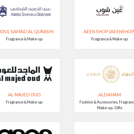
BDUL SAMAD AL QURASHI
AEEN SHOP (AEENSHOP
Fragrance & Make-up
Fragrance & Make-up
AL MAJED OUD
ALDAHAM
Fragrance & Make-up
Fashion & Accessories, Fragran
Make-up, Gifts