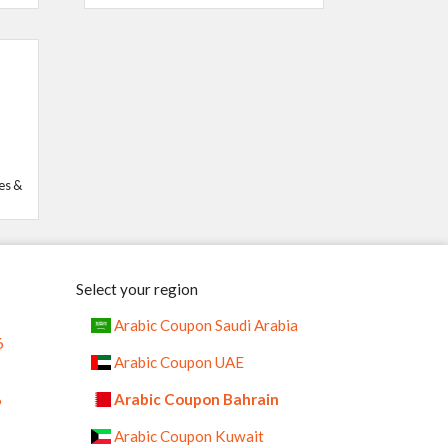
es &
Select your region
Arabic Coupon Saudi Arabia
6
Arabic Coupon UAE
%
Arabic Coupon Bahrain
Arabic Coupon Kuwait