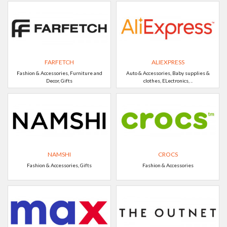
FARFETCH
ALIEXPRESS
Fashion & Accessories, Furniture and
Auto & Accessories, Baby supplies &
Decor, Gifts
clothes, ELectronics, ..
NAMSHI
CROCS
Fashion & Accessories, Gifts
Fashion & Accessories