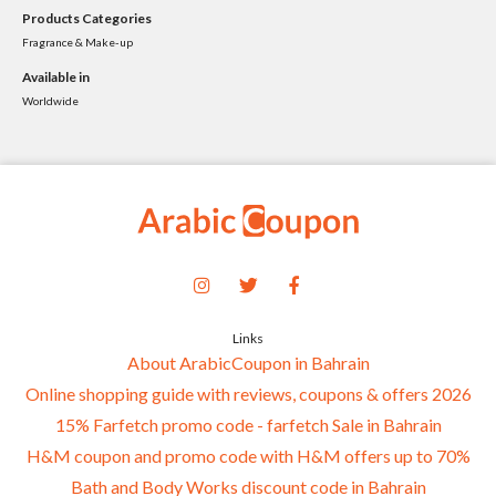
Products Categories
Fragrance & Make-up
Available in
Worldwide
Links
About ArabicCoupon in Bahrain
Online shopping guide with reviews, coupons & offers 2026
15% Farfetch promo code - farfetch Sale in Bahrain
H&M coupon and promo code with H&M offers up to 70%
Bath and Body Works discount code in Bahrain