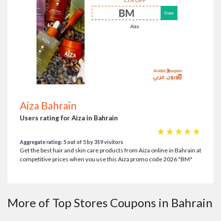
Aiza Bahrain
Users rating for Aiza in Bahrain
☆
☆
☆
☆
☆
Aggregate rating: 5 out of 5 by 319 visitors
Get the best hair and skin care products from Aiza online in Bahrain at
competitive prices when you use this Aiza promo code 2026 "BM"
More of Top Stores Coupons in Bahrain