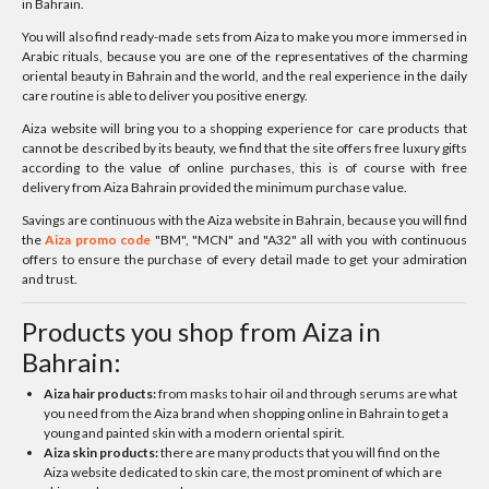
in Bahrain.
You will also find ready-made sets from Aiza to make you more immersed in
Arabic rituals, because you are one of the representatives of the charming
oriental beauty in Bahrain and the world, and the real experience in the daily
care routine is able to deliver you positive energy.
Aiza website will bring you to a shopping experience for care products that
cannot be described by its beauty, we find that the site offers free luxury gifts
according to the value of online purchases, this is of course with free
delivery from Aiza Bahrain provided the minimum purchase value.
Savings are continuous with the Aiza website in Bahrain, because you will find
the
Aiza promo code
"BM", "MCN" and "A32" all with you with continuous
offers to ensure the purchase of every detail made to get your admiration
and trust.
Products you shop from Aiza in
Bahrain:
Aiza hair products:
from masks to hair oil and through serums are what
you need from the Aiza brand when shopping online in Bahrain to get a
young and painted skin with a modern oriental spirit.
Aiza skin products:
there are many products that you will find on the
Aiza website dedicated to skin care, the most prominent of which are