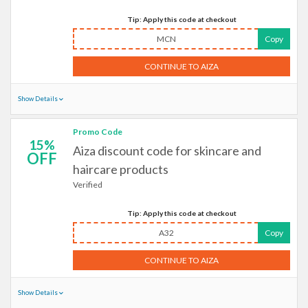
Tip: Apply this code at checkout
MCN
Copy
CONTINUE TO AIZA
Show Details
Promo Code
15%
Aiza discount code for skincare and
OFF
haircare products
Verified
Tip: Apply this code at checkout
A32
Copy
CONTINUE TO AIZA
Show Details