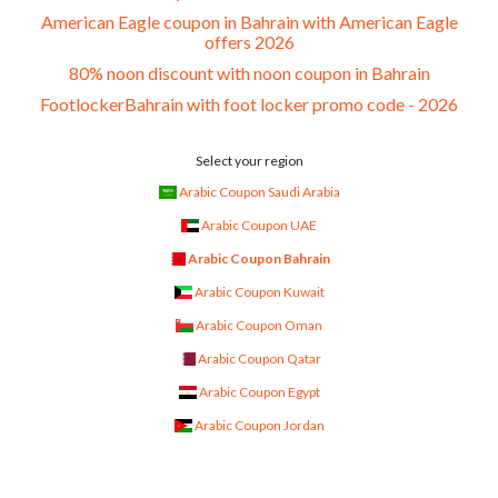
American Eagle coupon in Bahrain with American Eagle
offers 2026
80% noon discount with noon coupon in Bahrain
FootlockerBahrain with foot locker promo code - 2026
Select your region
Arabic Coupon Saudi Arabia
Arabic Coupon UAE
Arabic Coupon Bahrain
Arabic Coupon Kuwait
Arabic Coupon Oman
Arabic Coupon Qatar
Arabic Coupon Egypt
Arabic Coupon Jordan