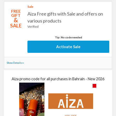
Sale
FREE
Aiza Free gifts with Sale and offers on
GIFT
&
various products
SALE
Verified
Tip: No code needed
Activate Sale
Show Details
Aiza promo code for all purchases in Bahrain - New 2026