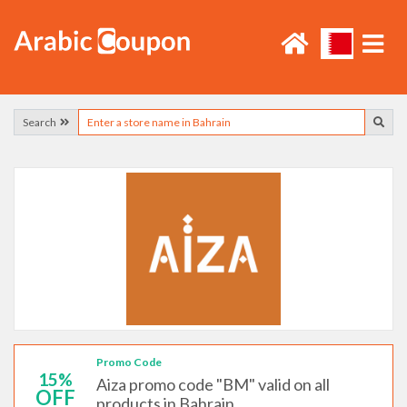
Search
Promo Code
15%
Aiza promo code "BM" valid on all
OFF
products in Bahrain