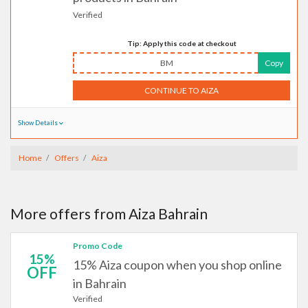
Verified
Tip: Apply this code at checkout
BM
Copy
CONTINUE TO AIZA
Show Details
Home
Offers
Aiza
More offers from Aiza Bahrain
Promo Code
15%
15% Aiza coupon when you shop online
OFF
in Bahrain
Verified