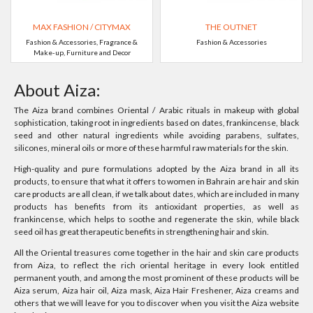
MAX FASHION / CITYMAX
THE OUTNET
Fashion & Accessories, Fragrance &
Fashion & Accessories
Make-up, Furniture and Decor
About Aiza:
The Aiza brand combines Oriental / Arabic rituals in makeup with global
sophistication, taking root in ingredients based on dates, frankincense, black
seed and other natural ingredients while avoiding parabens, sulfates,
silicones, mineral oils or more of these harmful raw materials for the skin.
High-quality and pure formulations adopted by the Aiza brand in all its
products, to ensure that what it offers to women in Bahrain are hair and skin
care products are all clean, if we talk about dates, which are included in many
products has benefits from its antioxidant properties, as well as
frankincense, which helps to soothe and regenerate the skin, while black
seed oil has great therapeutic benefits in strengthening hair and skin.
All the Oriental treasures come together in the hair and skin care products
from Aiza, to reflect the rich oriental heritage in every look entitled
permanent youth, and among the most prominent of these products will be
Aiza serum, Aiza hair oil, Aiza mask, Aiza Hair Freshener, Aiza creams and
others that we will leave for you to discover when you visit the Aiza website