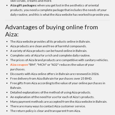
skin scrubs, creams and more.
Aiza gift packages:
when you get lost in the aesthetics of oriental
products, you need a complete package that includes the needs of your
daily routine, and this is what the Aiza website has worked to provide you.
Advantages of buying online from
Aiza:
The Aiza website provides all its products online in Bahrain.
Aiza products are clean and free of harmful compounds.
A variety of Aiza products can be found online in Bahrain.
Complete sets of Aiza for a rich and complete daily routine.
The prices of Aiza brand products are competitive with sanitary vehicles.
Aiza coupon
"BM", "MCN" or "A32" reduces the value of your
purchases.
Discounts with Aiza online offers in Bahrain are renewed in 2026.
Free delivery from Aiza Bahrain for purchases over 25 BHD.
Free gifts from Aiza according to the value of your online purchases in
Bahrain.
Detailed explanations of the method of using Aiza products.
An explanation of the need for use for each of Aiza's products.
Many payment methods are accepted from the Aiza website in Bahrain.
There are many ways to contact Aiza customer service.
The return policy is clear and transparent from Aiza.