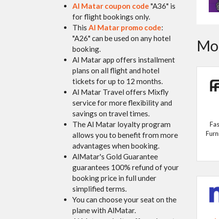
Al Matar coupon code
"A36" is
for flight bookings only.
This
Al Matar promo code
:
"A26" can be used on any hotel
Mor
booking.
Al Matar app offers installment
plans on all flight and hotel
tickets for up to 12 months.
Al Matar Travel offers Mixfly
service for more flexibility and
savings on travel times.
The Al Matar loyalty program
Fas
Furn
allows you to benefit from more
advantages when booking.
AlMatar's Gold Guarantee
guarantees 100% refund of your
booking price in full under
simplified terms.
You can choose your seat on the
plane with AlMatar.