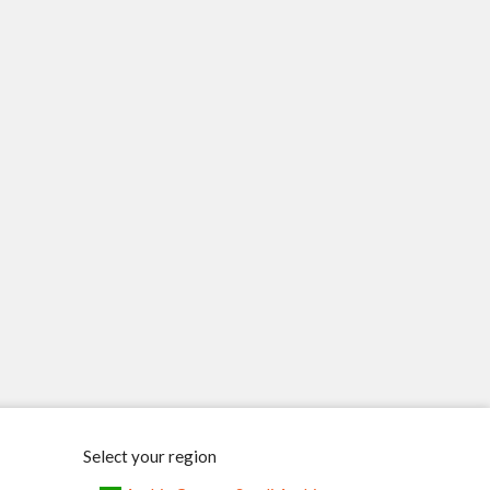
Select your region