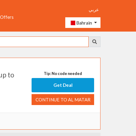
عربي
 Offers
Bahrain
up to
Tip: No code needed
Get Deal
CONTINUE TO AL MATAR