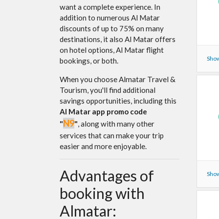
want a complete experience. In
addition to numerous Al Matar
discounts of up to 75% on many
destinations, it also Al Matar offers
on hotel options, Al Matar flight
Show
bookings, or both.
When you choose Almatar Travel &
Tourism, you'll find additional
savings opportunities, including this
Al Matar app promo code
N9
"
"
, along with many other
services that can make your trip
easier and more enjoyable.
Advantages of
Show
booking with
Almatar: