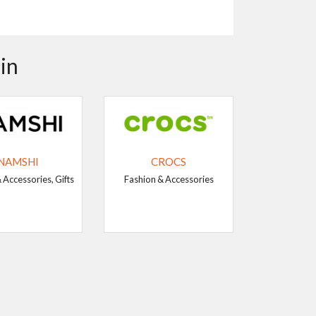
in
NAMSHI
CROCS
 Accessories, Gifts
Fashion & Accessories