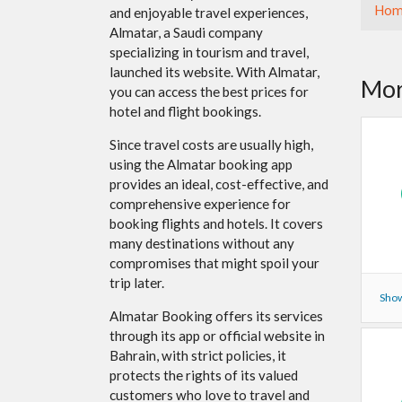
Hom
and enjoyable travel experiences,
Almatar, a Saudi company
specializing in tourism and travel,
launched its website. With Almatar,
Mor
you can access the best prices for
hotel and flight bookings.
Since travel costs are usually high,
using the Almatar booking app
provides an ideal, cost-effective, and
comprehensive experience for
booking flights and hotels. It covers
many destinations without any
compromises that might spoil your
trip later.
Show
Almatar Booking offers its services
through its app or official website in
Bahrain, with strict policies, it
protects the rights of its valued
customers who love to travel and