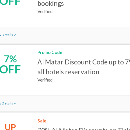
OFF
bookings
Verified
 Details
Promo Code
7%
Al Matar Discount Code up to 7
OFF
all hotels reservation
Verified
 Details
Sale
UP