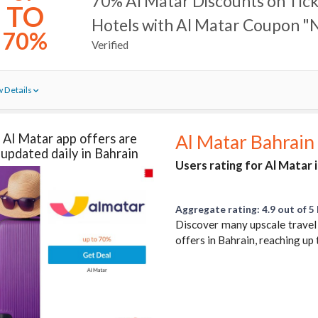
70% Al Matar Discounts on Tick
TO
Hotels with Al Matar Coupon "
70%
Verified
 Details
Al Matar app offers are
Al Matar Bahrain
updated daily in Bahrain
Users rating for Al Matar 
Aggregate rating: 4.9 out of 5 
Discover many upscale travel 
offers in Bahrain, reaching u