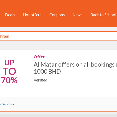
Deals
Hot offers
Coupons
News
Back to School
Offer
UP
Al Matar offers on all bookings 
TO
1000 BHD
70%
Verified
 Details