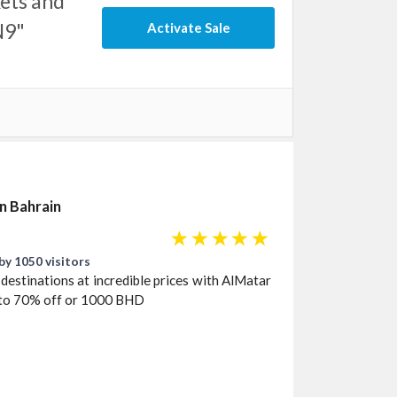
ets and
N9"
Activate Sale
in Bahrain
☆
☆
☆
☆
☆
by 1050 visitors
destinations at incredible prices with AlMatar
p to 70% off or 1000 BHD