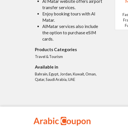
Al Matar website offers airport
M
transfer services.
Enjoy booking tours with Al
Fas
Matar.
Fr
F
AlMatar services also include
the option to purchase eSIM
cards.
Products Categories
Travel & Tourism
Available in
Bahrain, Egypt, Jordan, Kuwait, Oman,
Qatar, Saudi Arabia, UAE