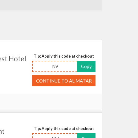
Tip: Apply this code at checkout
st Hotel
N9
Copy
CONTINUE TO AL MATAR
Tip: Apply this code at checkout
ht