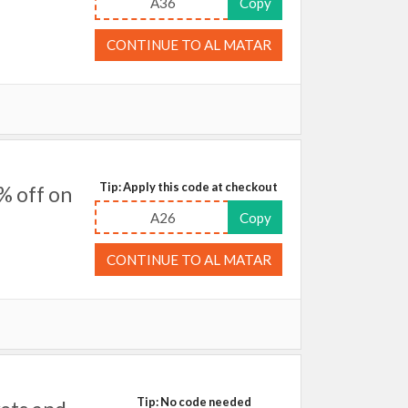
A36
Copy
CONTINUE TO AL MATAR
Tip: Apply this code at checkout
% off on
A26
Copy
CONTINUE TO AL MATAR
Tip: No code needed