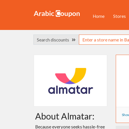
Home
Stores
Search discounts
About Almatar:
Show
Because everyone seeks hassle-free