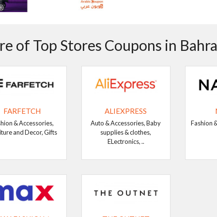
e of Top Stores Coupons in Bahra
FARFETCH
ALIEXPRESS
hion & Accessories,
Auto & Accessories, Baby
Fashion &
iture and Decor, Gifts
supplies & clothes,
ELectronics, ..