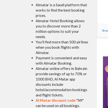
Almatar is a Saudi platform that
works to find the best booking
prices.
Almatar Hotel Booking allows
you to discover more than 2
Show
million options to suit your
needs.
You'll find more than 500 airlines
when you book flights with
Almatar.
Payment is convenient and easy
with Almatar Booking.
Almatar online offers in Bahrain
provide savings of up to 70% or
1000 BHD, Al Matar app
discounts include
hotel/accommodation bookings
and flight tickets.
Al Matar
discount code
"N9"
can be used on all bookings.