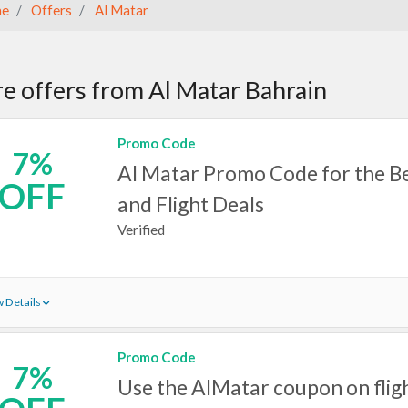
e
Offers
Al Matar
e offers from Al Matar Bahrain
Promo Code
7%
Al Matar Promo Code for the Be
OFF
and Flight Deals
Verified
 Details
Promo Code
7%
Use the AlMatar coupon on flig