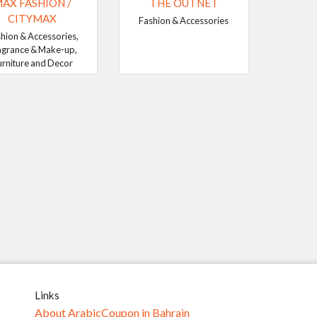
AX FASHION /
THE OUTNET
CITYMAX
Fashion & Accessories
hion & Accessories,
agrance & Make-up,
urniture and Decor
Links
About ArabicCoupon in Bahrain