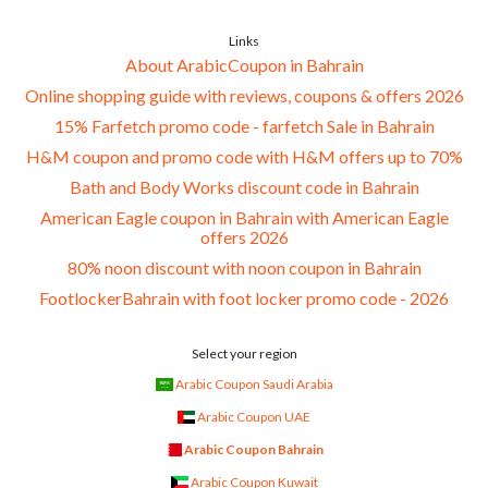
Links
About ArabicCoupon in Bahrain
Online shopping guide with reviews, coupons & offers 2026
15% Farfetch promo code - farfetch Sale in Bahrain
H&M coupon and promo code with H&M offers up to 70%
Bath and Body Works discount code in Bahrain
American Eagle coupon in Bahrain with American Eagle
offers 2026
80% noon discount with noon coupon in Bahrain
FootlockerBahrain with foot locker promo code - 2026
Select your region
Arabic Coupon Saudi Arabia
Arabic Coupon UAE
Arabic Coupon Bahrain
Arabic Coupon Kuwait