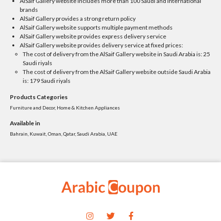
AlSaif Gallery website includes more than 100 Saudi and international
brands
AlSaif Gallery provides a strong return policy
AlSaif Gallery website supports multiple payment methods
AlSaif Gallery website provides express delivery service
AlSaif Gallery website provides delivery service at fixed prices:
The cost of delivery from the AlSaif Gallery website in Saudi Arabia is: 25
Saudi riyals
The cost of delivery from the AlSaif Gallery website outside Saudi Arabia
is: 179 Saudi riyals
Products Categories
Furniture and Decor, Home & Kitchen Appliances
Available in
Bahrain, Kuwait, Oman, Qatar, Saudi Arabia, UAE