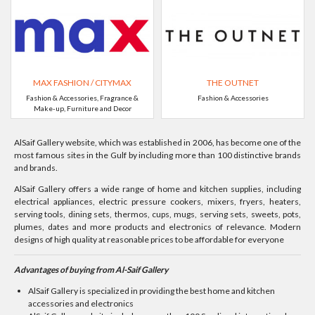
MAX FASHION / CITYMAX
THE OUTNET
Fashion & Accessories, Fragrance &
Fashion & Accessories
Make-up, Furniture and Decor
AlSaif Gallery website, which was established in 2006, has become one of the
most famous sites in the Gulf by including more than 100 distinctive brands
and brands.
AlSaif Gallery offers a wide range of home and kitchen supplies, including
electrical appliances, electric pressure cookers, mixers, fryers, heaters,
serving tools, dining sets, thermos, cups, mugs, serving sets, sweets, pots,
plumes, dates and more products and electronics of relevance. Modern
designs of high quality at reasonable prices to be affordable for everyone
Advantages of buying from Al-Saif Gallery
AlSaif Gallery is specialized in providing the best home and kitchen
accessories and electronics