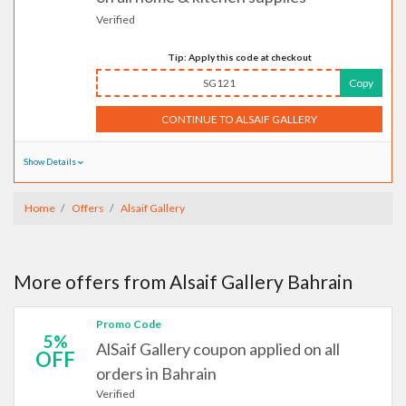
Verified
Tip: Apply this code at checkout
SG121
Copy
CONTINUE TO ALSAIF GALLERY
Show Details
Home
Offers
Alsaif Gallery
More offers from Alsaif Gallery Bahrain
Promo Code
5%
AlSaif Gallery coupon applied on all
OFF
orders in Bahrain
Verified