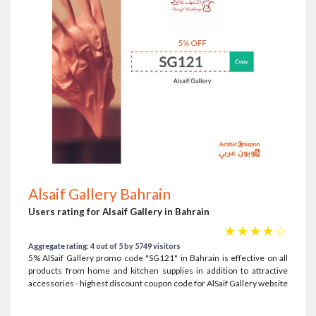
Alsaif Gallery Bahrain
Users rating for Alsaif Gallery in Bahrain
☆
☆
☆
☆
☆
Aggregate rating: 4 out of 5 by 5749 visitors
5% AlSaif Gallery promo code "SG121" in Bahrain is effective on all
products from home and kitchen supplies in addition to attractive
accessories - highest discount coupon code for AlSaif Gallery website