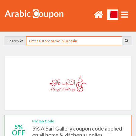
Search
Promo Code
5%
5% AlSaif Gallery coupon code applied
OFF
on all home & kitchen supplies