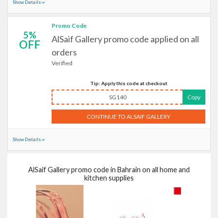
Show Details
Promo Code
5%
AlSaif Gallery promo code applied on all
OFF
orders
Verified
Tip: Apply this code at checkout
SG140
Copy
CONTINUE TO ALSAIF GALLERY
Show Details
AlSaif Gallery promo code in Bahrain on all home and
kitchen supplies