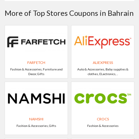
More of Top Stores Coupons in Bahrain
FARFETCH
ALIEXPRESS
Fashion & Accessories, Furniture and
Auto & Accessories, Baby supplies &
Decor, Gifts
clothes, ELectronics, ..
NAMSHI
CROCS
Fashion & Accessories, Gifts
Fashion & Accessories