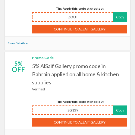
Tip: Apply this code at checkout
ZOUT
Copy
CONTINUE TO ALSAIF GALLERY
Show Details
Promo Code
5%
5% AlSaif Gallery promo code in
OFF
Bahrain applied on all home & kitchen
supplies
Verified
Tip: Apply this code at checkout
SG139
Copy
CONTINUE TO ALSAIF GALLERY