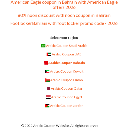
American Eagle coupon in Bahrain with American Eagle
offers 2026
80% noon discount with noon coupon in Bahrain
FootlockerBahrain with foot locker promo code - 2026
Select your region
Arabic Coupon Saudi Arabia
Arabic Coupon UAE
Arabic Coupon Bahrain
Arabic Coupon Kuwait
Arabic Coupon Oman
Arabic Coupon Qatar
Arabic Coupon Egypt
Arabic Coupon Jordan
© 2022 Arabic Coupon Website. All rights reserved.