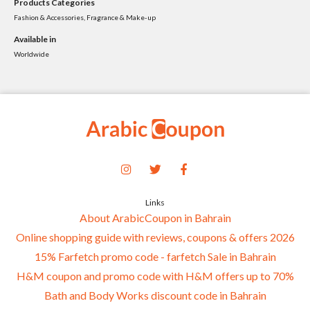
Products Categories
Fashion & Accessories, Fragrance & Make-up
Available in
Worldwide
Links
About ArabicCoupon in Bahrain
Online shopping guide with reviews, coupons & offers 2026
15% Farfetch promo code - farfetch Sale in Bahrain
H&M coupon and promo code with H&M offers up to 70%
Bath and Body Works discount code in Bahrain