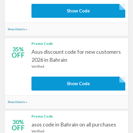
Show Code
Show Details
Promo Code
35%
Asus discount code for new customers
OFF
2026 in Bahrain
Verified
Show Code
Show Details
Promo Code
30%
asos code in Bahrain on all purchases
OFF
Verified