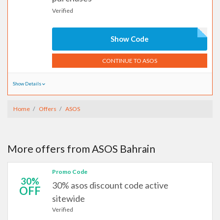
Verified
Show Code
CONTINUE TO ASOS
Show Details
Home
Offers
ASOS
More offers from ASOS Bahrain
Promo Code
30%
30% asos discount code active
OFF
sitewide
Verified