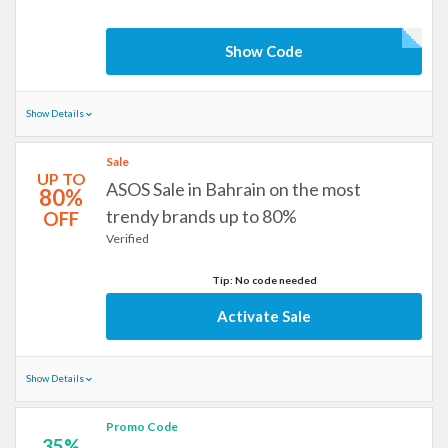
Show Code
Show Details
Sale
UP TO
ASOS Sale in Bahrain on the most
80%
trendy brands up to 80%
OFF
Verified
Tip: No code needed
Activate Sale
Show Details
Promo Code
35%