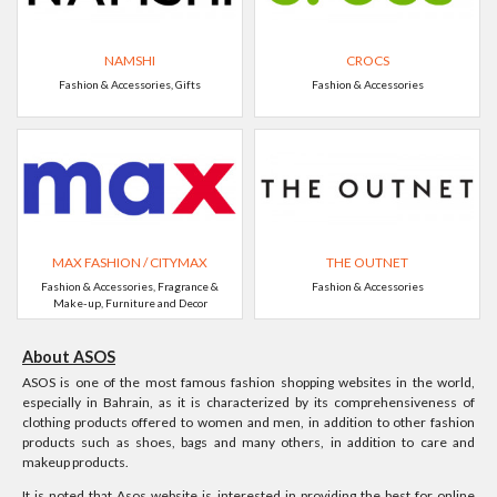
NAMSHI
CROCS
Fashion & Accessories, Gifts
Fashion & Accessories
MAX FASHION / CITYMAX
THE OUTNET
Fashion & Accessories, Fragrance &
Fashion & Accessories
Make-up, Furniture and Decor
About ASOS
ASOS is one of the most famous fashion shopping websites in the world,
especially in Bahrain, as it is characterized by its comprehensiveness of
clothing products offered to women and men, in addition to other fashion
products such as shoes, bags and many others, in addition to care and
makeup products.
It is noted that Asos website is interested in providing the best for online