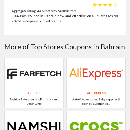
☆
☆
☆
☆
☆
Aggregate rating: 4.4 out of 5 by 5430 visitors
30% asos coupon in Bahrain new and effective on all purchases for
2026 to shop discounted brands
More of Top Stores Coupons in Bahrain
FARFETCH
ALIEXPRESS
Fashion & Accessories, Furniture and
Auto & Accessories, Baby supplies &
Decor, Gifts
clothes, ELectronics, ..