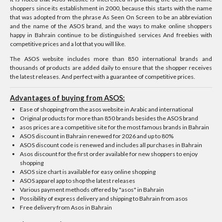
shoppers since its establishment in 2000, because this starts with the name
that was adopted from the phrase As Seen On Screen to be an abbreviation
and the name of the ASOS brand, and the ways to make online shoppers
happy in Bahrain continue to be distinguished services And freebies with
competitive prices and a lot that you will like.
The ASOS website includes more than 850 international brands and
thousands of products are added daily to ensure that the shopper receives
the latest releases. And perfect with a guarantee of competitive prices.
Advantages of buying from ASOS:
Ease of shopping from the asos website in Arabic and international
Original products for more than 850 brands besides the ASOS brand
asos prices are a competitive site for the most famous brands in Bahrain
ASOS discount in Bahrain renewed for 2026 and up to 80%
ASOS discount code is renewed and includes all purchases in Bahrain
Asos discount for the first order available for new shoppers to enjoy
shopping
ASOS size chart is available for easy online shopping
ASOS apparel app to shop the latest releases
Various payment methods offered by "asos" in Bahrain
Possibility of express delivery and shipping to Bahrain from asos
Free delivery from Asos in Bahrain