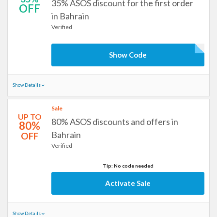
35% ASOS discount for the first order
OFF
in Bahrain
Verified
Show Code
Show Details
Sale
UP TO
80% ASOS discounts and offers in
80%
Bahrain
OFF
Verified
Tip: No code needed
Activate Sale
Show Details