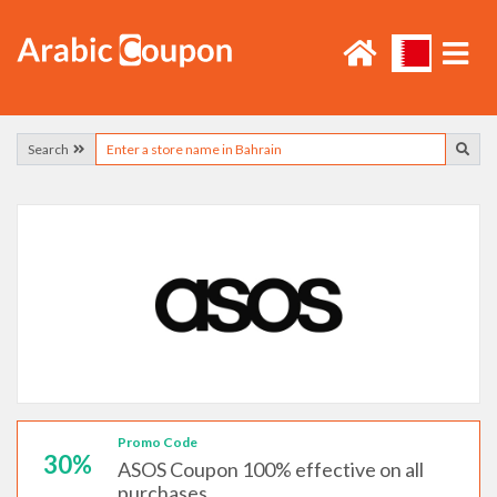
Search
Promo Code
30%
ASOS Coupon 100% effective on all
purchases