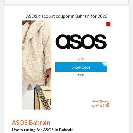
ASOS discount coupon in Bahrain for 2026
ASOS Bahrain
Users rating for ASOS in Bahrain