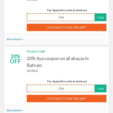
Tip: Apply this code at checkout
C86
Copy
CONTINUE TO AYA "AYA.APP"
Show Details
Promo Code
20%
20% Aya coupon on all abayas in
OFF
Bahrain
Verified
Tip: Apply this code at checkout
C86
Copy
CONTINUE TO AYA "AYA.APP"
Show Details