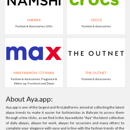
NAMSHI
CROCS
Fashion & Accessories, Gifts
Fashion & Accessories
MAX FASHION / CITYMAX
THE OUTNET
Fashion & Accessories, Fragrance &
Fashion & Accessories
Make-up, Furniture and Decor
About Aya.app:
Aya.app is one of the largest and first platforms aimed at collecting the latest
abaya trends to make it easier for fashionistas in Bahrain to access them
through a few clicks, as we find in the Aya website "Aya" the latest collection
of daily abayas, abayas for work, abayas for occasions and many others to
complete your elegance with ease and in line with the fashion trends of the