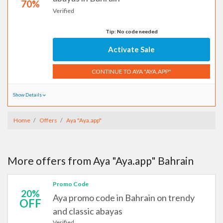
70%
Verified
Tip: No code needed
Activate Sale
CONTINUE TO AYA "AYA.APP"
Show Details
Home
Offers
Aya "Aya.app"
More offers from Aya "Aya.app" Bahrain
Promo Code
20%
Aya promo code in Bahrain on trendy
OFF
and classic abayas
Verified