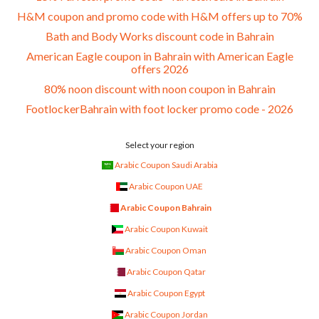
H&M coupon and promo code with H&M offers up to 70%
Bath and Body Works discount code in Bahrain
American Eagle coupon in Bahrain with American Eagle
offers 2026
80% noon discount with noon coupon in Bahrain
FootlockerBahrain with foot locker promo code - 2026
Select your region
Arabic Coupon Saudi Arabia
Arabic Coupon UAE
Arabic Coupon Bahrain
Arabic Coupon Kuwait
Arabic Coupon Oman
Arabic Coupon Qatar
Arabic Coupon Egypt
Arabic Coupon Jordan