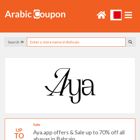
Search
Sale
UP
Aya.app offers & Sale up to 70% off all
TO
abayas in Bahrain