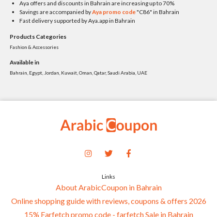
Aya offers and discounts in Bahrain are increasing up to 70%
Savings are accompanied by
Aya promo code
"C86" in Bahrain
Fast delivery supported by Aya.app in Bahrain
Products Categories
Fashion & Accessories
Available in
Bahrain, Egypt, Jordan, Kuwait, Oman, Qatar, Saudi Arabia, UAE
Links
About ArabicCoupon in Bahrain
Online shopping guide with reviews, coupons & offers 2026
15% Farfetch promo code - farfetch Sale in Bahrain