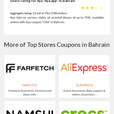
Users rating for Aya "Aya.app" in Bahrain
☆
☆
☆
☆
☆
Aggregate rating: 3.3 out of 5 by 1194 visitors
Aya Sale on various styles of oriental abayas of up to 70%, available
online with Aya coupon "C86" in Bahrain
More of Top Stores Coupons in Bahrain
FARFETCH
ALIEXPRESS
Fashion & Accessories, Furniture and
Auto & Accessories, Baby supplies &
Decor, Gifts
clothes, ELectronics, ..