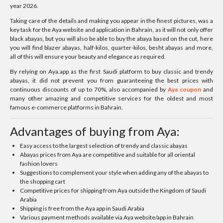
year 2026.
Taking care of the details and making you appear in the finest pictures, was a
key task for the Aya website and application in Bahrain, as it will not only offer
black abayas, but you will also be able to buy the abaya based on the cut, here
you will find blazer abayas, half-kilos, quarter-kilos, besht abayas and more,
all of this will ensure your beauty and elegance as required.
By relying on Aya.app as the first Saudi platform to buy classic and trendy
abayas, it did not prevent you from guaranteeing the best prices with
continuous discounts of up to 70%, also accompanied by
Aya coupon
and
many other amazing and competitive services for the oldest and most
famous e-commerce platforms in Bahrain.
Advantages of buying from Aya:
Easy access to the largest selection of trendy and classic abayas
Abayas prices from Aya are competitive and suitable for all oriental
fashion lovers
Suggestions to complement your style when adding any of the abayas to
the shopping cart
Competitive prices for shipping from Aya outside the Kingdom of Saudi
Arabia
Shipping is free from the Aya app in Saudi Arabia
Various payment methods available via Aya website/app in Bahrain