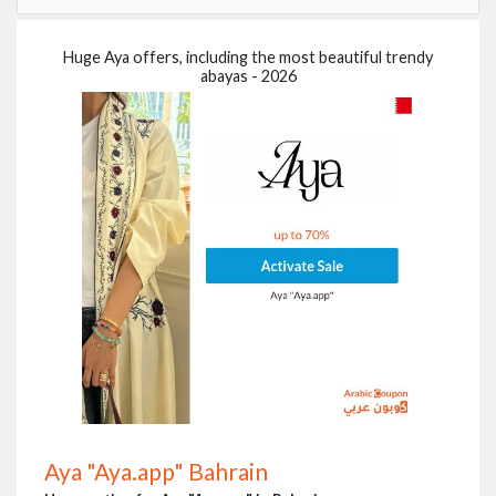
Huge Aya offers, including the most beautiful trendy
abayas - 2026
Aya "Aya.app" Bahrain