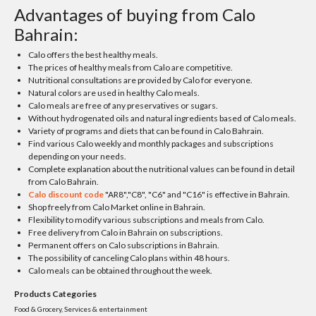
Advantages of buying from Calo
Bahrain:
Calo offers the best healthy meals.
The prices of healthy meals from Calo are competitive.
Nutritional consultations are provided by Calo for everyone.
Natural colors are used in healthy Calo meals.
Calo meals are free of any preservatives or sugars.
Without hydrogenated oils and natural ingredients based of Calo meals.
Variety of programs and diets that can be found in Calo Bahrain.
Find various Calo weekly and monthly packages and subscriptions
depending on your needs.
Complete explanation about the nutritional values can be found in detail
from Calo Bahrain.
Calo discount code
"AR8","C8", "C6" and "C16" is effective in Bahrain.
Shop freely from Calo Market online in Bahrain.
Flexibility to modify various subscriptions and meals from Calo.
Free delivery from Calo in Bahrain on subscriptions.
Permanent offers on Calo subscriptions in Bahrain.
The possibility of canceling Calo plans within 48 hours.
Calo meals can be obtained throughout the week.
Products Categories
Food & Grocery, Services & entertainment