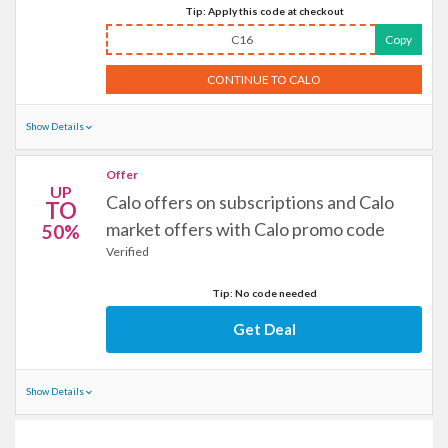
Tip: Apply this code at checkout
C16
Copy
CONTINUE TO CALO
Show Details
Offer
UP
Calo offers on subscriptions and Calo
TO
market offers with Calo promo code
50%
Verified
Tip: No code needed
Get Deal
Show Details