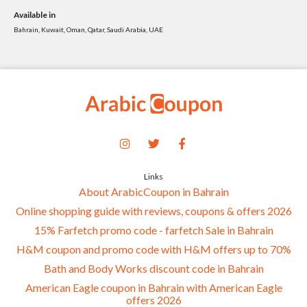
Available in
Bahrain, Kuwait, Oman, Qatar, Saudi Arabia, UAE
Links
About ArabicCoupon in Bahrain
Online shopping guide with reviews, coupons & offers 2026
15% Farfetch promo code - farfetch Sale in Bahrain
H&M coupon and promo code with H&M offers up to 70%
Bath and Body Works discount code in Bahrain
American Eagle coupon in Bahrain with American Eagle
offers 2026