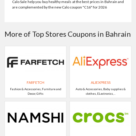
Calo Sale help you buy healthy meals at the best prices in Bahrain and
are complemented by the new Calo coupon "C16" for 2026
More of Top Stores Coupons in Bahrain
FARFETCH
ALIEXPRESS
Fashion & Accessories, Furniture and
Auto & Accessories, Baby supplies &
Decor, Gifts
clothes, ELectronics, ..