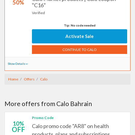
50%
"C16"
Verified
Tip: No code needed
Activate Sale
CONTINUE TO CALO
Show Details
Home
Offers
Calo
More offers from Calo Bahrain
Promo Code
10%
Calo promo code "AR8" on health
OFF
products, plans and subscriptions