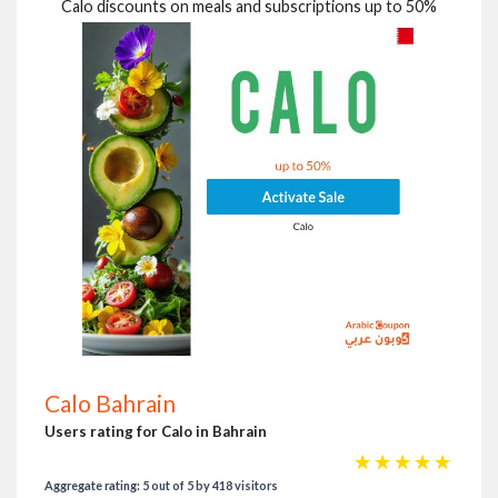
Calo discounts on meals and subscriptions up to 50%
Calo Bahrain
Users rating for Calo in Bahrain
☆
☆
☆
☆
☆
Aggregate rating: 5 out of 5 by 418 visitors