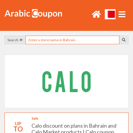
Search
Sale
UP
Calo discount on plans in Bahrain and
TO
Calo Market products | Calo coupon