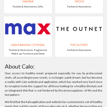
NAMSHI
CROCS
Fashion & Accessories, Gifts
Fashion & Accessories
MAX FASHION / CITYMAX
THE OUTNET
Fashion & Accessories, Fragrance &
Fashion & Accessories
Make-up, Furniture and Decor
About Calo:
Your access to healthy meals prepared especially for you by professional
chefs, all according to your needs, is no longer a pink dream, but has become
a reality with Calo website and application, which has worked very hard since
its inception to be the support for all those looking for a healthy lifestyle and
an integrated diet that is not hindered by the preoccupations of life and the
fast pattern.
We find that the Kalo application and website has customized a set of healthy
meals that suit the needs of those who rely on it, whether because they are