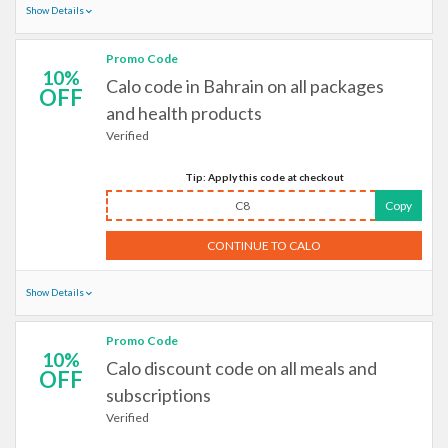
Show Details
Promo Code
10%
Calo code in Bahrain on all packages
OFF
and health products
Verified
Tip: Apply this code at checkout
C8
Copy
CONTINUE TO CALO
Show Details
Promo Code
10%
Calo discount code on all meals and
OFF
subscriptions
Verified