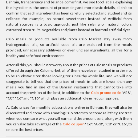
Bahrain, transparency and balance come first, we see food labels explaining
the ingredients, the amount of processing and more basic details, all this to
confirm that each ingredient has been carefully selected and studied and its
reliance, for example, on natural sweeteners instead of Artificial from
natural sources is a basic approach, just like relying on natural colors
extracted from fruits, vegetables and plants instead of harmful artificial dyes.
Calo meals or products available from Calo Market stay away from
hydrogenated oils, so artificial seed oils are excluded from the meals
provided, unnecessary additives or even unclear ingredients, all this for a
healthy and safe food environment.
After all this, you should not worry about the prices of Calo meals or products
offered through the Calo market, all of them have been studied in order not
to be an obstacle for those looking for a healthy whole life, and we will not
exaggerate to tell you that the prices of meals in calo are lower than any
meals you find in one of the Bahrain restaurants that cannot take into
account the provision of the best, in addition to the
Calo promo code
"AR8",
"C8", "C6" and "C16" which plays an additional role in reducing prices.
At Calo prices for monthly subscriptions online in Bahrain, they will also be
discounted and come with amazing Calo offers to become as if they are free
when you compare what you will earn and the amount paid, along with them
you can also take advantage of the
Calo coupon
"C6", "AR8", "C8" or "C16", to
ensure the best prices.