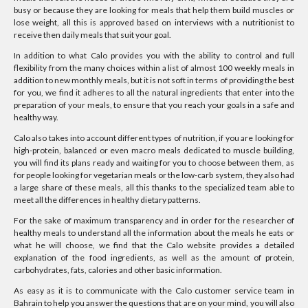
busy or because they are looking for meals that help them build muscles or
lose weight, all this is approved based on interviews with a nutritionist to
receive then daily meals that suit your goal.
In addition to what Calo provides you with the ability to control and full
flexibility from the many choices within a list of almost 100 weekly meals in
addition to new monthly meals, but it is not soft in terms of providing the best
for you, we find it adheres to all the natural ingredients that enter into the
preparation of your meals, to ensure that you reach your goals in a safe and
healthy way.
Calo also takes into account different types of nutrition, if you are looking for
high-protein, balanced or even macro meals dedicated to muscle building,
you will find its plans ready and waiting for you to choose between them, as
for people looking for vegetarian meals or the low-carb system, they also had
a large share of these meals, all this thanks to the specialized team able to
meet all the differences in healthy dietary patterns.
For the sake of maximum transparency and in order for the researcher of
healthy meals to understand all the information about the meals he eats or
what he will choose, we find that the Calo website provides a detailed
explanation of the food ingredients, as well as the amount of protein,
carbohydrates, fats, calories and other basic information.
As easy as it is to communicate with the Calo customer service team in
Bahrain to help you answer the questions that are on your mind, you will also