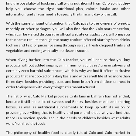
find the possibility of booking a call with a nutritionist from Calo so that they
help you choose the right nutritional plan, calorie intake and other
information, and all you need is to specify the time and day of the call.
With the same amount of attention that Calo pays to the owners of weekly,
monthly or other packages, you will also find that the Calo market section,
which can be visited through the official website or application, will bring you
to the same results through the many choices offered starting from drinks
(coffee and tea) or juices, passing through salads, fresh chopped fruits and
vegetables and ending with salty snacks and snacks.
When diving further into the Calo Market, you will ensure that you buy
products without added sugars, a minimum of additives / preservatives and
certainly zero harmful substances, which is why we find it offers exclusive
products that are cooked on a daily basis and with a shelf life of no more than
three days, besides providing soups and bone broth from chicken or meat in
order to dispense with everything that is manufactured.
The list of what Calo Market provides to its fans in Bahrain has not ended,
because it still has a lot of sweets and Bantry, besides meals and sharing
boxes, as well as nutritional supplements to keep up with its vision of
providing everything that is healthy and pure, and that's why we find that
there is a section specialized in the needs of children besides what adults
want from healthy foods.
The philosophy of healthy food is clearly felt at Calo and Calo market in