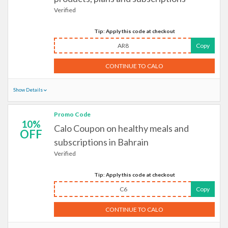
Verified
Tip: Apply this code at checkout
AR8
Copy
CONTINUE TO CALO
Show Details
Promo Code
10%
Calo Coupon on healthy meals and
OFF
subscriptions in Bahrain
Verified
Tip: Apply this code at checkout
C6
Copy
CONTINUE TO CALO