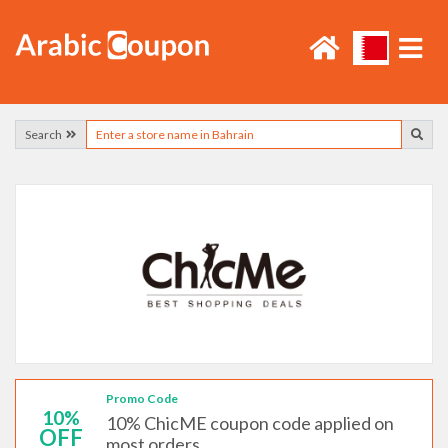
Search
Promo Code
10%
10% ChicME coupon code applied on
OFF
most orders