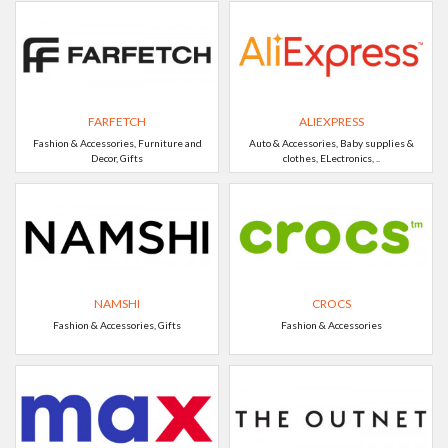
FARFETCH
ALIEXPRESS
Fashion & Accessories, Furniture and
Auto & Accessories, Baby supplies &
Decor, Gifts
clothes, ELectronics, ..
NAMSHI
CROCS
Fashion & Accessories, Gifts
Fashion & Accessories