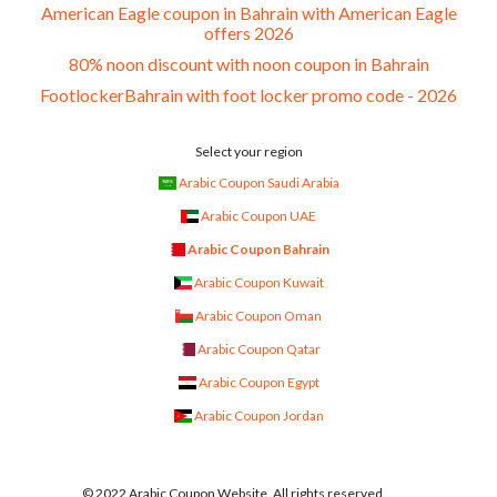
American Eagle coupon in Bahrain with American Eagle
offers 2026
80% noon discount with noon coupon in Bahrain
FootlockerBahrain with foot locker promo code - 2026
Select your region
Arabic Coupon Saudi Arabia
Arabic Coupon UAE
Arabic Coupon Bahrain
Arabic Coupon Kuwait
Arabic Coupon Oman
Arabic Coupon Qatar
Arabic Coupon Egypt
Arabic Coupon Jordan
© 2022 Arabic Coupon Website. All rights reserved.