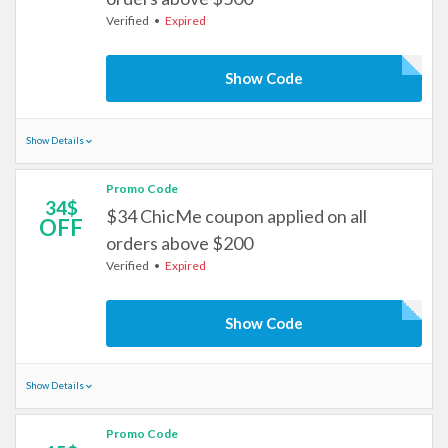
Verified
Expired
Show Code
Show Details
Promo Code
34$
$34 ChicMe coupon applied on all
OFF
orders above $200
Verified
Expired
Show Code
Show Details
Promo Code