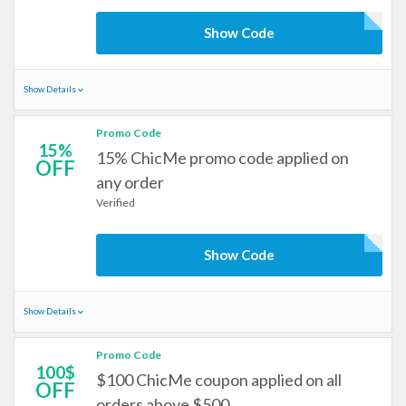
Show Code
Show Details
Promo Code
15%
15% ChicMe promo code applied on
OFF
any order
Verified
Show Code
Show Details
Promo Code
100$
$100 ChicMe coupon applied on all
OFF
orders above $500