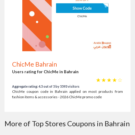
ChicMe Bahrain
Users rating for ChicMe in Bahrain
☆
☆
☆
☆
☆
Aggregate rating: 4.5 out of 5 by 5593 visitors
ChicMe coupon code in Bahrain applied on most products from
fashion items & accessories - 2026 ChicMe promo code
More of Top Stores Coupons in Bahrain