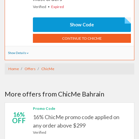
Verified
Expired
Show Code
CONTINUE TO CHICME
Show Details
Home
Offers
ChicMe
More offers from ChicMe Bahrain
Promo Code
16%
16% ChicMe promo code applied on
OFF
any order above $299
Verified