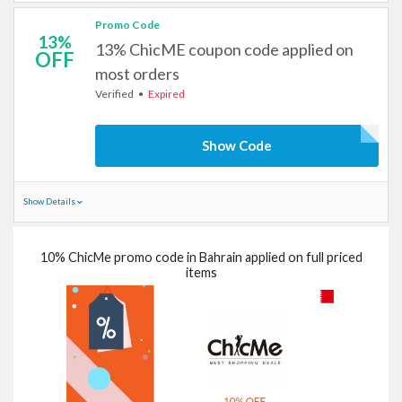
Promo Code
13%
13% ChicME coupon code applied on
OFF
most orders
Verified
Expired
Show Code
Show Details
10% ChicMe promo code in Bahrain applied on full priced
items