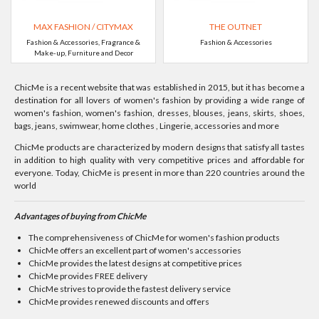
MAX FASHION / CITYMAX
THE OUTNET
Fashion & Accessories, Fragrance &
Fashion & Accessories
Make-up, Furniture and Decor
ChicMe is a recent website that was established in 2015, but it has become a
destination for all lovers of women's fashion by providing a wide range of
women's fashion, women's fashion, dresses, blouses, jeans, skirts, shoes,
bags, jeans, swimwear, home clothes , Lingerie, accessories and more
ChicMe products are characterized by modern designs that satisfy all tastes
in addition to high quality with very competitive prices and affordable for
everyone. Today, ChicMe is present in more than 220 countries around the
world
Advantages of buying from ChicMe
The comprehensiveness of ChicMe for women's fashion products
ChicMe offers an excellent part of women's accessories
ChicMe provides the latest designs at competitive prices
ChicMe provides FREE delivery
ChicMe strives to provide the fastest delivery service
ChicMe provides renewed discounts and offers