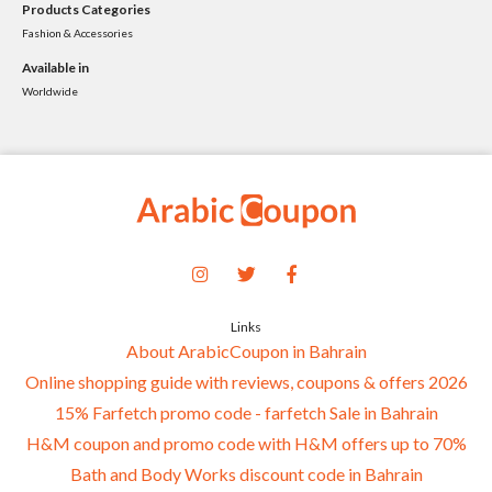
Products Categories
Fashion & Accessories
Available in
Worldwide
Links
About ArabicCoupon in Bahrain
Online shopping guide with reviews, coupons & offers 2026
15% Farfetch promo code - farfetch Sale in Bahrain
H&M coupon and promo code with H&M offers up to 70%
Bath and Body Works discount code in Bahrain