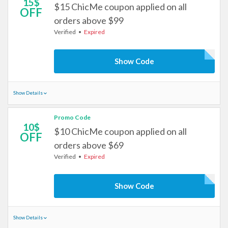
15$
$15 ChicMe coupon applied on all
OFF
orders above $99
Verified
Expired
Show Code
Show Details
Promo Code
10$
$10 ChicMe coupon applied on all
OFF
orders above $69
Verified
Expired
Show Code
Show Details