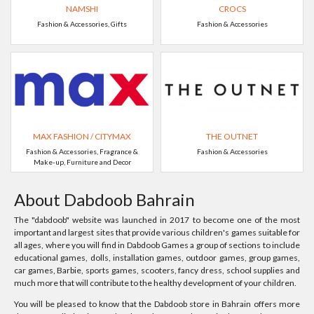
NAMSHI
CROCS
Fashion & Accessories, Gifts
Fashion & Accessories
MAX FASHION / CITYMAX
THE OUTNET
Fashion & Accessories, Fragrance &
Fashion & Accessories
Make-up, Furniture and Decor
About Dabdoob Bahrain
The "dabdoob" website was launched in 2017 to become one of the most
important and largest sites that provide various children's games suitable for
all ages, where you will find in Dabdoob Games a group of sections to include
educational games, dolls, installation games, outdoor games, group games,
car games, Barbie, sports games, scooters, fancy dress, school supplies and
much more that will contribute to the healthy development of your children.
You will be pleased to know that the Dabdoob store in Bahrain offers more