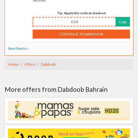
Verified
Tip: Apply this code at checkout
D14
Copy
CONTINUE TO DABDOOB
Show Details
Home
Offers
Dabdoob
More offers from Dabdoob Bahrain