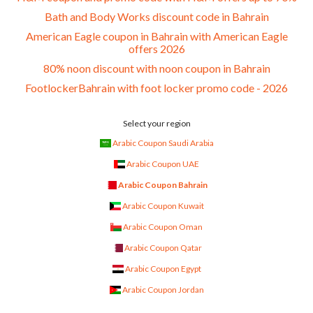
Bath and Body Works discount code in Bahrain
American Eagle coupon in Bahrain with American Eagle
offers 2026
80% noon discount with noon coupon in Bahrain
FootlockerBahrain with foot locker promo code - 2026
Select your region
Arabic Coupon Saudi Arabia
Arabic Coupon UAE
Arabic Coupon Bahrain
Arabic Coupon Kuwait
Arabic Coupon Oman
Arabic Coupon Qatar
Arabic Coupon Egypt
Arabic Coupon Jordan