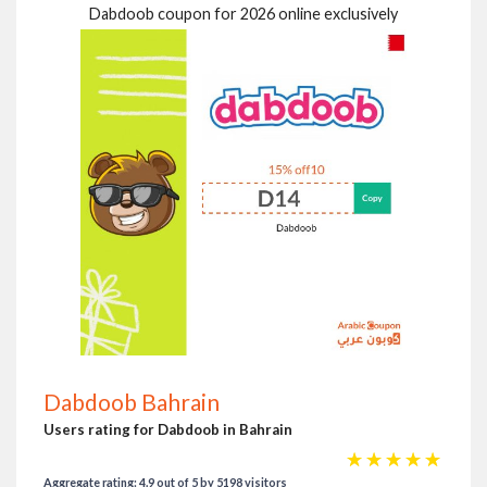
Dabdoob coupon for 2026 online exclusively
Dabdoob Bahrain
Users rating for Dabdoob in Bahrain
☆
☆
☆
☆
☆
Aggregate rating: 4.9 out of 5 by 5198 visitors