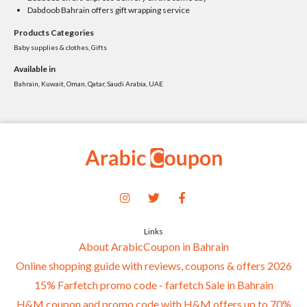
Dabdoob Bahrain offers gift wrapping service
Products Categories
Baby supplies & clothes, Gifts
Available in
Bahrain, Kuwait, Oman, Qatar, Saudi Arabia, UAE
Links
About ArabicCoupon in Bahrain
Online shopping guide with reviews, coupons & offers 2026
15% Farfetch promo code - farfetch Sale in Bahrain
H&M coupon and promo code with H&M offers up to 70%