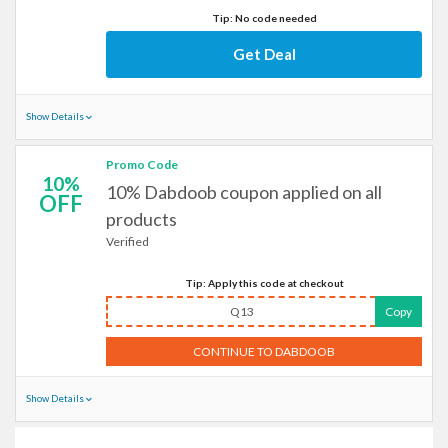
Tip: No code needed
Get Deal
Show Details
Promo Code
10%
10% Dabdoob coupon applied on all
OFF
products
Verified
Tip: Apply this code at checkout
Q13
Copy
CONTINUE TO DABDOOB
Show Details