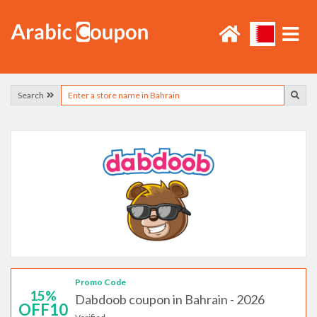
Search
Promo Code
15%
Dabdoob coupon in Bahrain - 2026
OFF10