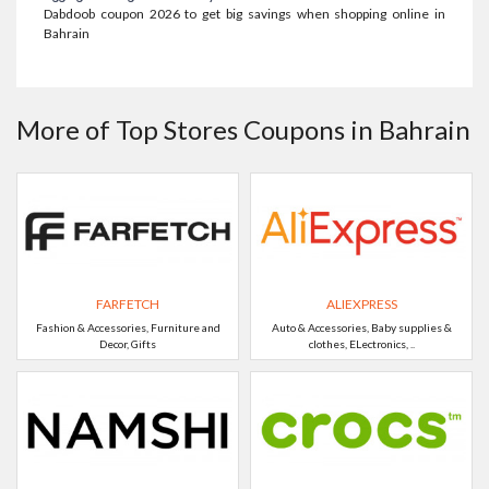
Dabdoob coupon 2026 to get big savings when shopping online in
Bahrain
More of Top Stores Coupons in Bahrain
FARFETCH
ALIEXPRESS
Fashion & Accessories, Furniture and
Auto & Accessories, Baby supplies &
Decor, Gifts
clothes, ELectronics, ..