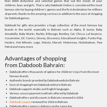
than 6000 distinctive and selected games that suit the needs of your
children, boys and girls. That is why Dabdoob Online is considered the most
famous site for buying children’s games and the first destination for millions
of parents thanks to the amazing services in addition to the ease of shopping
for Dabdoob games.
Dabdoob for gifts also provides a huge collection of the most famous toy
brands in the world, especially in Bahrain such as Alpha, B Junior, Baby
Annabelle, Baby Works, Barbie, B Burago, Bentley, Cat, Chicco, Lol Surprise,
Cocomelon, DC Comics, Disney, Discovery, Educational Insights, Funko Pop,
Hasbro, Hot Wheels, Lego, Maisto, Marvel, Motormax, Nickelodeon, Paw
Patrol and many more.
Advantages of shopping
from Dabdoob Bahrain:
Dabdoob offers thousands of options for children's toys from the most
famous brands
Authentic brands provided by Dabdoob website Bahrain
Ease of shopping from Dabdoob online in Bahrain
Dabdoob supports Arabic and English languages
Various secure payment methods offered by Dabdoob
Dabdoob offers and discounts in Bahrain renewed in 2026
Dabdoob coupon
renewed for 2026 in Bahrain
Dabdoob offers express delivery on the same day