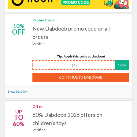
Promo Code
10%
New Dabdoob promo code on all
OFF
orders
Verified
Tip: Apply this code at checkout
Q12
Copy
CONTINUE TO DABDOOB
Show Details
Offer
UP
60% Dabdoob 2026 offers on
TO
children's toys
60%
Verified