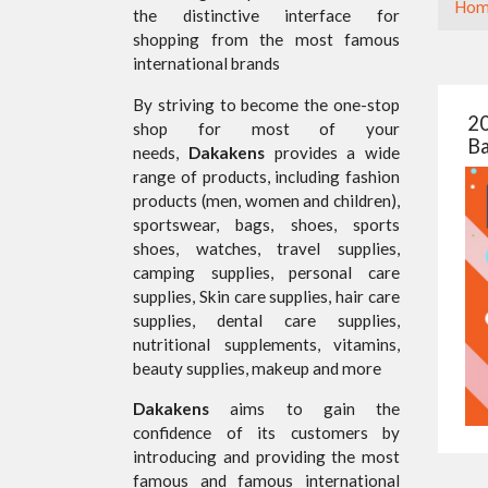
Hom
the distinctive interface for
shopping from the most famous
international brands
By striving to become the one-stop
20
shop for most of your
Ba
needs,
Dakakens
provides a wide
range of products, including fashion
products (men, women and children),
sportswear, bags, shoes, sports
shoes, watches, travel supplies,
camping supplies, personal care
supplies, Skin care supplies, hair care
supplies, dental care supplies,
nutritional supplements, vitamins,
beauty supplies, makeup and more
Dakakens
aims to gain the
confidence of its customers by
introducing and providing the most
famous and famous international