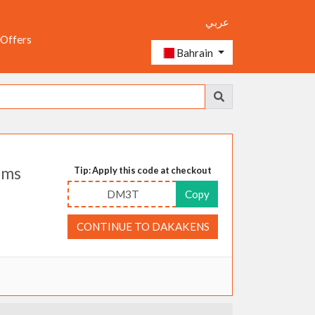
عربي
 Offers
Bahrain
ems
Tip: Apply this code at checkout
DM3T
Copy
CONTINUE TO DAKAKENS