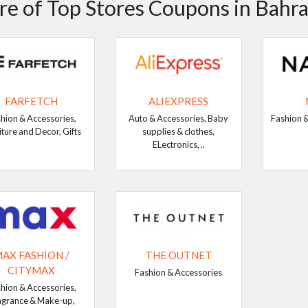
e of Top Stores Coupons in Bahra
FARFETCH
ALIEXPRESS
hion & Accessories,
Auto & Accessories, Baby
Fashion &
iture and Decor, Gifts
supplies & clothes,
ELectronics, ..
AX FASHION /
THE OUTNET
CITYMAX
Fashion & Accessories
hion & Accessories,
agrance & Make-up,