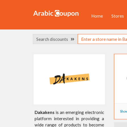
Home
Stores
Search discounts
Show
Dakakens
is an emerging electronic
platform interested in providing a
wide range of products to become