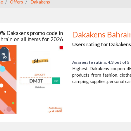
e
Offers
Dakakens
% Dakakens promo code in
Dakakens Bahrai
hrain on all items for 2026
Users rating for Dakakens
Aggregate rating: 4.3 out of 5 
Highest Dakakens coupon di
products from fashion, cloth
camping supplies, personal ca