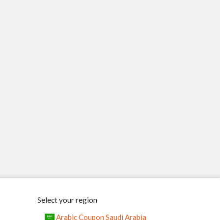
Select your region
Arabic Coupon Saudi Arabia