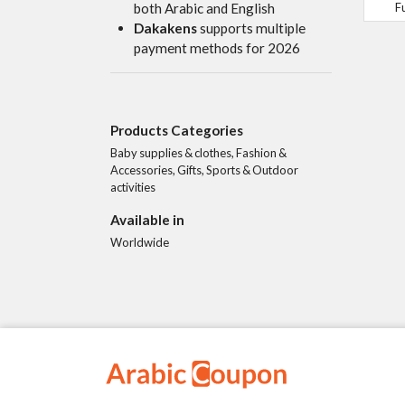
F
both Arabic and English
Dakakens
supports multiple
payment methods for 2026
Products Categories
Baby supplies & clothes, Fashion &
Accessories, Gifts, Sports & Outdoor
activities
Available in
Worldwide