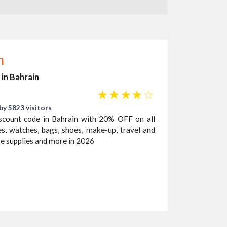
n
 in Bahrain
☆
☆
☆
☆
☆
by 5823 visitors
scount code in Bahrain with 20% OFF on all
es, watches, bags, shoes, make-up, travel and
re supplies and more in 2026