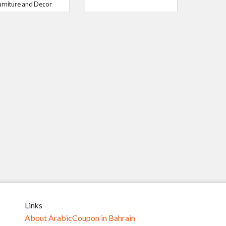
urniture and Decor
Links
About ArabicCoupon in Bahrain