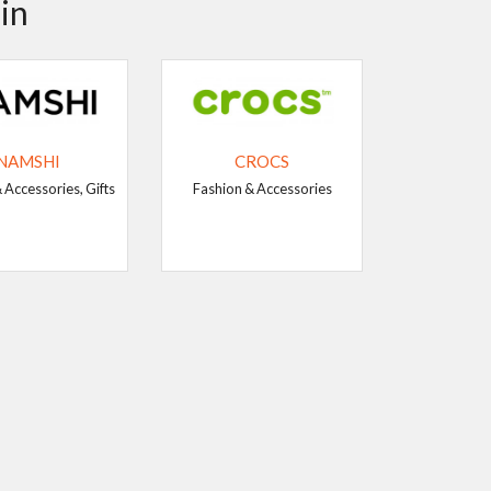
in
NAMSHI
CROCS
 Accessories, Gifts
Fashion & Accessories