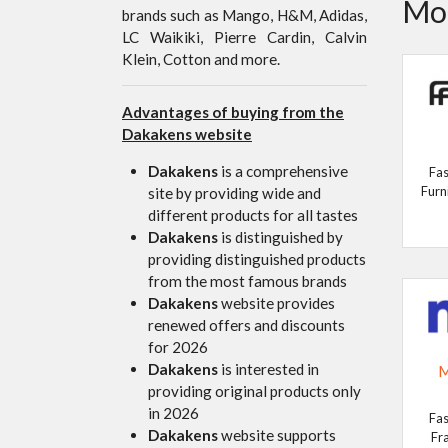
Mor
brands such as Mango, H&M, Adidas,
LC Waikiki, Pierre Cardin, Calvin
Klein, Cotton and more.
Advantages of buying from the
Dakakens website
Dakakens
is a comprehensive
Fas
Furn
site by providing wide and
different products for all tastes
Dakakens
is distinguished by
providing distinguished products
from the most famous brands
Dakakens
website provides
renewed offers and discounts
for 2026
Dakakens
is interested in
M
providing original products only
in 2026
Fas
Dakakens
website supports
Fr