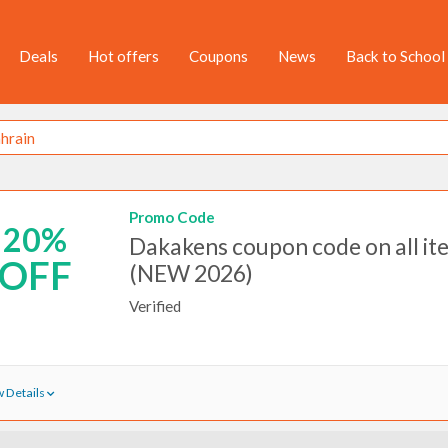
Deals
Hot offers
Coupons
News
Back to School
Promo Code
20%
Dakakens coupon code on all it
OFF
(NEW 2026)
Verified
 Details