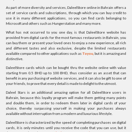
As part of more diversity and services, DaleelStore online in Bahrain offers a
set of service cards and subscriptions, through which you can buy credit to
use it in many different applications, so you can find cards belonging to
Microsoft and others such as Hungerstation and many more.
What has not occurred to you one day, is that DaleelStore website has
provided from digital cards for the most famous restaurants in Bahrain, you
can buy them or present your loved ones to enjoy a new experience, all rich
and different tastes and also exclusive, despite the limited restaurants
available compared to other applications such as
Toyou
, but it is amazing and
distinctive.
DaleelStore cards which can be bought thru the website online with value
starting from 0.5 BHD up to 100 BHD, thus consider as an asset that can
benefit in any purchasing of website services, and it can also be gift to one of
your friends, to prove that every detail is made to delight to the utmost.
Daleel Stars is an additional amazing option for all DaleelStore users in
Bahrain, because this loyalty program will make them getting many points
and double them, in order to redeem them later in digital cards of your
choice, thereby surpassing yourself in making your purchases always
available without interruption from a modern and luxurious lifestyle.
DaleelStore is characterized by the speed of completing purchases on digital
cards, it is only minutes until you receive the code that you can use, but it