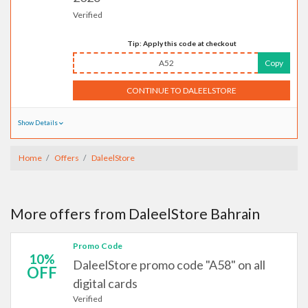
Verified
Tip: Apply this code at checkout
A52
Copy
CONTINUE TO DALEELSTORE
Show Details
Home
Offers
DaleelStore
More offers from DaleelStore Bahrain
Promo Code
10%
DaleelStore promo code "A58" on all
OFF
digital cards
Verified