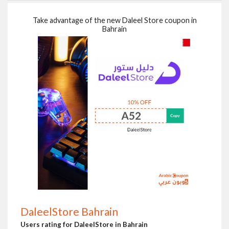
Take advantage of the new Daleel Store coupon in
Bahrain
DaleelStore Bahrain
Users rating for DaleelStore in Bahrain