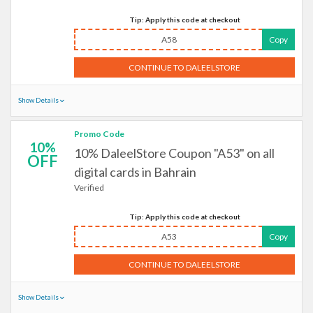
Tip: Apply this code at checkout
A58
Copy
CONTINUE TO DALEELSTORE
Show Details
Promo Code
10%
10% DaleelStore Coupon "A53" on all
OFF
digital cards in Bahrain
Verified
Tip: Apply this code at checkout
A53
Copy
CONTINUE TO DALEELSTORE
Show Details