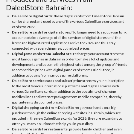
DaleelStore Bahrain:
DaleelStore digital cards:
these digital cards from DaleelStore Bahrain
can be charged and used by any of the various DaleelStore services and
cards for 2026.
DaleelStore cards for digital stores:
No longer need to set up your bank
account to take advantage of all the services of digital stores until the
latest and highest-rated applications arrive for 2026 and thus stay
connected with everything new at the best prices.
Digital game cards from DaleelStore:
recharge your account from the
most famous games in Bahrain in order to make a lot of updates and
developments and become the highest rated among the group of friends
at competitive prices with digital game cards from DaleelStore, in
addition to buying from various game platforms.
DaleelStore service cards and subscriptions:
renew your subscription
to the most famous international platforms and digital services with
various DaleelStore cards, in addition to the possibility of charging
mobiles lines and internet packages from mobile companies, thereby
guaranteeing discounted prices.
Digital shopping cards from DaleelStore:
get your hands on a big
purchase through the online shopping websites in Bahrain, which are
included in the new DaleelStore cards for 2026, they are expanding to
offer you many solutions that help you in your diary.
DaleelStore cards for restaurants:
provide family, children and even