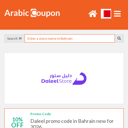
Search
Promo Code
10%
Daleel promo code in Bahrain new for
OFF
2026