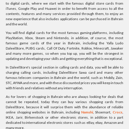
to digital cards, where we start with the famous digital store cards from
iTunes, Google Play and Huawei in order to benefit from access to all the
contents, features and many services provided through them, to enjoy an
new experience that also includes applications can be purchased in Bahrain
and the world.
You will find digital cards for the most famous gaming platforms, including
PlayStation, Xbox, Steam and Nintendo, in addition, of course, the most
famous game cards of the year in Bahrain, including the Yalla Ludo
DaleelStore, PUBG cards, Call Of Duty, Fortnite, Roblox, Minecraft, Jawaker
and many more games, so when you top up, you will be the strongest in
updating and developing your skills and getting everything that is exceptional.
In DaleelStore's special section in calling cards and data, you will be able to
charging calling cards, including DaleelStore Sawa card and many other
famous telecom companies in Bahrain and the world, such as Mobily, Zain,
STC, AYWA and more, and with these discounted prices you will keep in touch
with friends and relatives without any interruption.
As for lovers of shopping in Bahrain who are always looking for deals that
cannot be repeated, today they can buy various shopping cards from
DaleelStore, because it will surprise them with the abundance of reliable
online shopping websites in Bahrain, including
Namshi
, Shoemart,
Crocs
,
IKEA, Jarir, Birkenstock or other electronic stores, in addition to a part
dedicated to international electronic stores such as eBay, ebay, Amazon and
many more.