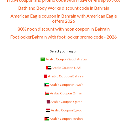
Bath and Body Works discount code in Bahrain
American Eagle coupon in Bahrain with American Eagle
offers 2026
80% noon discount with noon coupon in Bahrain
FootlockerBahrain with foot locker promo code - 2026
Select your region
Arabic Coupon Saudi Arabia
Arabic Coupon UAE
Arabic Coupon Bahrain
Arabic Coupon Kuwait
Arabic Coupon Oman
Arabic Coupon Qatar
Arabic Coupon Egypt
Arabic Coupon Jordan