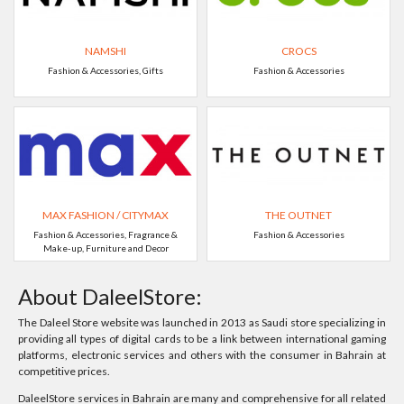
NAMSHI
CROCS
Fashion & Accessories, Gifts
Fashion & Accessories
MAX FASHION / CITYMAX
THE OUTNET
Fashion & Accessories, Fragrance &
Fashion & Accessories
Make-up, Furniture and Decor
About DaleelStore:
The Daleel Store website was launched in 2013 as Saudi store specializing in
providing all types of digital cards to be a link between international gaming
platforms, electronic services and others with the consumer in Bahrain at
competitive prices.
DaleelStore services in Bahrain are many and comprehensive for all related