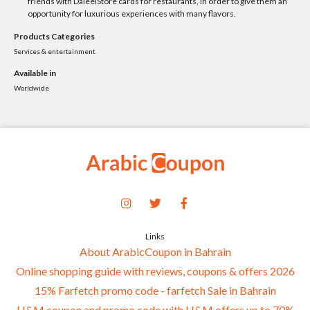
friends with DaleelStore cards for restaurants, in order to give them an
opportunity for luxurious experiences with many flavors.
Products Categories
Services & entertainment
Available in
Worldwide
Links
About ArabicCoupon in Bahrain
Online shopping guide with reviews, coupons & offers 2026
15% Farfetch promo code - farfetch Sale in Bahrain
H&M coupon and promo code with H&M offers up to 70%