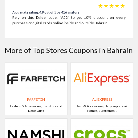
☆
☆
☆
☆
☆
Aggregate rating: 4.9 out of 5 by 416 visitors
Rely on this Daleel code: "A52" to get 10% discount on every
purchase of digital cards online inside and outside Bahrain
More of Top Stores Coupons in Bahrain
FARFETCH
ALIEXPRESS
Fashion & Accessories, Furniture and
Auto & Accessories, Baby supplies &
Decor, Gifts
clothes, ELectronics, ..