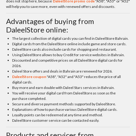
does not stop here, because
DaleelStore promo code
"A58", "A53" or "A52"
will help you to save more, even with renewed offers and discounts.
Advantages of buying from
DaleelStore online:
The largest collection of digital cards you can find in DaleelStore Bahrain.
Digital cards from the DaleelStore online include game and store cards.
DaleelStore cards also include cards for shopping and restaurant.
Using DaleelStore allows to buy Credit for service websites in Bahrain.
Discounted and competitive prices on all DaleelStore digital cards for
2026.
Daleel Store offers and deals in Bahrain are renewed for 2026.
DaleelStore coupon
"A58", "A52" and "A53" reduces the price of all
digital cards.
Buy more and earn double with Daleel Stars services in Bahrain.
You will receive your digital card from DaleelStore as soon as the
purchase completed.
Secure and diverse payment methods supported by DaleelStore.
Explanations of how to purchase various DaleelStore digital cards.
Loyalty points can be redeemed at any time and method.
DaleelStore customer service can be contacted easily.
Products and services from