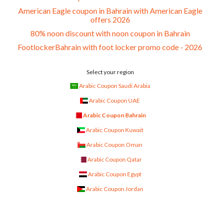
American Eagle coupon in Bahrain with American Eagle
offers 2026
80% noon discount with noon coupon in Bahrain
FootlockerBahrain with foot locker promo code - 2026
Select your region
Arabic Coupon Saudi Arabia
Arabic Coupon UAE
Arabic Coupon Bahrain
Arabic Coupon Kuwait
Arabic Coupon Oman
Arabic Coupon Qatar
Arabic Coupon Egypt
Arabic Coupon Jordan