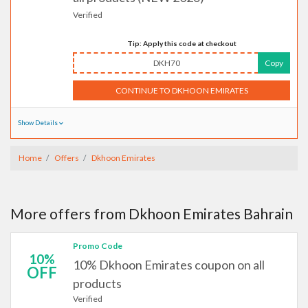
Verified
Tip: Apply this code at checkout
DKH70
Copy
CONTINUE TO DKHOON EMIRATES
Show Details
Home
Offers
Dkhoon Emirates
More offers from Dkhoon Emirates Bahrain
Promo Code
10%
10% Dkhoon Emirates coupon on all
OFF
products
Verified