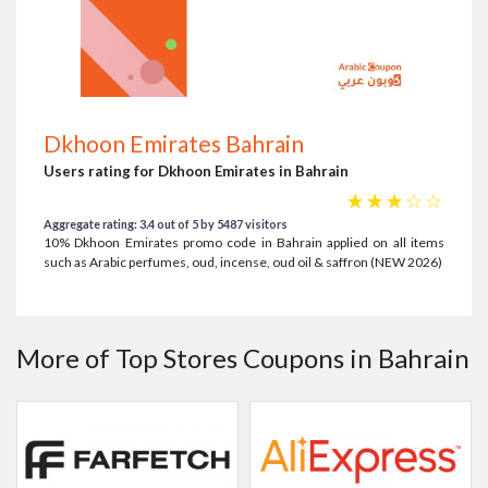
Dkhoon Emirates Bahrain
Users rating for Dkhoon Emirates in Bahrain
☆
☆
☆
☆
☆
Aggregate rating: 3.4 out of 5 by 5487 visitors
10% Dkhoon Emirates promo code in Bahrain applied on all items
such as Arabic perfumes, oud, incense, oud oil & saffron (NEW 2026)
More of Top Stores Coupons in Bahrain