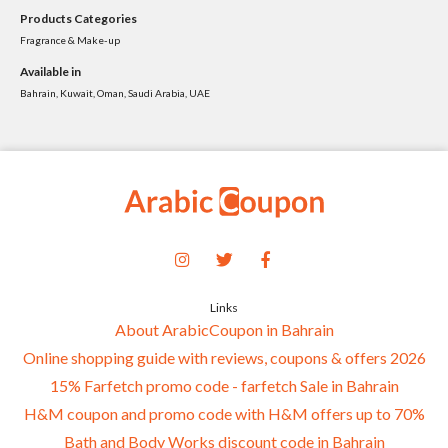
Products Categories
Fragrance & Make-up
Available in
Bahrain, Kuwait, Oman, Saudi Arabia, UAE
Links
About ArabicCoupon in Bahrain
Online shopping guide with reviews, coupons & offers 2026
15% Farfetch promo code - farfetch Sale in Bahrain
H&M coupon and promo code with H&M offers up to 70%
Bath and Body Works discount code in Bahrain