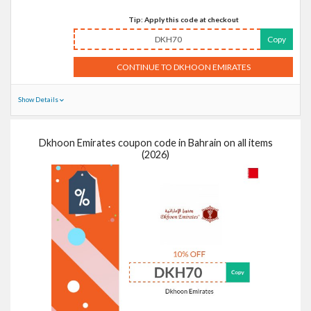
Tip: Apply this code at checkout
DKH70
Copy
CONTINUE TO DKHOON EMIRATES
Show Details
Dkhoon Emirates coupon code in Bahrain on all items
(2026)