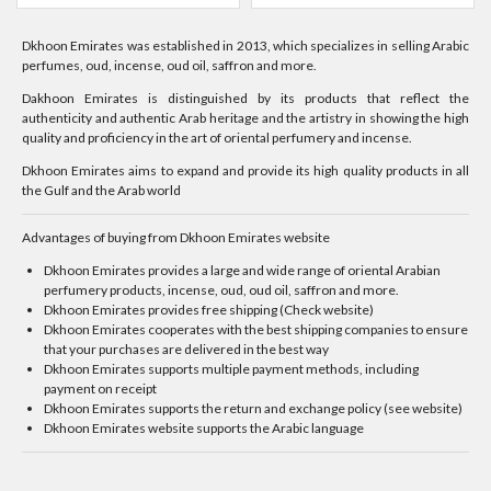
Dkhoon Emirates was established in 2013, which specializes in selling Arabic
perfumes, oud, incense, oud oil, saffron and more.
Dakhoon Emirates is distinguished by its products that reflect the
authenticity and authentic Arab heritage and the artistry in showing the high
quality and proficiency in the art of oriental perfumery and incense.
Dkhoon Emirates aims to expand and provide its high quality products in all
the Gulf and the Arab world
Advantages of buying from Dkhoon Emirates website
Dkhoon Emirates provides a large and wide range of oriental Arabian
perfumery products, incense, oud, oud oil, saffron and more.
Dkhoon Emirates provides free shipping (Check website)
Dkhoon Emirates cooperates with the best shipping companies to ensure
that your purchases are delivered in the best way
Dkhoon Emirates supports multiple payment methods, including
payment on receipt
Dkhoon Emirates supports the return and exchange policy (see website)
Dkhoon Emirates website supports the Arabic language