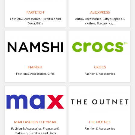
FARFETCH
ALIEXPRESS
Fashion & Accessories, Furniture and
Auto & Accessories, Baby supplies &
Decor, Gifts
clothes, ELectronics, ..
NAMSHI
CROCS
Fashion & Accessories, Gifts
Fashion & Accessories
MAX FASHION / CITYMAX
THE OUTNET
Fashion & Accessories, Fragrance &
Fashion & Accessories
Make-up, Furniture and Decor