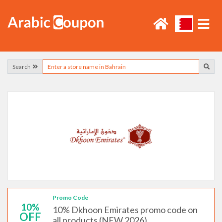
Search
Promo Code
10%
10% Dkhoon Emirates promo code on
OFF
all products (NEW 2026)