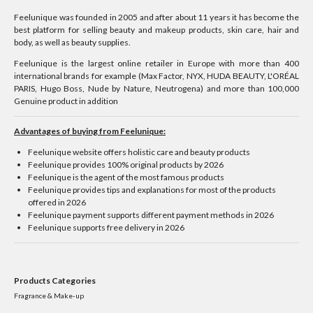
Feelunique was founded in 2005 and after about 11 years it has become the
best platform for selling beauty and makeup products, skin care, hair and
body, as well as beauty supplies.
Feelunique is the largest online retailer in Europe with more than 400
international brands for example (Max Factor, NYX, HUDA BEAUTY, L'ORÉAL
PARIS, Hugo Boss, Nude by Nature, Neutrogena) and more than 100,000
Genuine product in addition
Advantages of buying from Feelunique:
Feelunique website offers holistic care and beauty products
Feelunique provides 100% original products by 2026
Feelunique is the agent of the most famous products
Feelunique provides tips and explanations for most of the products
offered in 2026
Feelunique payment supports different payment methods in 2026
Feelunique supports free delivery in 2026
Products Categories
Fragrance & Make-up