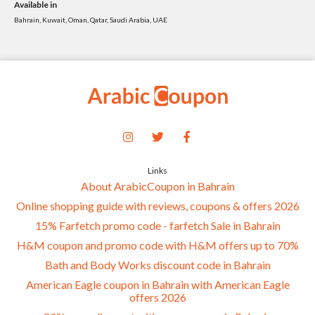
Available in
Bahrain, Kuwait, Oman, Qatar, Saudi Arabia, UAE
Links
About ArabicCoupon in Bahrain
Online shopping guide with reviews, coupons & offers 2026
15% Farfetch promo code - farfetch Sale in Bahrain
H&M coupon and promo code with H&M offers up to 70%
Bath and Body Works discount code in Bahrain
American Eagle coupon in Bahrain with American Eagle
offers 2026