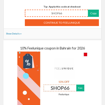
Tip: Apply this code at checkout
SHOP66
Copy
CONTINUE TO FEELUNIQUE
Show Details
10% Feelunique coupon in Bahrain for 2026