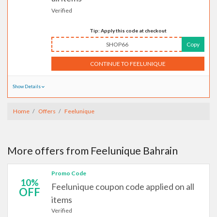
Verified
Tip: Apply this code at checkout
SHOP66
Copy
CONTINUE TO FEELUNIQUE
Show Details
Home
Offers
Feelunique
More offers from Feelunique Bahrain
Promo Code
10%
Feelunique coupon code applied on all
OFF
items
Verified