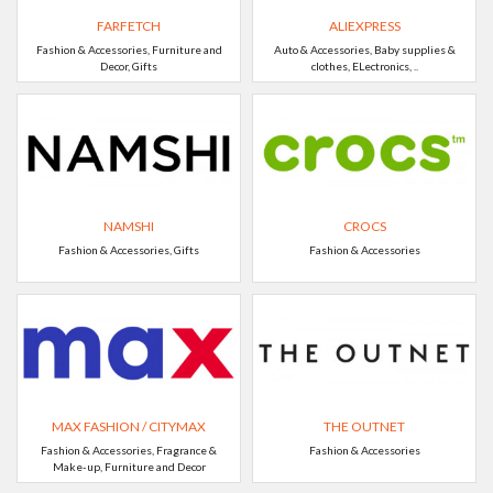
FARFETCH
ALIEXPRESS
Fashion & Accessories, Furniture and
Auto & Accessories, Baby supplies &
Decor, Gifts
clothes, ELectronics, ..
NAMSHI
CROCS
Fashion & Accessories, Gifts
Fashion & Accessories
MAX FASHION / CITYMAX
THE OUTNET
Fashion & Accessories, Fragrance &
Fashion & Accessories
Make-up, Furniture and Decor