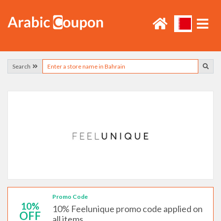
Search
Promo Code
10%
10% Feelunique promo code applied on
OFF
all items