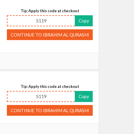
Tip: Apply this code at checkout
S119
Copy
CONTINUE TO IBRAHIM AL QURASHI
Tip: Apply this code at checkout
S119
Copy
CONTINUE TO IBRAHIM AL QURASHI