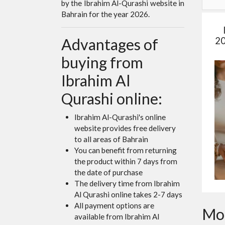
by the Ibrahim Al-Qurashi website in
Bahrain for the year 2026.
20
Advantages of
buying from
Ibrahim Al
Qurashi online:
Ibrahim Al-Qurashi's online
website provides free delivery
to all areas of Bahrain
You can benefit from returning
the product within 7 days from
the date of purchase
The delivery time from Ibrahim
Al Qurashi online takes 2-7 days
All payment options are
Mor
available from Ibrahim Al