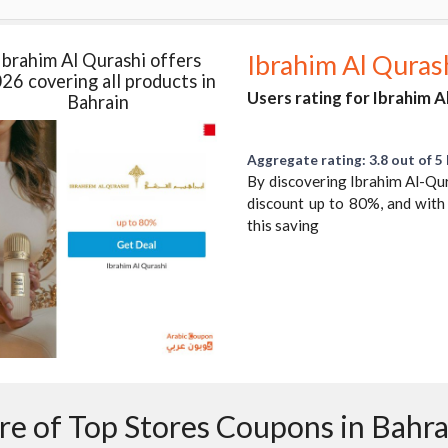
Ibrahim Al Qurashi offers
Ibrahim Al Quras
26 covering all products in
Users rating for Ibrahim A
Bahrain
Aggregate rating: 3.8 out of 5 
By discovering Ibrahim Al-Qura
discount up to 80%, and with
this saving
e of Top Stores Coupons in Bahra