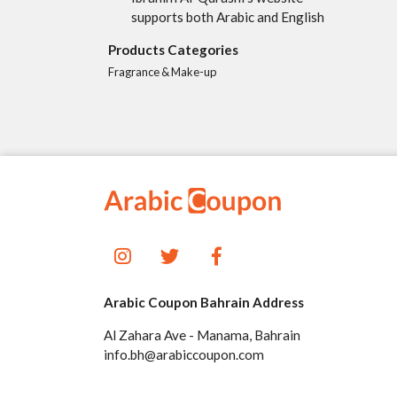
supports both Arabic and English
Products Categories
Fragrance & Make-up
Arabic Coupon Bahrain Address
Al Zahara Ave - Manama, Bahrain
info.bh@arabiccoupon.com