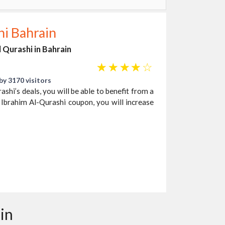
hi Bahrain
l Qurashi in Bahrain
☆
☆
☆
☆
☆
by 3170 visitors
shi’s deals, you will be able to benefit from a
 Ibrahim Al-Qurashi coupon, you will increase
in