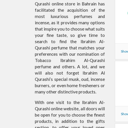
Qurashi online store in Bahrain has
facilitated the acquisition of the
most luxurious perfumes and
incense, as it provides many options
that inspire you to choose what suits
your fine taste, so give time to
search to find the Ibrahim Al-
Qurashi perfume that matches your
Show
preferences with our nomination of
Tobacco Ibrahim Al-Qurashi
perfume and others. A lot, and we
will also not forget Ibrahim Al
Qurashi’s special musk, oud, incense
burners, or even home fresheners or
many other distinctive products.
With one visit to the Ibrahim Al-
Qurashi online website, all doors will
Show
be open for you to choose the finest
products, in addition to the gifts
section, to offer your loved ones