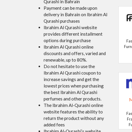
Qurashi in Bahrain
Payment can be made upon
delivery in Bahrain on Ibrahim Al
Qurashi purchases
Ibrahim Al Qurashi website
provides different installment
options during purchase
Fas
Ibrahim Al Qurashi online
Furn
discounts and offers, varied and
renewable, up to 80%.
Do not hesitate to use the
Ibrahim Al Qurashi coupon to
increase savings and get the
lowest prices when purchasing
the best Ibrahim Al Qurashi
perfumes and other products.
M
The Ibrahim Al-Qurashi online
website features the ability to
Fas
return the product without any
Fr
added fees
F
Ibrahim Al-Qurashi’s website