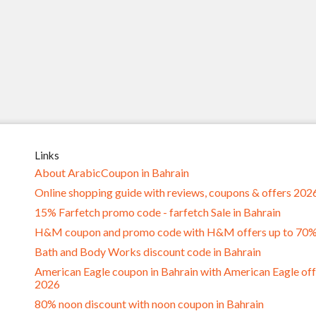
Links
About ArabicCoupon in Bahrain
Online shopping guide with reviews, coupons & offers 202
15% Farfetch promo code - farfetch Sale in Bahrain
H&M coupon and promo code with H&M offers up to 70
Bath and Body Works discount code in Bahrain
American Eagle coupon in Bahrain with American Eagle off
2026
80% noon discount with noon coupon in Bahrain