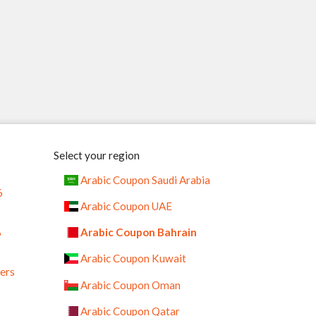
Select your region
Arabic Coupon Saudi Arabia
6
Arabic Coupon UAE
%
Arabic Coupon Bahrain
Arabic Coupon Kuwait
ers
Arabic Coupon Oman
Arabic Coupon Qatar