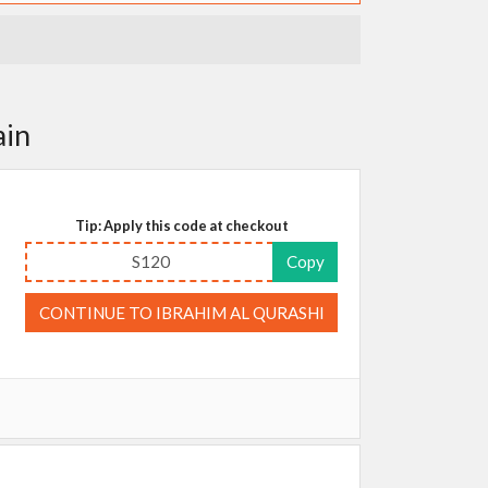
ain
Tip: Apply this code at checkout
S120
Copy
CONTINUE TO IBRAHIM AL QURASHI