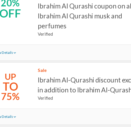
20%
Ibrahim Al Qurashi coupon on al
OFF
Ibrahim Al Qurashi musk and
perfumes
Verified
 Details
Sale
UP
Ibrahim Al-Qurashi discount ex
TO
in addition to Ibrahim Al-Quras
75%
Verified
 Details