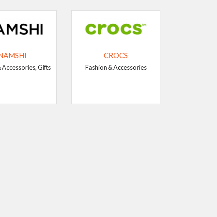
NAMSHI
CROCS
 Accessories, Gifts
Fashion & Accessories