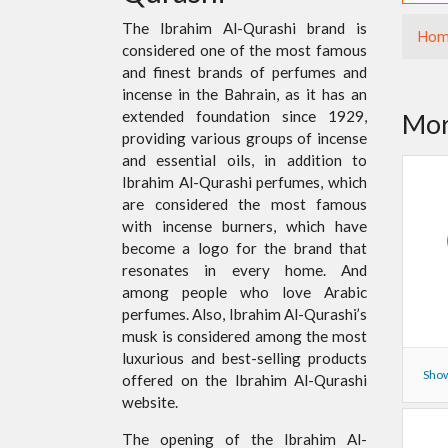
The Ibrahim Al-Qurashi brand is
Hom
considered one of the most famous
and finest brands of perfumes and
incense in the Bahrain, as it has an
extended foundation since 1929,
Mor
providing various groups of incense
and essential oils, in addition to
Ibrahim Al-Qurashi perfumes, which
are considered the most famous
with incense burners, which have
become a logo for the brand that
resonates in every home. And
among people who love Arabic
perfumes. Also, Ibrahim Al-Qurashi’s
musk is considered among the most
luxurious and best-selling products
Show
offered on the Ibrahim Al-Qurashi
website.
The opening of the Ibrahim Al-