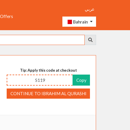
عربي
 Offers
Bahrain
Tip: Apply this code at checkout
S119
Copy
CONTINUE TO IBRAHIM AL QURASHI