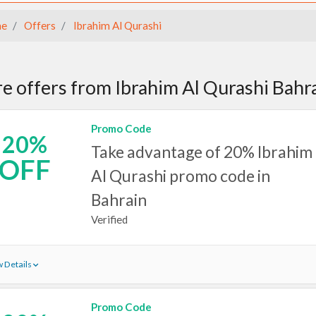
e
Offers
Ibrahim Al Qurashi
e offers from Ibrahim Al Qurashi Bahr
Promo Code
20%
Take advantage of 20% Ibrahim
OFF
Al Qurashi promo code in
Bahrain
Verified
 Details
Promo Code