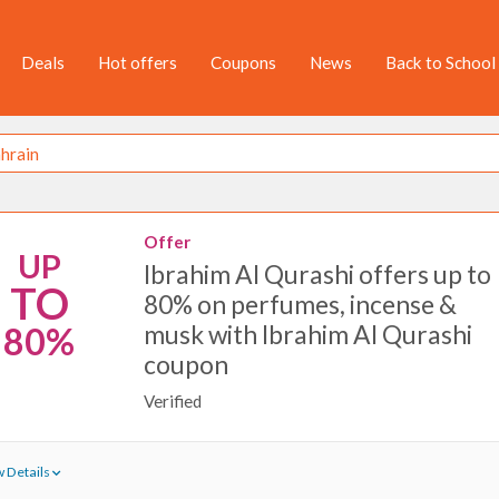
Deals
Hot offers
Coupons
News
Back to School
Offer
UP
Ibrahim Al Qurashi offers up to
TO
80% on perfumes, incense &
musk with Ibrahim Al Qurashi
80%
coupon
Verified
 Details