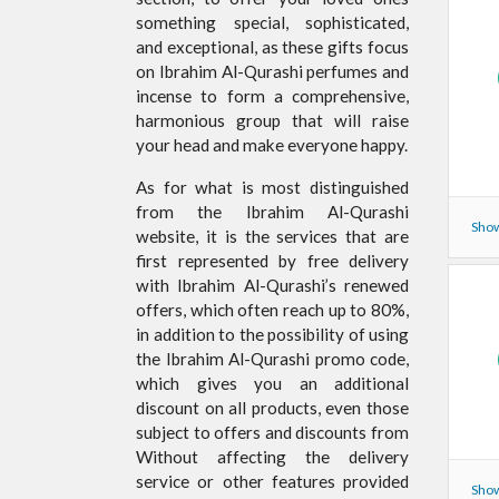
something special, sophisticated,
and exceptional, as these gifts focus
on Ibrahim Al-Qurashi perfumes and
incense to form a comprehensive,
harmonious group that will raise
your head and make everyone happy.
As for what is most distinguished
from the Ibrahim Al-Qurashi
Show
website, it is the services that are
first represented by free delivery
with Ibrahim Al-Qurashi’s renewed
offers, which often reach up to 80%,
in addition to the possibility of using
the Ibrahim Al-Qurashi promo code,
which gives you an additional
discount on all products, even those
subject to offers and discounts from
Without affecting the delivery
service or other features provided
Show