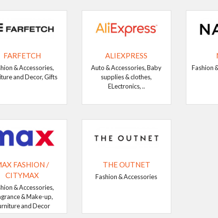
FARFETCH
ALIEXPRESS
hion & Accessories,
Auto & Accessories, Baby
Fashion &
iture and Decor, Gifts
supplies & clothes,
ELectronics, ..
AX FASHION /
THE OUTNET
CITYMAX
Fashion & Accessories
hion & Accessories,
agrance & Make-up,
urniture and Decor