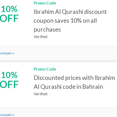
Promo Code
10%
Ibrahim Al Qurashi discount
OFF
coupon saves 10% on all
purchases
Verified
 Details
Promo Code
10%
Discounted prices with Ibrahim
OFF
Al Qurashi code in Bahrain
Verified
 Details