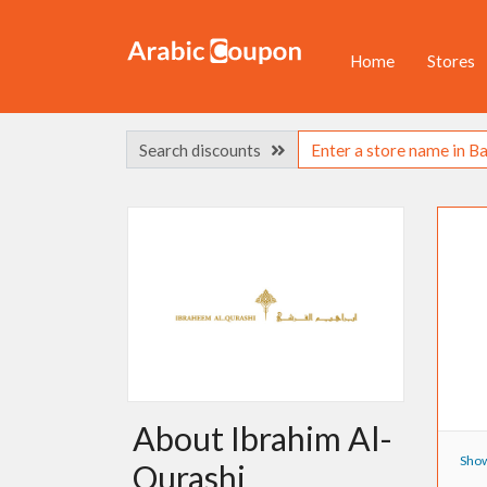
Home
Stores
Search discounts
About Ibrahim Al-
Show
Qurashi