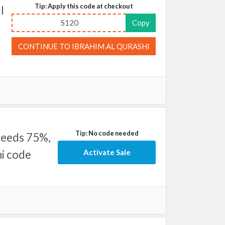
Tip: Apply this code at checkout
l
S120
Copy
CONTINUE TO IBRAHIM AL QURASHI
Tip: No code needed
ceeds 75%,
hi code
Activate Sale