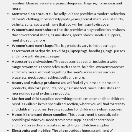
hoodies, blouses, sweaters, jeans, sleepwear, lingerie, home wear and
more.
Men's fashion products:
The Jolly Chic app provides a modern selection
of men's clothing, most notably pants, jeans, formal shirts, casual shirts,
t-shirts, suits, coats and more that you will be happy to discover.
Women's and men's shoes:
The site provides a huge collection of shoes
that cover formal shoes, casual shoes, sports shoes, sandals, slippers,
heel shoes and more
Women's and men's bags:
The bag products vary to include a huge
assortment of backpacks, travel bags, laptop bags, handbags, bags, purses
and more with distinct designs
Accessories and watches:
The accessories section includes a wide
range of women's accessories such as belts, hair ties, women's watches
and many more, without forgetting the men's accessories such as
bracelets, necklaces, neckties, belts and more.
Beauty and makeup products:
You will find all your makeup / makeup
products, skin care products, body, hair and feet, makeup brushes and
more unique and exclusive products.
Mother and child supplies:
everything that the mother and her children
need is available in this specialized section, where you will find maternity
and children's clothes, feeding supplies for children, newborn supplies
Home, kitchen and decor supplies:
This department is specialized in
providing all what you need from home supplies and decoration in
addition to a section specialized in lighting and kitchen supplies
Electronics and mobiles:
The site provides a huge assortment of