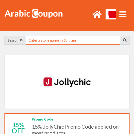
Search
Promo Code
15%
15% JollyChic Promo Code applied on
OFF
most products