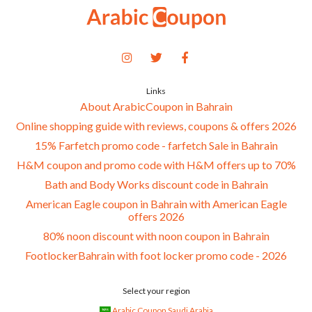
Links
About ArabicCoupon in Bahrain
Online shopping guide with reviews, coupons & offers 2026
15% Farfetch promo code - farfetch Sale in Bahrain
H&M coupon and promo code with H&M offers up to 70%
Bath and Body Works discount code in Bahrain
American Eagle coupon in Bahrain with American Eagle
offers 2026
80% noon discount with noon coupon in Bahrain
FootlockerBahrain with foot locker promo code - 2026
Select your region
Arabic Coupon Saudi Arabia