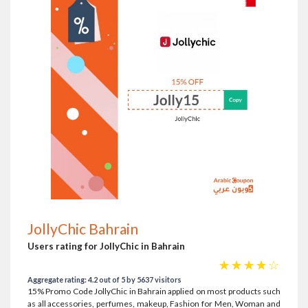
JollyChic Bahrain
Users rating for JollyChic in Bahrain
☆
☆
☆
☆
☆
Aggregate rating: 4.2 out of 5 by 5637 visitors
15% Promo Code JollyChic in Bahrain applied on most products such
as all accessories, perfumes, makeup, Fashion for Men, Woman and