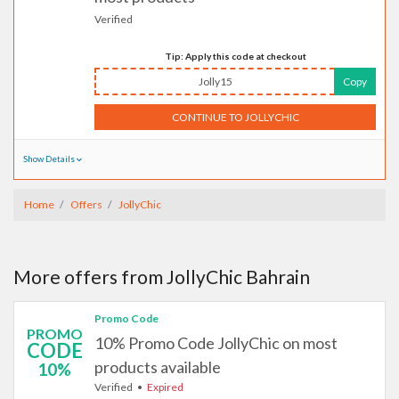
Verified
Tip: Apply this code at checkout
Jolly15
Copy
CONTINUE TO JOLLYCHIC
Show Details
Home
Offers
JollyChic
More offers from JollyChic Bahrain
Promo Code
PROMO
10% Promo Code JollyChic on most
CODE
products available
10%
Verified
Expired