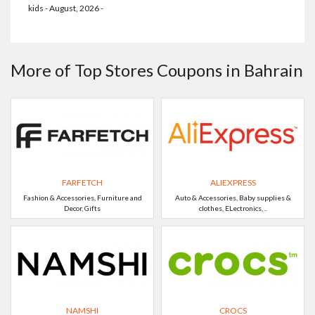
kids - August, 2026 -
More of Top Stores Coupons in Bahrain
FARFETCH
ALIEXPRESS
Fashion & Accessories, Furniture and
Auto & Accessories, Baby supplies &
Decor, Gifts
clothes, ELectronics, ..
NAMSHI
CROCS