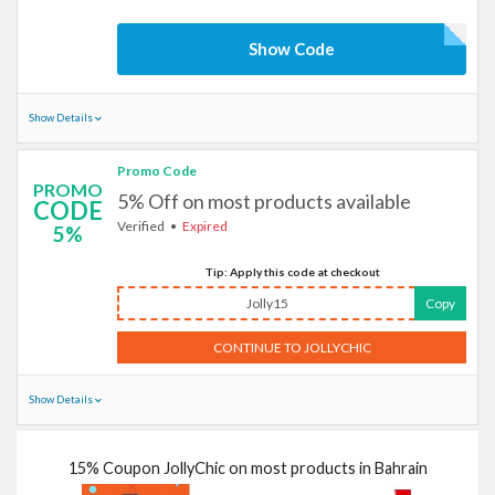
Show Code
Show Details
Promo Code
PROMO
5% Off on most products available
CODE
Verified
Expired
5%
Tip: Apply this code at checkout
Jolly15
Copy
CONTINUE TO JOLLYCHIC
Show Details
15% Coupon JollyChic on most products in Bahrain