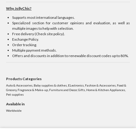
Why JollyChic?
Supports most international languages.
Specialized section for customer opinions and evaluation, as well as
multiple images to help with selection.
Free delivery (Check site policy).
Exchange Policy.
Order tracking.
Multiple payment methods.
Offers and discounts in addition to renewable discount codes up to 80%.
Products Categories
Auto & Accessories, Baby supplies & clothes, ELectronics, Fashion & Accessories, Food &
Grocery, Fragrance & Make-up, Furniture and Decor, Gifts, Home & Kitchen Appliances,
Pet supplies
Available in
Worldwide