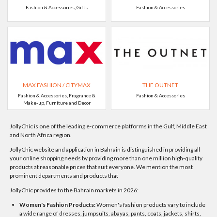
Fashion & Accessories, Gifts
Fashion & Accessories
MAX FASHION / CITYMAX
THE OUTNET
Fashion & Accessories, Fragrance &
Fashion & Accessories
Make-up, Furniture and Decor
JollyChic is one of the leading e-commerce platforms in the Gulf, Middle East
and North Africa region.
JollyChic website and application in Bahrain is distinguished in providing all
your online shopping needs by providing more than one million high-quality
products at reasonable prices that suit everyone. We mention the most
prominent departments and products that
JollyChic provides to the Bahrain markets in 2026:
Women's Fashion Products:
Women's fashion products vary to include
a wide range of dresses, jumpsuits, abayas, pants, coats, jackets, shirts,