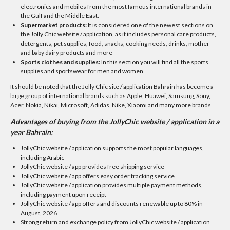
electronics and mobiles from the most famous international brands in
the Gulf and the Middle East.
Supermarket products:
It is considered one of the newest sections on
the Jolly Chic website / application, as it includes personal care products,
detergents, pet supplies, food, snacks, cooking needs, drinks, mother
and baby dairy products and more
Sports clothes and supplies:
In this section you will find all the sports
supplies and sportswear for men and women
It should be noted that the Jolly Chic site / application Bahrain has become a
large group of international brands such as Apple, Huawei, Samsung, Sony,
Acer, Nokia, Nikai, Microsoft, Adidas, Nike, Xiaomi and many more brands
Advantages of buying from the JollyChic website / application in a
year Bahrain:
JollyChic website / application supports the most popular languages,
including Arabic
JollyChic website / app provides free shipping service
JollyChic website / app offers easy order tracking service
JollyChic website / application provides multiple payment methods,
including payment upon receipt
JollyChic website / app offers and discounts renewable up to 80% in
August, 2026
Strong return and exchange policy from JollyChic website / application