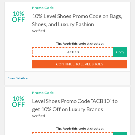
Promo Code
10%
10% Level Shoes Promo Code on Bags,
OFF
Shoes, and Luxury Fashion
Verified
Tip: Apply this code at checkout
ACB10
Copy
CONTINUE TO LEVEL SHOES
Show Details
Promo Code
10%
Level Shoes Promo Code "ACB10" to
OFF
get 10% Off on Luxury Brands
Verified
Tip: Apply this code at checkout