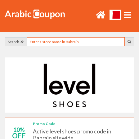
Search
Promo Code
10%
Active level shoes promo code in
OFF
Bahrain sitewide