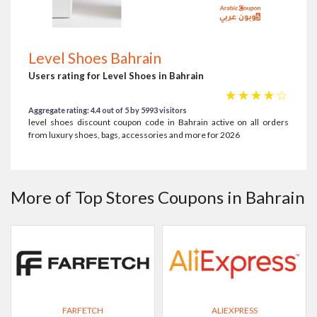
Level Shoes Bahrain
Users rating for Level Shoes in Bahrain
☆
☆
☆
☆
☆
Aggregate rating: 4.4 out of 5 by 5993 visitors
level shoes discount coupon code in Bahrain active on all orders
from luxury shoes, bags, accessories and more for 2026
More of Top Stores Coupons in Bahrain
FARFETCH
ALIEXPRESS