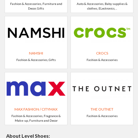
Fashion & Accessories, Furniture and
Auto & Accessories, Baby supplies &
Decor, Gifts
clothes, ELectronics, ..
NAMSHI
CROCS
Fashion & Accessories, Gifts
Fashion & Accessories
MAX FASHION / CITYMAX
THE OUTNET
Fashion & Accessories, Fragrance &
Fashion & Accessories
Make-up, Furniture and Decor
About Level Shoes: