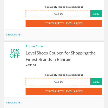
Tip: Apply this code at checkout
ACB10
Copy
CONTINUE TO LEVEL SHOES
Show Details
Promo Code
10%
Level Shoes Coupon for Shopping the
OFF
Finest Brands in Bahrain
Verified
Tip: Apply this code at checkout
ACB10
Copy
CONTINUE TO LEVEL SHOES
Show Details