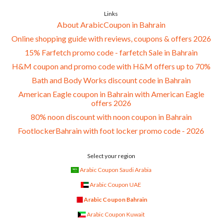
Links
About ArabicCoupon in Bahrain
Online shopping guide with reviews, coupons & offers 2026
15% Farfetch promo code - farfetch Sale in Bahrain
H&M coupon and promo code with H&M offers up to 70%
Bath and Body Works discount code in Bahrain
American Eagle coupon in Bahrain with American Eagle
offers 2026
80% noon discount with noon coupon in Bahrain
FootlockerBahrain with foot locker promo code - 2026
Select your region
Arabic Coupon Saudi Arabia
Arabic Coupon UAE
Arabic Coupon Bahrain
Arabic Coupon Kuwait