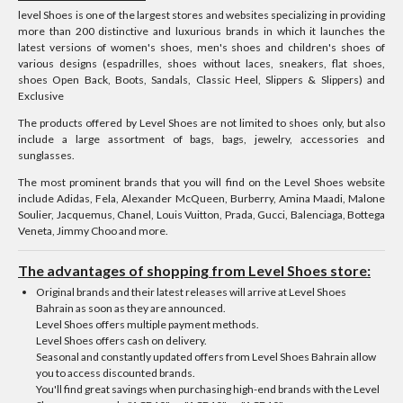
level Shoes is one of the largest stores and websites specializing in providing
more than 200 distinctive and luxurious brands in which it launches the
latest versions of women's shoes, men's shoes and children's shoes of
various designs (espadrilles, shoes without laces, sneakers, flat shoes,
shoes Open Back, Boots, Sandals, Classic Heel, Slippers & Slippers) and
Exclusive
The products offered by Level Shoes are not limited to shoes only, but also
include a large assortment of bags, bags, jewelry, accessories and
sunglasses.
The most prominent brands that you will find on the Level Shoes website
include Adidas, Fela, Alexander McQueen, Burberry, Amina Maadi, Malone
Soulier, Jacquemus, Chanel, Louis Vuitton, Prada, Gucci, Balenciaga, Bottega
Veneta, Jimmy Choo and more.
The advantages of shopping from Level Shoes store:
Original brands and their latest releases will arrive at Level Shoes
Bahrain as soon as they are announced.
Level Shoes offers multiple payment methods.
Level Shoes offers cash on delivery.
Seasonal and constantly updated offers from Level Shoes Bahrain allow
you to access discounted brands.
You'll find great savings when purchasing high-end brands with the Level