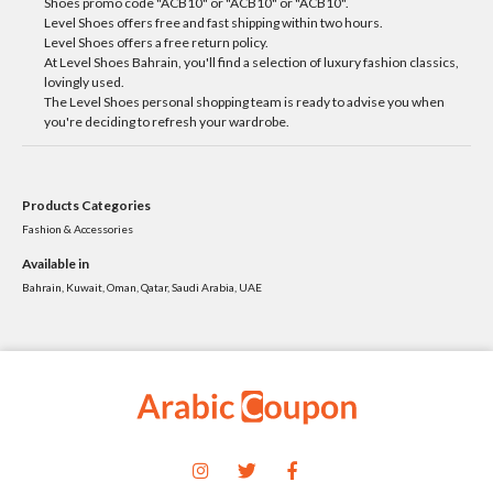
Shoes promo code "ACB10" or "ACB10" or "ACB10".
Level Shoes offers free and fast shipping within two hours.
Level Shoes offers a free return policy.
At Level Shoes Bahrain, you'll find a selection of luxury fashion classics,
lovingly used.
The Level Shoes personal shopping team is ready to advise you when
you're deciding to refresh your wardrobe.
Products Categories
Fashion & Accessories
Available in
Bahrain, Kuwait, Oman, Qatar, Saudi Arabia, UAE