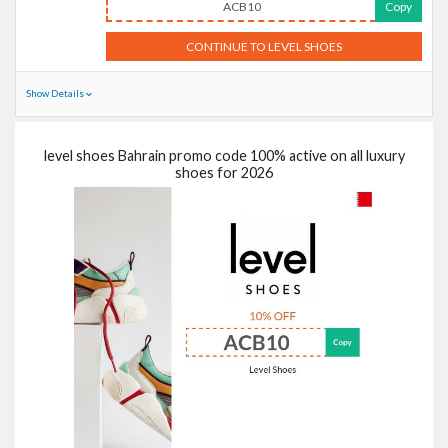
ACB10
Copy
CONTINUE TO LEVEL SHOES
Show Details
level shoes Bahrain promo code 100% active on all luxury
shoes for 2026