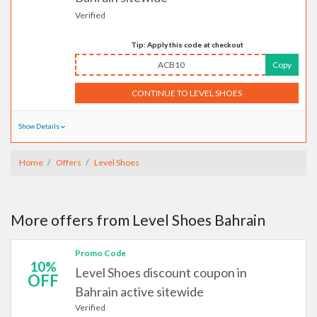
Verified
Tip: Apply this code at checkout
ACB10
Copy
CONTINUE TO LEVEL SHOES
Show Details
Home
Offers
Level Shoes
More offers from Level Shoes Bahrain
Promo Code
10%
Level Shoes discount coupon in
OFF
Bahrain active sitewide
Verified