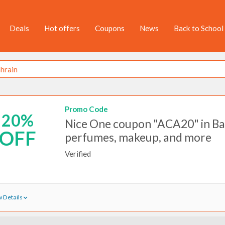
Deals
Hot offers
Coupons
News
Back to School
Promo Code
20%
Nice One coupon "ACA20" in Ba
OFF
perfumes, makeup, and more
Verified
 Details