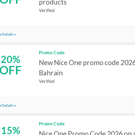
products
Verified
 Details
Promo Code
20%
New Nice One promo code 2026
OFF
Bahrain
Verified
 Details
Promo Code
15%
Nice One Promo Code 2026 on a