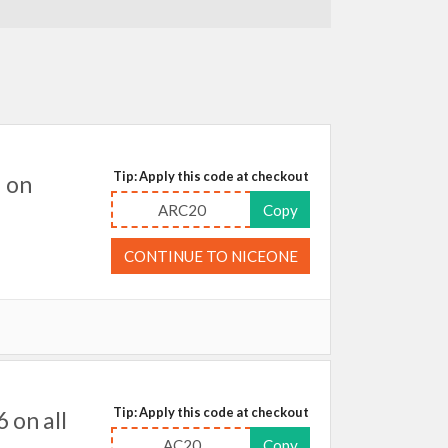
Tip: Apply this code at checkout
 on
ARC20
Copy
CONTINUE TO NICEONE
Tip: Apply this code at checkout
 on all
AC20
Copy