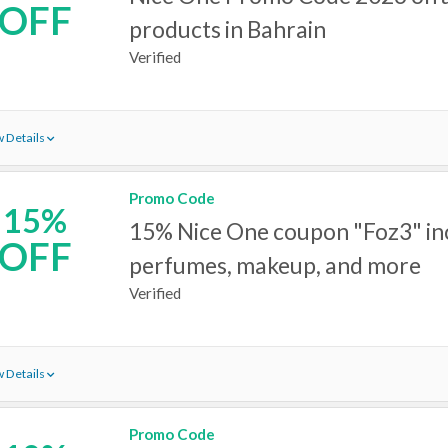
OFF
products in Bahrain
Verified
 Details
Promo Code
15%
15% Nice One coupon "Foz3" in
OFF
perfumes, makeup, and more
Verified
 Details
Promo Code