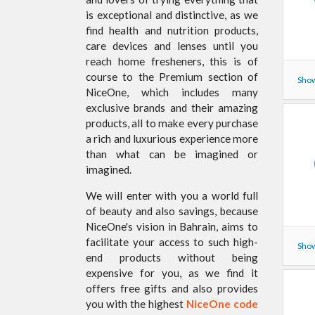
is exceptional and distinctive, as we
find health and nutrition products,
care devices and lenses until you
reach home fresheners, this is of
course to the Premium section of
Show
NiceOne, which includes many
exclusive brands and their amazing
products, all to make every purchase
a rich and luxurious experience more
than what can be imagined or
imagined.
We will enter with you a world full
of beauty and also savings, because
NiceOne's vision in Bahrain, aims to
facilitate your access to such high-
Show
end products without being
expensive for you, as we find it
offers free gifts and also provides
you with the highest
NiceOne code