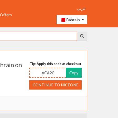
عربي
 Offers
Bahrain
hrain on
Tip: Apply this code at checkout
ACA20
Copy
CONTINUE TO NICEONE