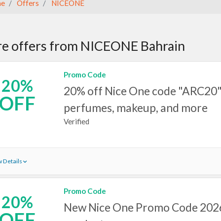
e
Offers
NICEONE
e offers from NICEONE Bahrain
Promo Code
20%
20% off Nice One code "ARC20"
OFF
perfumes, makeup, and more
Verified
 Details
Promo Code
20%
New Nice One Promo Code 2026
OFF