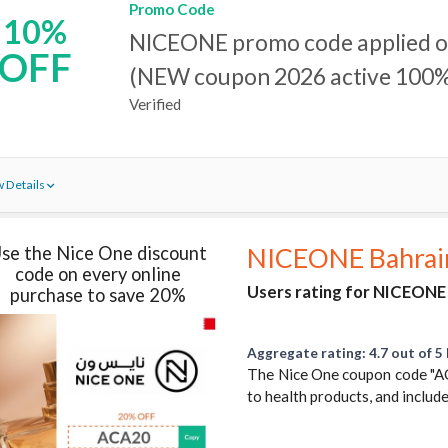
Promo Code
10%
NICEONE promo code applied on
OFF
(NEW coupon 2026 active 100%
Verified
 Details
se the Nice One discount
NICEONE Bahrai
code on every online
Users rating for NICEONE 
purchase to save 20%
Aggregate rating: 4.7 out of 5 
The Nice One coupon code "AC
to health products, and includes