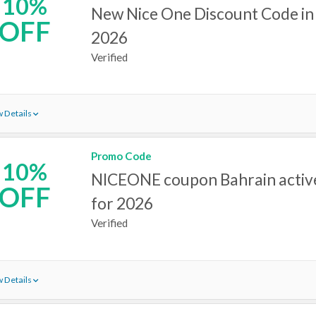
10%
New Nice One Discount Code in
OFF
2026
Verified
 Details
Promo Code
10%
NICEONE coupon Bahrain active
OFF
for 2026
Verified
 Details