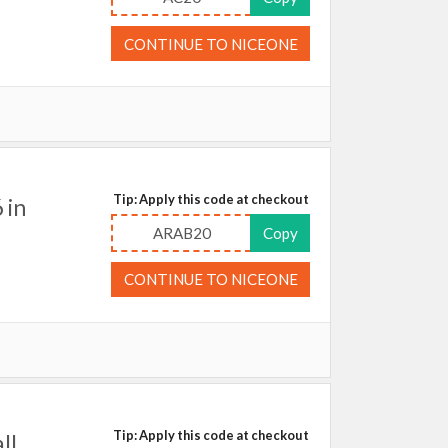
CONTINUE TO NICEONE
Tip: Apply this code at checkout
 in
ARAB20
Copy
CONTINUE TO NICEONE
Tip: Apply this code at checkout
ll