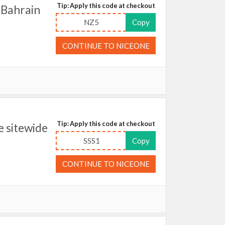
Tip: Apply this code at checkout
 Bahrain
NZ5
Copy
CONTINUE TO NICEONE
Tip: Apply this code at checkout
 sitewide
SSS1
Copy
CONTINUE TO NICEONE