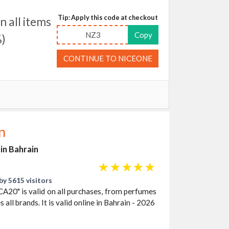
Tip: Apply this code at checkout
 all items
NZ3
Copy
)
CONTINUE TO NICEONE
n
in Bahrain
☆
☆
☆
☆
☆
by 5615 visitors
A20" is valid on all purchases, from perfumes
 all brands. It is valid online in Bahrain - 2026