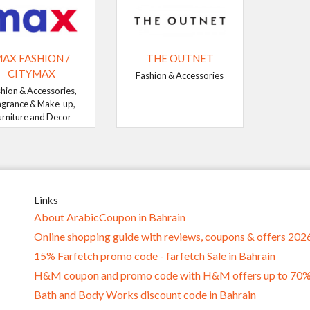
AX FASHION /
THE OUTNET
CITYMAX
Fashion & Accessories
hion & Accessories,
agrance & Make-up,
urniture and Decor
Links
About ArabicCoupon in Bahrain
Online shopping guide with reviews, coupons & offers 202
15% Farfetch promo code - farfetch Sale in Bahrain
H&M coupon and promo code with H&M offers up to 70
Bath and Body Works discount code in Bahrain