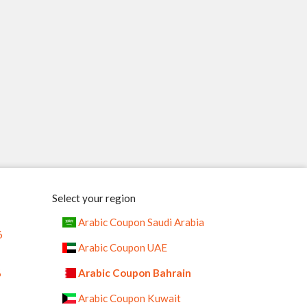
Select your region
Arabic Coupon Saudi Arabia
6
Arabic Coupon UAE
%
Arabic Coupon Bahrain
Arabic Coupon Kuwait