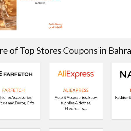
e of Top Stores Coupons in Bahra
FARFETCH
ALIEXPRESS
hion & Accessories,
Auto & Accessories, Baby
Fashion &
iture and Decor, Gifts
supplies & clothes,
ELectronics, ..