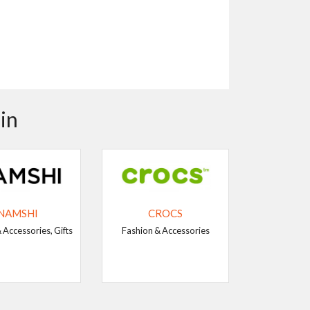
in
NAMSHI
CROCS
 Accessories, Gifts
Fashion & Accessories