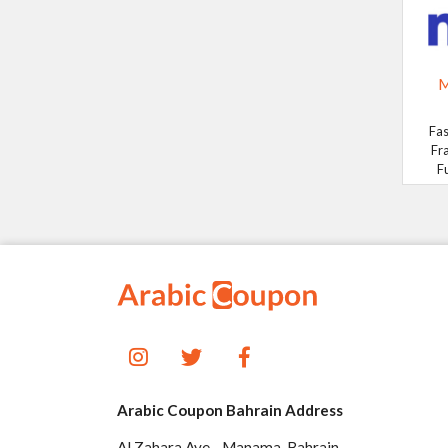
M
Fas
Fr
F
Arabic Coupon Bahrain Address
Al Zahara Ave - Manama, Bahrain