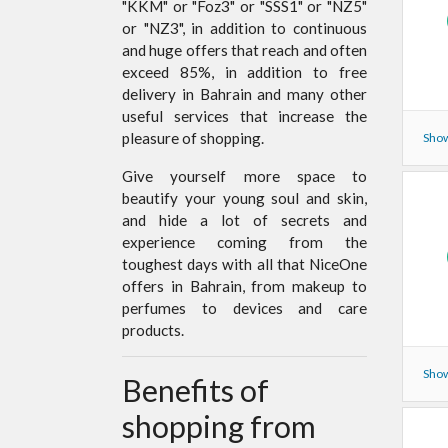
"KKM" or "Foz3" or "SSS1" or "NZ5"
or "NZ3", in addition to continuous
and huge offers that reach and often
exceed 85%, in addition to free
delivery in Bahrain and many other
useful services that increase the
pleasure of shopping.
Show
Give yourself more space to
beautify your young soul and skin,
and hide a lot of secrets and
experience coming from the
toughest days with all that NiceOne
offers in Bahrain, from makeup to
perfumes to devices and care
products.
Show
Benefits of
shopping from