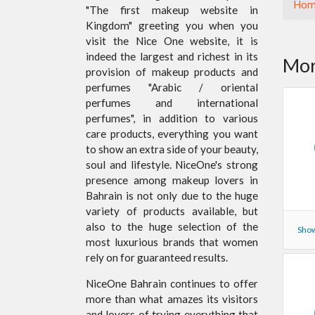
Hom
"The first makeup website in
Kingdom" greeting you when you
visit the Nice One website, it is
indeed the largest and richest in its
Mor
provision of makeup products and
perfumes "Arabic / oriental
perfumes and international
perfumes", in addition to various
care products, everything you want
to show an extra side of your beauty,
soul and lifestyle. NiceOne's strong
presence among makeup lovers in
Bahrain is not only due to the huge
variety of products available, but
also to the huge selection of the
Show
most luxurious brands that women
rely on for guaranteed results.
NiceOne Bahrain continues to offer
more than what amazes its visitors
and lovers of trying everything that