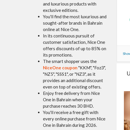
and luxurious products with
exclusive editions.
You'll find the most luxurious and
sought-after brands in Bahrain
online at Nice One.
In its continuous pursuit of
customer satisfaction, Nice One
offers discounts of up to 85% on
Show
its promotions.
The smart shopper uses the
NiceOne coupon
"KKM", "Foz3",
U
"NZ5", "SSS1", or "NZ3", as it
provides an additional discount
even on top of existing offers.
Enjoy free delivery from Nice
One in Bahrain when your
purchase reaches 30 BHD.
You'll receive a free gift with
every online purchase from Nice
One in Bahrain during 2026.