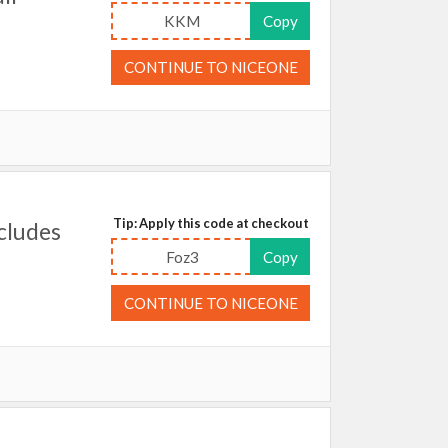
KKM
Copy
CONTINUE TO NICEONE
Tip: Apply this code at checkout
cludes
Foz3
Copy
CONTINUE TO NICEONE