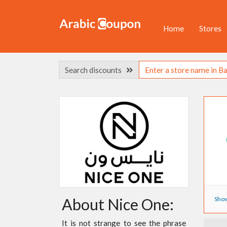
Home
Stores
Search discounts
Show
About Nice One:
It is not strange to see the phrase