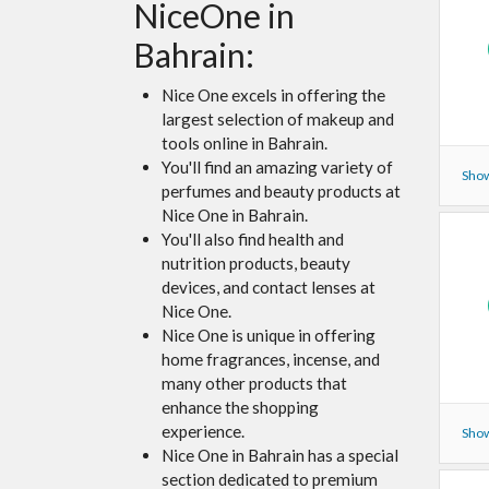
NiceOne in
Bahrain:
Nice One excels in offering the
largest selection of makeup and
tools online in Bahrain.
You'll find an amazing variety of
Show
perfumes and beauty products at
Nice One in Bahrain.
You'll also find health and
nutrition products, beauty
devices, and contact lenses at
Nice One.
Nice One is unique in offering
home fragrances, incense, and
many other products that
enhance the shopping
experience.
Show
Nice One in Bahrain has a special
section dedicated to premium