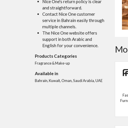
Nice One's return policy is clear
and straightforward.
Contact Nice One customer
service in Bahrain easily through
multiple channels.
The Nice One website offers
support in both Arabic and
English for your convenience.
Mor
Products Categories
Fragrance & Make-up
Available in
Bahrain, Kuwait, Oman, Saudi Arabia, UAE
Fas
Furn