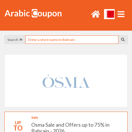
Search
Sale
UP
Osma Sale and Offers up to 75% in
TO
Bahrain - 2026