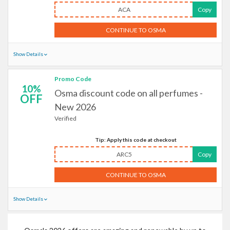
ACA
Copy
CONTINUE TO OSMA
Show Details
Promo Code
10%
Osma discount code on all perfumes -
OFF
New 2026
Verified
Tip: Apply this code at checkout
ARC5
Copy
CONTINUE TO OSMA
Show Details