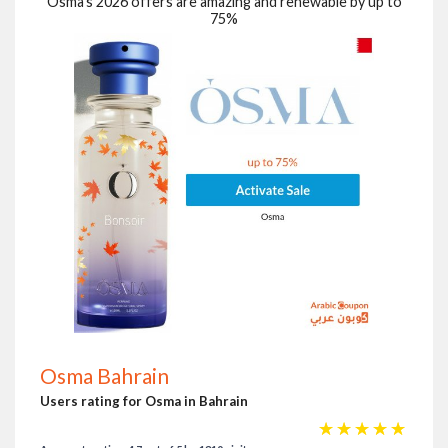
Osma's 2026 offers are amazing and renewable by up to
75%
Osma Bahrain
Users rating for Osma in Bahrain
☆
☆
☆
☆
☆