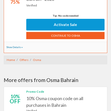
75%
Verified
Tip: No code needed
Activate Sale
CONTINUE TO OSMA
Show Details
Home
Offers
Osma
More offers from Osma Bahrain
Promo Code
10%
10% Osma coupon code on all
OFF
purchases in Bahrain
Verified