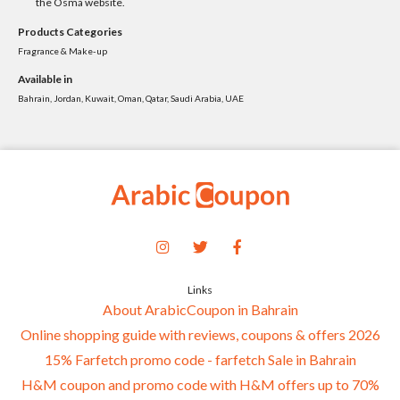
the Osma website.
Products Categories
Fragrance & Make-up
Available in
Bahrain, Jordan, Kuwait, Oman, Qatar, Saudi Arabia, UAE
Links
About ArabicCoupon in Bahrain
Online shopping guide with reviews, coupons & offers 2026
15% Farfetch promo code - farfetch Sale in Bahrain
H&M coupon and promo code with H&M offers up to 70%