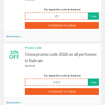
Tip: Apply this code at checkout
Z5
Copy
CONTINUE TO OSMA
Show Details
Promo Code
10%
Osma promo code 2026 on all perfumes
OFF
in Bahrain
Verified
Tip: Apply this code at checkout
U111
Copy
CONTINUE TO OSMA
Show Details