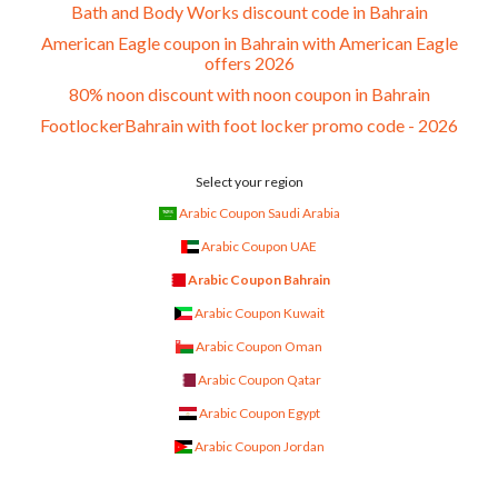
Bath and Body Works discount code in Bahrain
American Eagle coupon in Bahrain with American Eagle
offers 2026
80% noon discount with noon coupon in Bahrain
FootlockerBahrain with foot locker promo code - 2026
Select your region
Arabic Coupon Saudi Arabia
Arabic Coupon UAE
Arabic Coupon Bahrain
Arabic Coupon Kuwait
Arabic Coupon Oman
Arabic Coupon Qatar
Arabic Coupon Egypt
Arabic Coupon Jordan