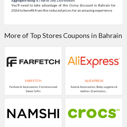
Aggregate rating: 4.7 out of 5 by 1310 visitors
You'll need to take advantage of the Osma discount in Bahrain for
2026 to benefit from the reduced prices for an amazing experience
More of Top Stores Coupons in Bahrain
FARFETCH
ALIEXPRESS
Fashion & Accessories, Furniture and
Auto & Accessories, Baby supplies &
Decor, Gifts
clothes, ELectronics, ..