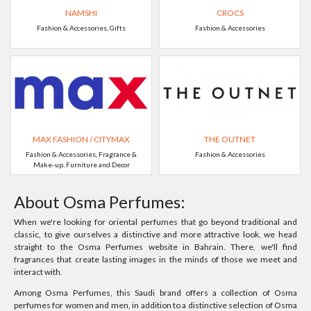
NAMSHI
CROCS
Fashion & Accessories, Gifts
Fashion & Accessories
MAX FASHION / CITYMAX
THE OUTNET
Fashion & Accessories, Fragrance &
Fashion & Accessories
Make-up, Furniture and Decor
About Osma Perfumes:
When we're looking for oriental perfumes that go beyond traditional and
classic, to give ourselves a distinctive and more attractive look, we head
straight to the Osma Perfumes website in Bahrain. There, we'll find
fragrances that create lasting images in the minds of those we meet and
interact with.
Among Osma Perfumes, this Saudi brand offers a collection of Osma
perfumes for women and men, in addition to a distinctive selection of Osma