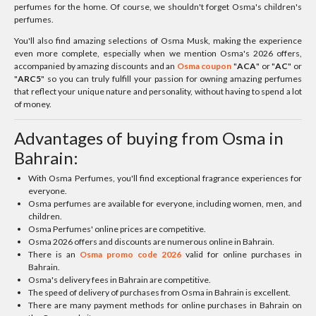
perfumes for the home. Of course, we shouldn't forget Osma's children's
perfumes.
You'll also find amazing selections of Osma Musk, making the experience
even more complete, especially when we mention Osma's 2026 offers,
accompanied by amazing discounts and an
Osma coupon
"
ACA
" or "
AC
" or
"
ARC5
" so you can truly fulfill your passion for owning amazing perfumes
that reflect your unique nature and personality, without having to spend a lot
of money.
Advantages of buying from Osma in
Bahrain:
With Osma Perfumes, you'll find exceptional fragrance experiences for
everyone.
Osma perfumes are available for everyone, including women, men, and
children.
Osma Perfumes' online prices are competitive.
Osma 2026 offers and discounts are numerous online in Bahrain.
There is an
Osma promo code 2026
valid for online purchases in
Bahrain.
Osma's delivery fees in Bahrain are competitive.
The speed of delivery of purchases from Osma in Bahrain is excellent.
There are many payment methods for online purchases in Bahrain on