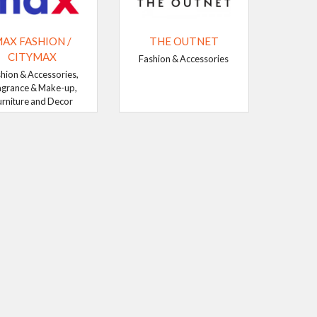
AX FASHION /
THE OUTNET
CITYMAX
Fashion & Accessories
hion & Accessories,
agrance & Make-up,
urniture and Decor