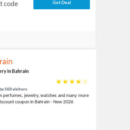
nt code
Get Deal
rain
ery in Bahrain
☆
☆
☆
☆
☆
by 503 visitors
 on perfumes, jewelry, watches and many more
discount coupon in Bahrain - New 2026