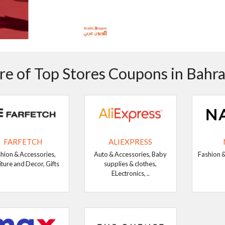
e of Top Stores Coupons in Bahra
FARFETCH
ALIEXPRESS
hion & Accessories,
Auto & Accessories, Baby
Fashion &
iture and Decor, Gifts
supplies & clothes,
ELectronics, ..