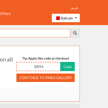
عربي
 Offers
Bahrain
on all
Tip: Apply this code at checkout
BB94
Copy
CONTINUE TO PARIS GALLERY