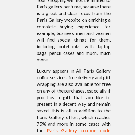
Paris gallery perfume, because there
is a great and clear focus from the
Paris Gallery website on enriching a
complete buying experience, for
example, business men and women
will find special things for them,
including notebooks with laptop
bags, pencil cases and much, much
more.
Luxury appears in All Paris Gallery
online services, free delivery and gift
wrapping are also available for free
on any of the purchases, especially if
you buy a gift that you like to
present in a decent way and remain
saved, this is all in addition to the
Paris Gallery offers, which reaches
75% and more in some cases with
the
Paris Gallery coupon code