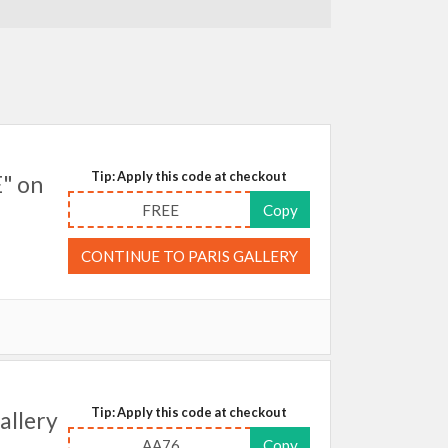
Tip: Apply this code at checkout
E" on
FREE
Copy
CONTINUE TO PARIS GALLERY
Tip: Apply this code at checkout
allery
AA76
Copy