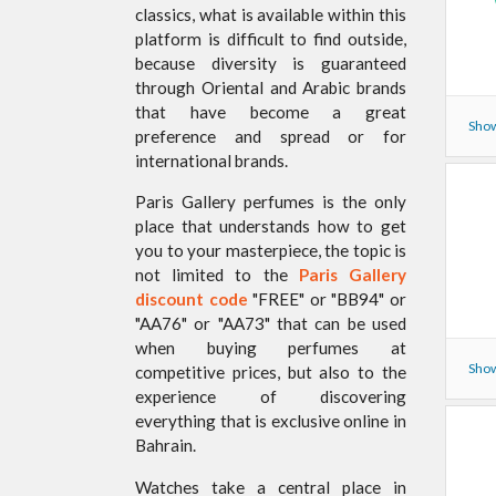
classics, what is available within this
platform is difficult to find outside,
because diversity is guaranteed
through Oriental and Arabic brands
that have become a great
Show
preference and spread or for
international brands.
Paris Gallery perfumes is the only
place that understands how to get
you to your masterpiece, the topic is
not limited to the
Paris Gallery
discount code
"FREE" or "BB94" or
"AA76" or "AA73" that can be used
when buying perfumes at
Show
competitive prices, but also to the
experience of discovering
everything that is exclusive online in
Bahrain.
Watches take a central place in