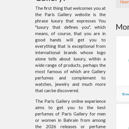
Hom
The first thing that welcomes you at
the Paris Gallery website is the
phrase luxury that expresses You
Mor
"luxury that defines you", which
means, of course, that you are in
good hands will get you to
everything that is exceptional from
international brands whose logo
alone tells about luxury, within a
wide range of products, perhaps the
most famous of which are Gallery
perfumes and complement to
watches, jewelry and much more
that can be discovered.
Show
The Paris Gallery online experience
aims to get you to the best
perfumes of Paris Gallery for men
or women in Bahrain from among
the 2026 releases or perfume