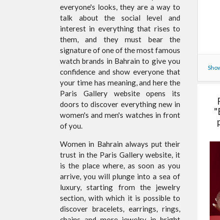
everyone's looks, they are a way to
talk about the social level and
interest in everything that rises to
them, and they must bear the
signature of one of the most famous
watch brands in Bahrain to give you
Show
confidence and show everyone that
your time has meaning, and here the
Paris Gallery website opens its
doors to discover everything new in
"
women's and men's watches in front
of you.
Women in Bahrain always put their
trust in the Paris Gallery website, it
is the place where, as soon as you
arrive, you will plunge into a sea of
luxury, starting from the jewelry
section, with which it is possible to
discover bracelets, earrings, rings,
chains and more jewelry in bright