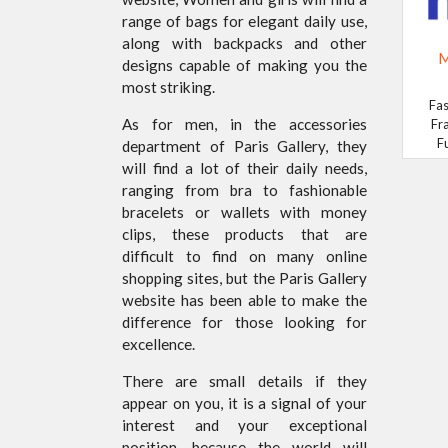
range of bags for elegant daily use,
along with backpacks and other
M
designs capable of making you the
most striking.
Fas
As for men, in the accessories
Fr
F
department of Paris Gallery, they
will find a lot of their daily needs,
ranging from bra to fashionable
bracelets or wallets with money
clips, these products that are
difficult to find on many online
shopping sites, but the Paris Gallery
website has been able to make the
difference for those looking for
excellence.
There are small details if they
appear on you, it is a signal of your
interest and your exceptional
position, because the world will