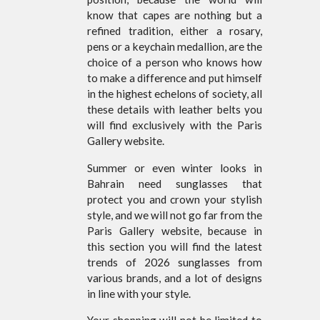
know that capes are nothing but a
refined tradition, either a rosary,
pens or a keychain medallion, are the
choice of a person who knows how
to make a difference and put himself
in the highest echelons of society, all
these details with leather belts you
will find exclusively with the Paris
Gallery website.
Summer or even winter looks in
Bahrain need sunglasses that
protect you and crown your stylish
style, and we will not go far from the
Paris Gallery website, because in
this section you will find the latest
trends of 2026 sunglasses from
various brands, and a lot of designs
in line with your style.
Your shopping will not be limited to