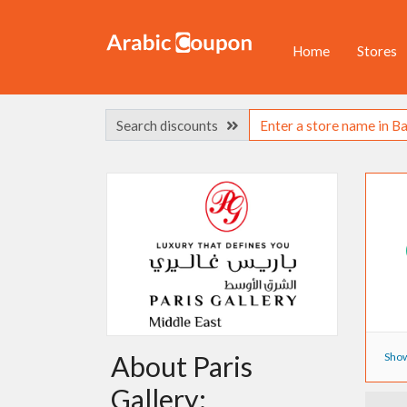
Home
Stores
Search discounts
Show
About Paris
Gallery: