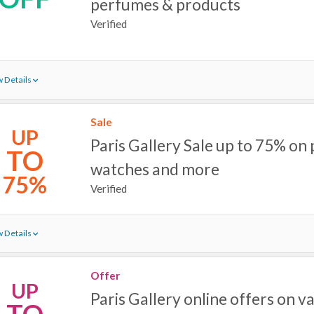
perfumes & products
Verified
 Details
Sale
UP
Paris Gallery Sale up to 75% on
TO
watches and more
75%
Verified
 Details
Offer
UP
Paris Gallery online offers on v