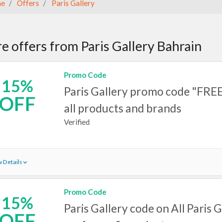
e
Offers
Paris Gallery
e offers from Paris Gallery Bahrain
Promo Code
15%
Paris Gallery promo code "FRE
OFF
all products and brands
Verified
 Details
Promo Code
15%
Paris Gallery code on All Paris G
OFF