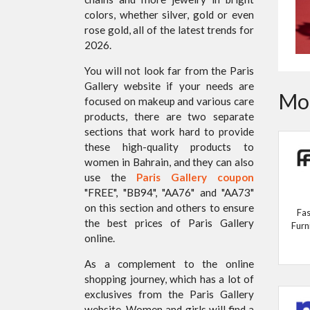
colors, whether silver, gold or even
rose gold, all of the latest trends for
2026.
You will not look far from the Paris
Gallery website if your needs are
Mor
focused on makeup and various care
products, there are two separate
sections that work hard to provide
these high-quality products to
women in Bahrain, and they can also
use the
Paris Gallery coupon
"FREE", "BB94", "AA76" and "AA73"
on this section and others to ensure
Fas
the best prices of Paris Gallery
Furn
online.
As a complement to the online
shopping journey, which has a lot of
exclusives from the Paris Gallery
website, Women and girls will find a