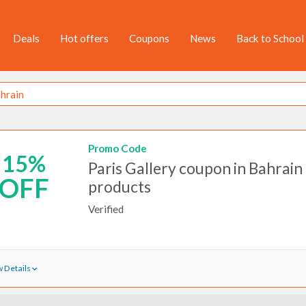
Deals
Hot offers
Coupons
News
Back to School
Promo Code
15%
Paris Gallery coupon in Bahrain 
OFF
products
Verified
 Details