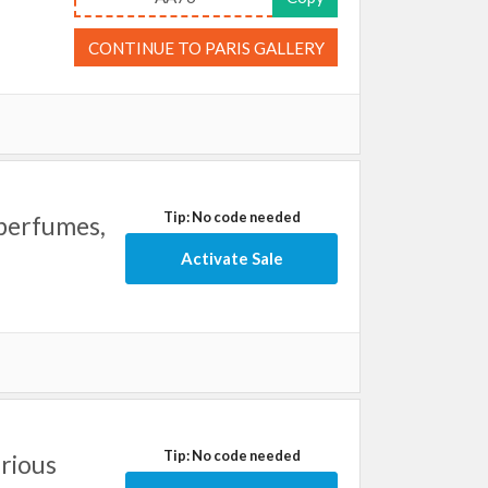
CONTINUE TO PARIS GALLERY
Tip: No code needed
 perfumes,
Activate Sale
Tip: No code needed
arious