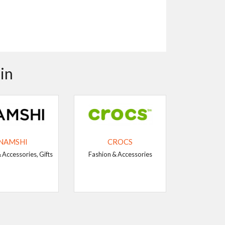
in
NAMSHI
CROCS
 Accessories, Gifts
Fashion & Accessories