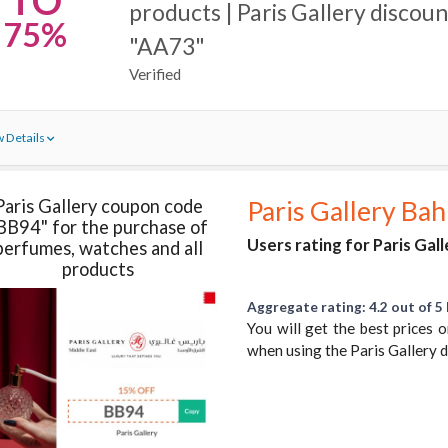
TO
products | Paris Gallery discou
75%
"AA73"
Verified
 Details
Paris Gallery coupon code
Paris Gallery Bah
BB94" for the purchase of
Users rating for Paris Gall
perfumes, watches and all
products
Aggregate rating: 4.2 out of 5 
You will get the best prices
when using the Paris Gallery 