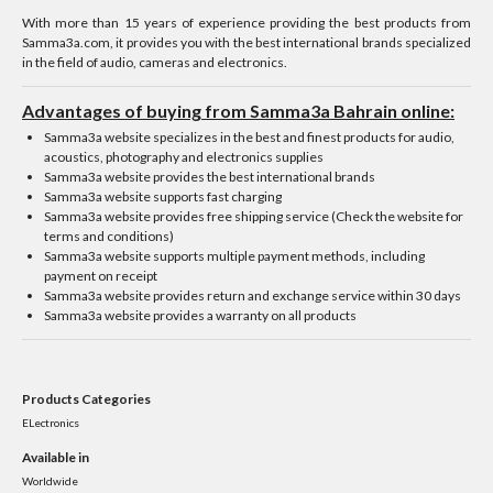
With more than 15 years of experience providing the best products from
Samma3a.com, it provides you with the best international brands specialized
in the field of audio, cameras and electronics.
Advantages of buying from Samma3a Bahrain online:
Samma3a website specializes in the best and finest products for audio,
acoustics, photography and electronics supplies
Samma3a website provides the best international brands
Samma3a website supports fast charging
Samma3a website provides free shipping service (Check the website for
terms and conditions)
Samma3a website supports multiple payment methods, including
payment on receipt
Samma3a website provides return and exchange service within 30 days
Samma3a website provides a warranty on all products
Products Categories
ELectronics
Available in
Worldwide