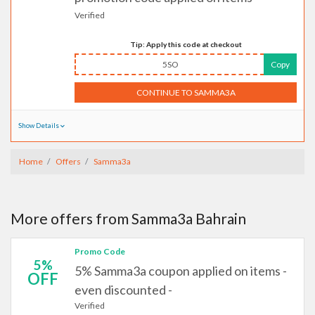
Verified
Tip: Apply this code at checkout
5SO
Copy
CONTINUE TO SAMMA3A
Show Details
Home
Offers
Samma3a
More offers from Samma3a Bahrain
Promo Code
5%
5% Samma3a coupon applied on items -
OFF
even discounted -
Verified