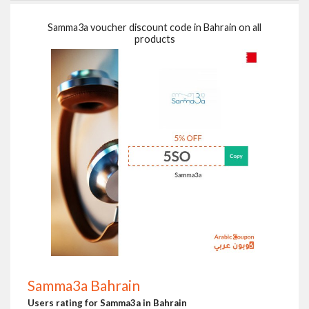
Samma3a voucher discount code in Bahrain on all
products
Samma3a Bahrain
Users rating for Samma3a in Bahrain