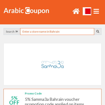
Search
Promo Code
5%
5% Samma3a Bahrain voucher
OFF
promotion code applied on items