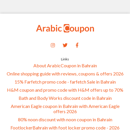
Links
About ArabicCoupon in Bahrain
Online shopping guide with reviews, coupons & offers 2026
15% Farfetch promo code - farfetch Sale in Bahrain
H&M coupon and promo code with H&M offers up to 70%
Bath and Body Works discount code in Bahrain
American Eagle coupon in Bahrain with American Eagle
offers 2026
80% noon discount with noon coupon in Bahrain
FootlockerBahrain with foot locker promo code - 2026