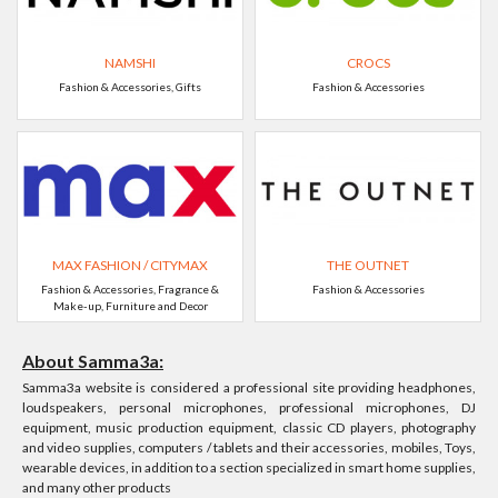
NAMSHI
CROCS
Fashion & Accessories, Gifts
Fashion & Accessories
MAX FASHION / CITYMAX
THE OUTNET
Fashion & Accessories, Fragrance &
Fashion & Accessories
Make-up, Furniture and Decor
About Samma3a:
Samma3a website is considered a professional site providing headphones,
loudspeakers, personal microphones, professional microphones, DJ
equipment, music production equipment, classic CD players, photography
and video supplies, computers / tablets and their accessories, mobiles, Toys,
wearable devices, in addition to a section specialized in smart home supplies,
and many other products