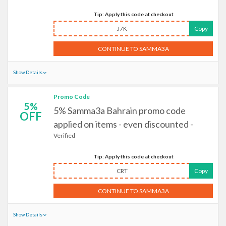
Tip: Apply this code at checkout
J7K
Copy
CONTINUE TO SAMMA3A
Show Details
Promo Code
5%
5% Samma3a Bahrain promo code
OFF
applied on items - even discounted -
Verified
Tip: Apply this code at checkout
CRT
Copy
CONTINUE TO SAMMA3A
Show Details