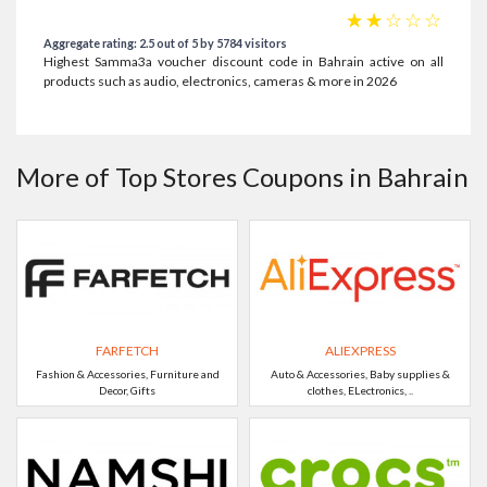
☆
☆
☆
☆
☆
Aggregate rating: 2.5 out of 5 by 5784 visitors
Highest Samma3a voucher discount code in Bahrain active on all
products such as audio, electronics, cameras & more in 2026
More of Top Stores Coupons in Bahrain
FARFETCH
ALIEXPRESS
Fashion & Accessories, Furniture and
Auto & Accessories, Baby supplies &
Decor, Gifts
clothes, ELectronics, ..