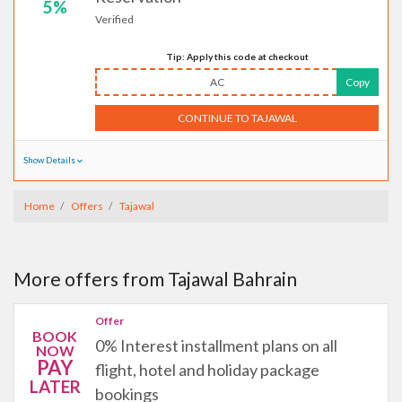
5%
Verified
Tip: Apply this code at checkout
AC
Copy
CONTINUE TO TAJAWAL
Show Details
Home
Offers
Tajawal
More offers from Tajawal Bahrain
Offer
BOOK
0% Interest installment plans on all
NOW
PAY
flight, hotel and holiday package
LATER
bookings