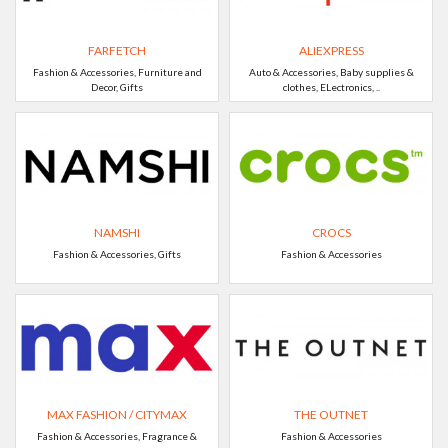
FARFETCH
ALIEXPRESS
Fashion & Accessories, Furniture and
Auto & Accessories, Baby supplies &
Decor, Gifts
clothes, ELectronics, ..
NAMSHI
CROCS
Fashion & Accessories, Gifts
Fashion & Accessories
MAX FASHION / CITYMAX
THE OUTNET
Fashion & Accessories, Fragrance &
Fashion & Accessories