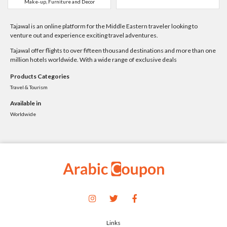
Make-up, Furniture and Decor
Tajawal is an online platform for the Middle Eastern traveler looking to
venture out and experience exciting travel adventures.
Tajawal offer flights to over fifteen thousand destinations and more than one
million hotels worldwide. With a wide range of exclusive deals
Products Categories
Travel & Tourism
Available in
Worldwide
Links