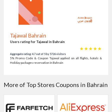
Tajawal Bahrain
Users rating for Tajawal in Bahrain
☆
☆
☆
☆
☆
Aggregate rating: 4.7 out of 5 by 5726 visitors
5% Promo Code & Coupon Tajawal applied on all flights, hotels &
Holiday packages reservation in Bahrain
More of Top Stores Coupons in Bahrain