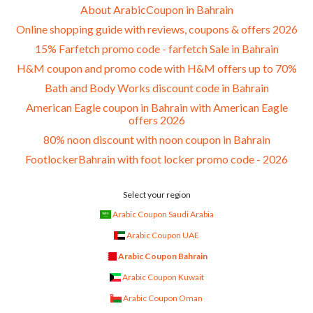
About ArabicCoupon in Bahrain
Online shopping guide with reviews, coupons & offers 2026
15% Farfetch promo code - farfetch Sale in Bahrain
H&M coupon and promo code with H&M offers up to 70%
Bath and Body Works discount code in Bahrain
American Eagle coupon in Bahrain with American Eagle
offers 2026
80% noon discount with noon coupon in Bahrain
FootlockerBahrain with foot locker promo code - 2026
Select your region
Arabic Coupon Saudi Arabia
Arabic Coupon UAE
Arabic Coupon Bahrain
Arabic Coupon Kuwait
Arabic Coupon Oman