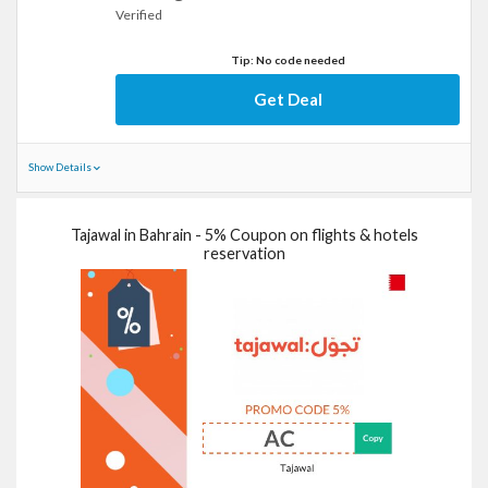
Verified
Tip: No code needed
Get Deal
Show Details
Tajawal in Bahrain - 5% Coupon on flights & hotels
reservation