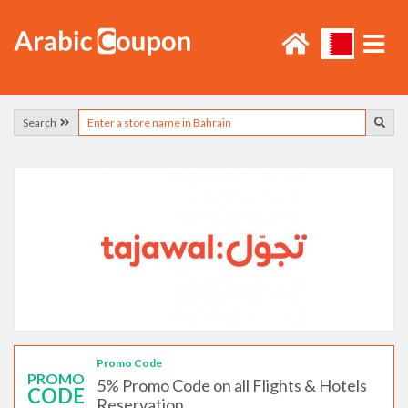
Search
Promo Code
PROMO
5% Promo Code on all Flights & Hotels
CODE
Reservation