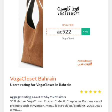
VogaCloset Bahrain
Users rating for VogaCloset in Bahrain
☆
☆
☆
☆
☆
Aggregate rating: 4.6 out of 5 by 6177 visitors
35% Active VogaCloset Promo Code & Coupon in Bahrain on all
products such as Women, Men & kids Fashion / clothing - 2026 Deals
& Offers