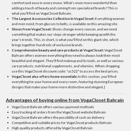
comfort and ease in every move. What's even more wonderful than
adding a touch of beauty and coming from specialized brands? This is
what you'll find on VogaCloset Bahrain.
The Largest Accessories Collection in VogaCloset:
Everything women
and men need, from glasses to belts, is available on this amazing site.
Shoes from VogaCloset:
Shoes change every season, and we need
something that makes our steps stronger while keeping up with the
year's trends. This, in short, is what you'll find on this giant site, which
brings together hundreds of exclusive brands.
Comprehensive beauty and care products at VogaCloset:
VogaCloset
Bahrain offers women everything they need to always look their most
beautiful and elegant. They'll find makeup and its tools, as well as various
care products, nutritional supplements, and vitamins. When shopping,
use this VogaCloset discount code: "ac522" to access the best prices.
VogaCloset also offers home essentials:
In this section, you'll find
everything for your home and every room, featuring stunning European
designs that make your home more distinctive and elegant.}
Advantages of buying online from VogaCloset Bahrain
VogaCloset Bahrain offers various payment methods
Easy tracking of orders from the VogaCloset website Bahrain
VogaCloset Bahrain offers the possibility of cash on delivery
Competitive and suitable prices for VogaCloset products Bahrain
High quality products offered by VogaCloset Bahrain