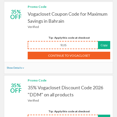
Promo Code
35%
Vogacloset Coupon Code for Maximum
OFF
Savings in Bahrain
Verified
Tip: Apply this code at checkout
9JJS
Copy
CONTINUE TO VOGACLOSET
Show Details
Promo Code
35%
35% Vogacloset Discount Code 2026
OFF
"DDM" on all products
Verified
Tip: Apply this code at checkout