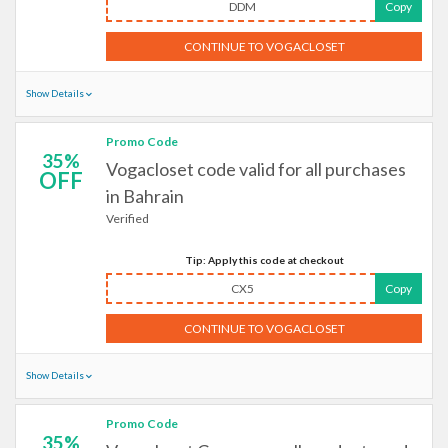
DDM
Copy
CONTINUE TO VOGACLOSET
Show Details
Promo Code
35%
Vogacloset code valid for all purchases
OFF
in Bahrain
Verified
Tip: Apply this code at checkout
CX5
Copy
CONTINUE TO VOGACLOSET
Show Details
Promo Code
35%