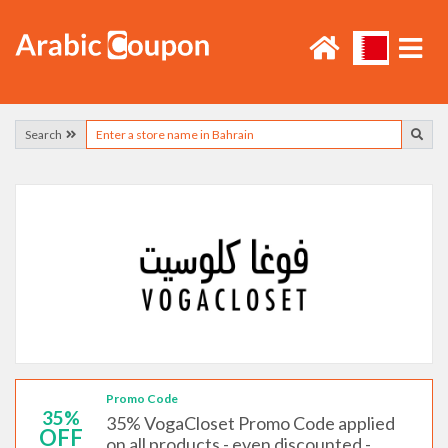
Search
Promo Code
35%
35% VogaCloset Promo Code applied
OFF
on all products - even discounted -