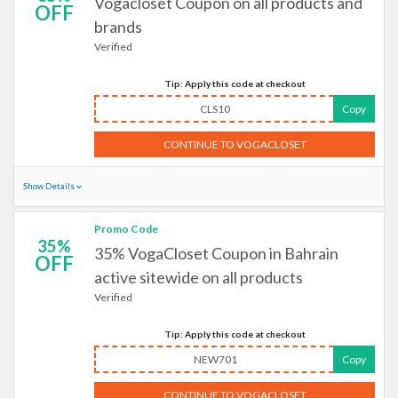
Vogacloset Coupon on all products and
OFF
brands
Verified
Tip: Apply this code at checkout
CLS10
Copy
CONTINUE TO VOGACLOSET
Show Details
Promo Code
35%
35% VogaCloset Coupon in Bahrain
OFF
active sitewide on all products
Verified
Tip: Apply this code at checkout
NEW701
Copy
CONTINUE TO VOGACLOSET