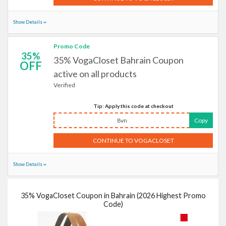
Show Details
Promo Code
35%
35% VogaCloset Bahrain Coupon
OFF
active on all products
Verified
Tip: Apply this code at checkout
8vn
Copy
CONTINUE TO VOGACLOSET
Show Details
35% VogaCloset Coupon in Bahrain (2026 Highest Promo
Code)