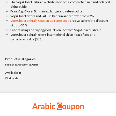
The VogaCloset Bahrain website provides a comprehensive and detailed
sizing guide
Free VogaCloset Bahrain exchange and return policy
VogaCloset offers and SALE in Bahrain are renewed for 2026
VogaCloset Bahrain Coupon & Promo code
are available with a discount
of up to 35%
Ease of using and buying products online from VogaCloset Bahrain
VogaCloset Bahrain offers international shipping at a fixed and
considered value ($11).
Products Categories
Fashion & Accessories, Gifts
Available in
Worldwide