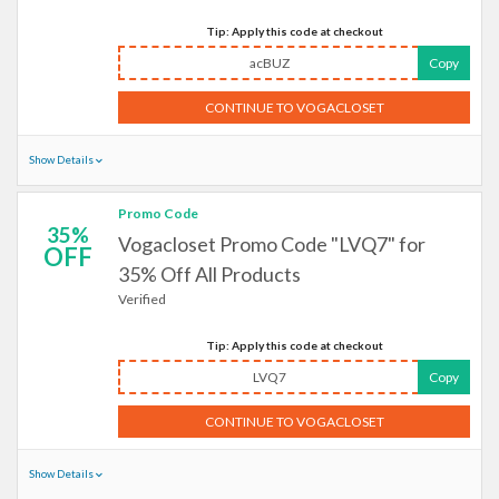
Tip: Apply this code at checkout
acBUZ
Copy
CONTINUE TO VOGACLOSET
Show Details
Promo Code
35%
Vogacloset Promo Code "LVQ7" for
OFF
35% Off All Products
Verified
Tip: Apply this code at checkout
LVQ7
Copy
CONTINUE TO VOGACLOSET
Show Details