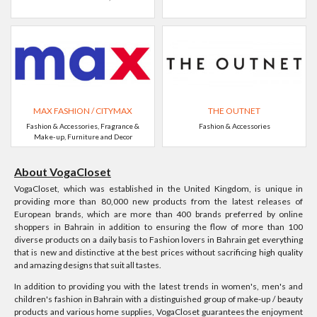
MAX FASHION / CITYMAX
THE OUTNET
Fashion & Accessories, Fragrance &
Fashion & Accessories
Make-up, Furniture and Decor
About VogaCloset
VogaCloset, which was established in the United Kingdom, is unique in
providing more than 80,000 new products from the latest releases of
European brands, which are more than 400 brands preferred by online
shoppers in Bahrain in addition to ensuring the flow of more than 100
diverse products on a daily basis to Fashion lovers in Bahrain get everything
that is new and distinctive at the best prices without sacrificing high quality
and amazing designs that suit all tastes.
In addition to providing you with the latest trends in women's, men's and
children's fashion in Bahrain with a distinguished group of make-up / beauty
products and various home supplies, VogaCloset guarantees the enjoyment