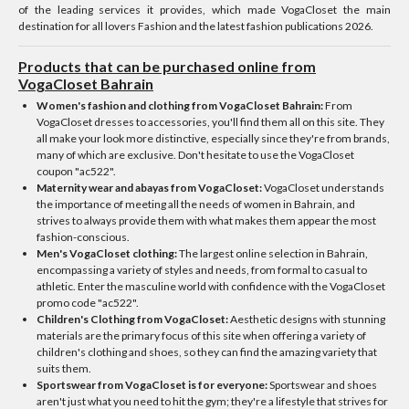
of the leading services it provides, which made VogaCloset the main
destination for all lovers Fashion and the latest fashion publications 2026.
Products that can be purchased online from
VogaCloset Bahrain
Women's fashion and clothing from VogaCloset Bahrain:
From
VogaCloset dresses to accessories, you'll find them all on this site. They
all make your look more distinctive, especially since they're from brands,
many of which are exclusive. Don't hesitate to use the VogaCloset
coupon "ac522".
Maternity wear and abayas from VogaCloset:
VogaCloset understands
the importance of meeting all the needs of women in Bahrain, and
strives to always provide them with what makes them appear the most
fashion-conscious.
Men's VogaCloset clothing:
The largest online selection in Bahrain,
encompassing a variety of styles and needs, from formal to casual to
athletic. Enter the masculine world with confidence with the VogaCloset
promo code "ac522".
Children's Clothing from VogaCloset:
Aesthetic designs with stunning
materials are the primary focus of this site when offering a variety of
children's clothing and shoes, so they can find the amazing variety that
suits them.
Sportswear from VogaCloset is for everyone:
Sportswear and shoes
aren't just what you need to hit the gym; they're a lifestyle that strives for