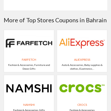
More of Top Stores Coupons in Bahrain
FARFETCH
ALIEXPRESS
Fashion & Accessories, Furniture and
Auto & Accessories, Baby supplies &
Decor, Gifts
clothes, ELectronics, ..
NAMSHI
CROCS
Fashion & Accessories, Gifts
Fashion & Accessories