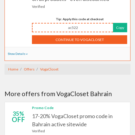
Verified
Tip: Apply this code at checkout
ac522
Copy
CONTINUE TO VOGACLOSET
Show Details
Home
Offers
VogaCloset
More offers from VogaCloset Bahrain
Promo Code
35%
17-20% VogaCloset promo code in
OFF
Bahrain active sitewide
Verified