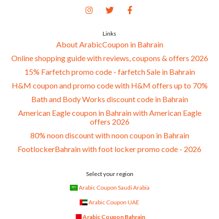
Links
About ArabicCoupon in Bahrain
Online shopping guide with reviews, coupons & offers 2026
15% Farfetch promo code - farfetch Sale in Bahrain
H&M coupon and promo code with H&M offers up to 70%
Bath and Body Works discount code in Bahrain
American Eagle coupon in Bahrain with American Eagle
offers 2026
80% noon discount with noon coupon in Bahrain
FootlockerBahrain with foot locker promo code - 2026
Select your region
Arabic Coupon Saudi Arabia
Arabic Coupon UAE
Arabic Coupon Bahrain