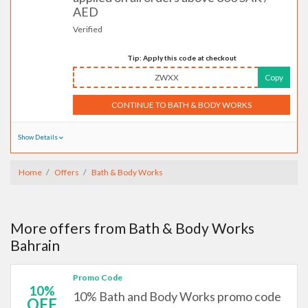
AED
Verified
Tip: Apply this code at checkout
ZWXX
Copy
CONTINUE TO BATH & BODY WORKS
Show Details
Home
Offers
Bath & Body Works
More offers from Bath & Body Works
Bahrain
Promo Code
10%
10% Bath and Body Works promo code
OFF