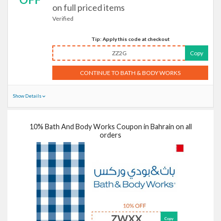
on full priced items
Verified
Tip: Apply this code at checkout
ZZ2G
Copy
CONTINUE TO BATH & BODY WORKS
Show Details
10% Bath And Body Works Coupon in Bahrain on all
orders