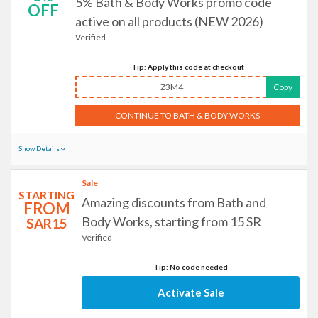
5% Bath & Body Works promo code
OFF
active on all products (NEW 2026)
Verified
Tip: Apply this code at checkout
Z3M4
Copy
CONTINUE TO BATH & BODY WORKS
Show Details
Sale
STARTING
Amazing discounts from Bath and
FROM
Body Works, starting from 15 SR
SAR15
Verified
Tip: No code needed
Activate Sale