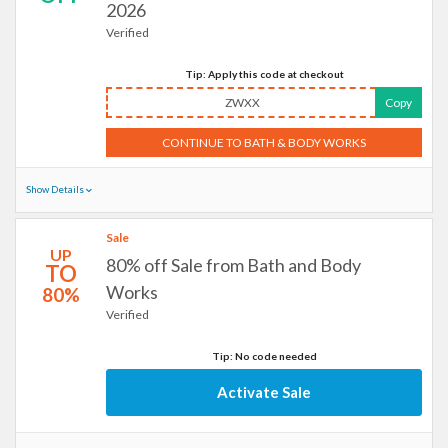
2026
Verified
Tip: Apply this code at checkout
ZWXX
Copy
CONTINUE TO BATH & BODY WORKS
Show Details
Sale
UP
80% off Sale from Bath and Body
TO
Works
80%
Verified
Tip: No code needed
Activate Sale