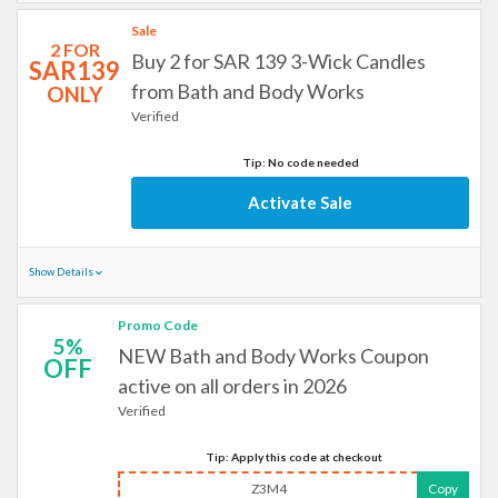
Sale
2 FOR
Buy 2 for SAR 139 3-Wick Candles
SAR139
from Bath and Body Works
ONLY
Verified
Tip: No code needed
Activate Sale
Show Details
Promo Code
5%
NEW Bath and Body Works Coupon
OFF
active on all orders in 2026
Verified
Tip: Apply this code at checkout
Z3M4
Copy