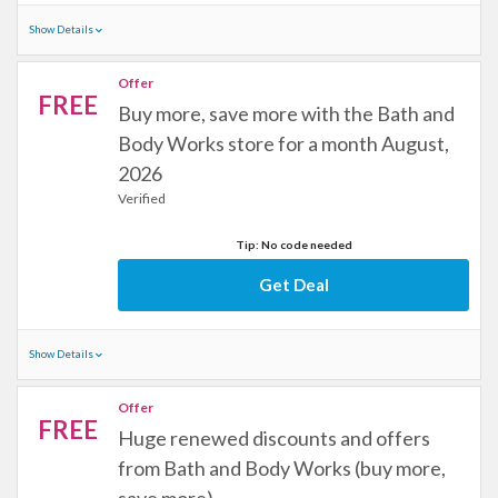
Show Details
Offer
FREE
Buy more, save more with the Bath and
Body Works store for a month August,
2026
Verified
Tip: No code needed
Get Deal
Show Details
Offer
FREE
Huge renewed discounts and offers
from Bath and Body Works (buy more,