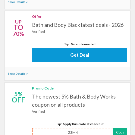
Show Details
Offer
UP
Bath and Body Black latest deals - 2026
TO
Verified
70%
Tip: No code needed
Get Deal
Show Details
Promo Code
5%
The newest 5% Bath & Body Works
OFF
coupon on all products
Verified
Tip: Apply this code at checkout
Copy
Z3M4