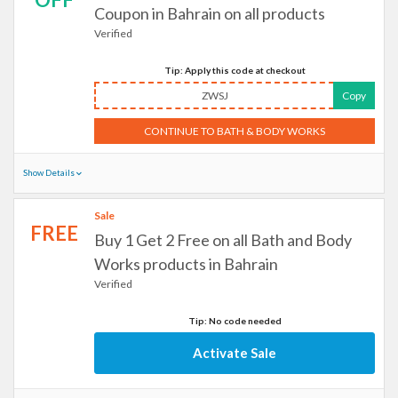
Coupon in Bahrain on all products
Verified
Tip: Apply this code at checkout
ZWSJ
Copy
CONTINUE TO BATH & BODY WORKS
Show Details
Sale
FREE
Buy 1 Get 2 Free on all Bath and Body
Works products in Bahrain
Verified
Tip: No code needed
Activate Sale