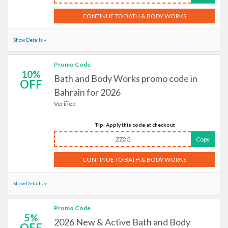
CONTINUE TO BATH & BODY WORKS
Show Details
Promo Code
10%
Bath and Body Works promo code in
OFF
Bahrain for 2026
Verified
Tip: Apply this code at checkout
ZZ2G
Copy
CONTINUE TO BATH & BODY WORKS
Show Details
Promo Code
5%
2026 New & Active Bath and Body
OFF