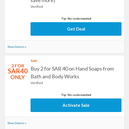
save more)
Verified
Tip: No code needed
Get Deal
Show Details
Sale
2 FOR
Buy 2 for SAR 40 on Hand Soaps from
SAR40
Bath and Body Works
ONLY
Verified
Tip: No code needed
Activate Sale
Show Details