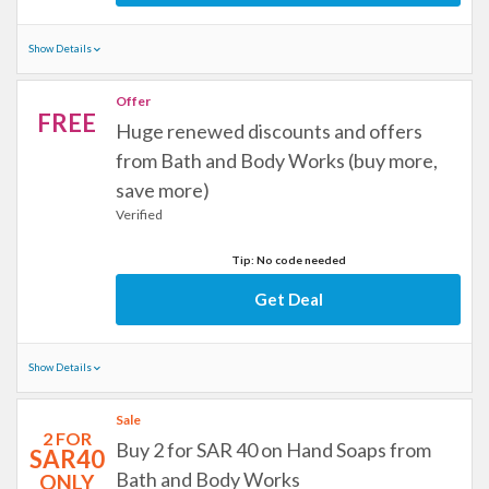
Show Details
Offer
FREE
Huge renewed discounts and offers
from Bath and Body Works (buy more,
save more)
Verified
Tip: No code needed
Get Deal
Show Details
Sale
2 FOR
Buy 2 for SAR 40 on Hand Soaps from
SAR40
Bath and Body Works
ONLY