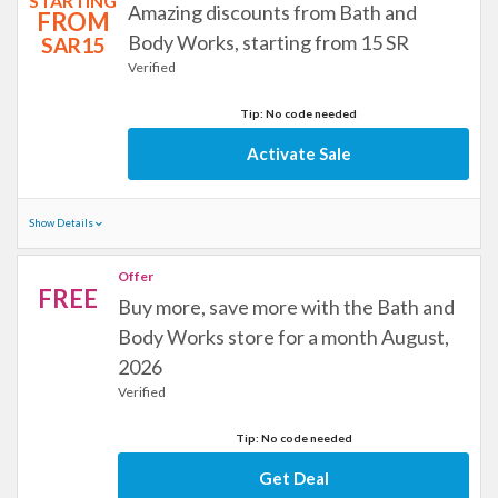
STARTING
Amazing discounts from Bath and
FROM
Body Works, starting from 15 SR
SAR15
Verified
Tip: No code needed
Activate Sale
Show Details
Offer
FREE
Buy more, save more with the Bath and
Body Works store for a month August,
2026
Verified
Tip: No code needed
Get Deal