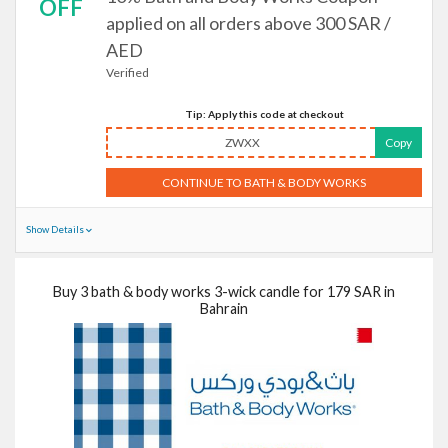
OFF
applied on all orders above 300 SAR /
AED
Verified
Tip: Apply this code at checkout
ZWXX
Copy
CONTINUE TO BATH & BODY WORKS
Show Details
Buy 3 bath & body works 3-wick candle for 179 SAR in
Bahrain