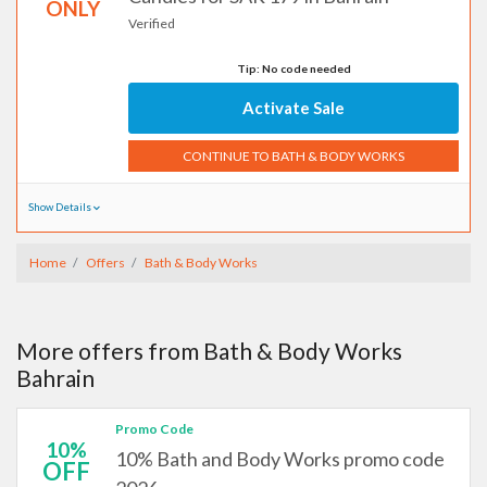
ONLY
Verified
Tip: No code needed
Activate Sale
CONTINUE TO BATH & BODY WORKS
Show Details
Home
Offers
Bath & Body Works
More offers from Bath & Body Works
Bahrain
Promo Code
10%
10% Bath and Body Works promo code
OFF