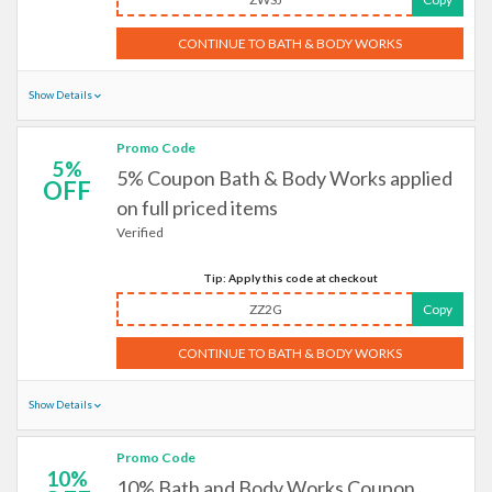
CONTINUE TO BATH & BODY WORKS
Show Details
Promo Code
5%
5% Coupon Bath & Body Works applied
OFF
on full priced items
Verified
Tip: Apply this code at checkout
ZZ2G
Copy
CONTINUE TO BATH & BODY WORKS
Show Details
Promo Code
10%
10% Bath and Body Works Coupon