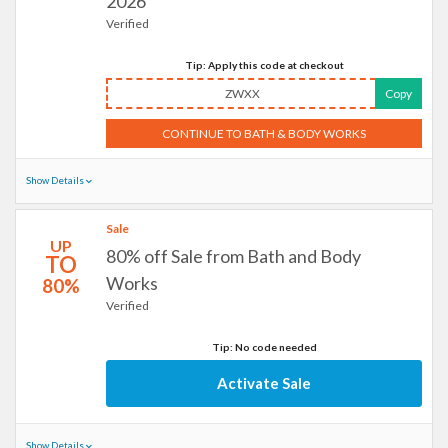
2026
Verified
Tip: Apply this code at checkout
ZWXX
Copy
CONTINUE TO BATH & BODY WORKS
Show Details
Sale
UP
80% off Sale from Bath and Body
TO
Works
80%
Verified
Tip: No code needed
Activate Sale
Show Details