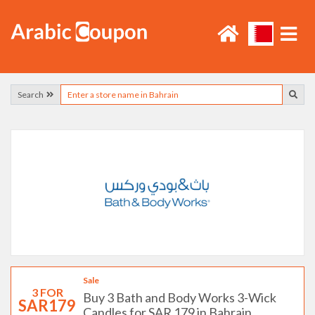
Search
Sale
3 FOR
Buy 3 Bath and Body Works 3-Wick
SAR179
Candles for SAR 179 in Bahrain