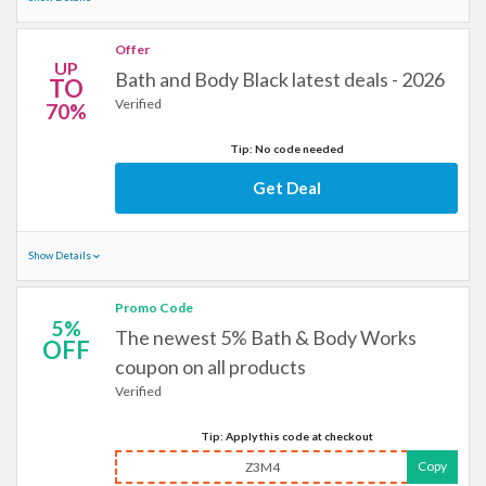
Offer
UP
Bath and Body Black latest deals - 2026
TO
Verified
70%
Tip: No code needed
Get Deal
Show Details
Promo Code
5%
The newest 5% Bath & Body Works
OFF
coupon on all products
Verified
Tip: Apply this code at checkout
Copy
Z3M4