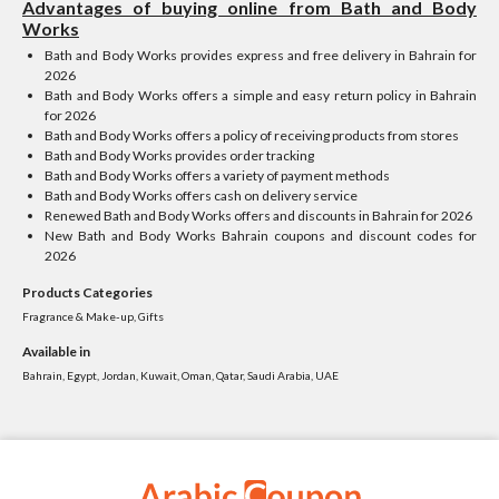
Advantages of buying online from Bath and Body
Works
Bath and Body Works provides express and free delivery in Bahrain for
2026
Bath and Body Works offers a simple and easy return policy in Bahrain
for 2026
Bath and Body Works offers a policy of receiving products from stores
Bath and Body Works provides order tracking
Bath and Body Works offers a variety of payment methods
Bath and Body Works offers cash on delivery service
Renewed Bath and Body Works offers and discounts in Bahrain for 2026
New Bath and Body Works Bahrain coupons and discount codes for
2026
Products Categories
Fragrance & Make-up, Gifts
Available in
Bahrain, Egypt, Jordan, Kuwait, Oman, Qatar, Saudi Arabia, UAE