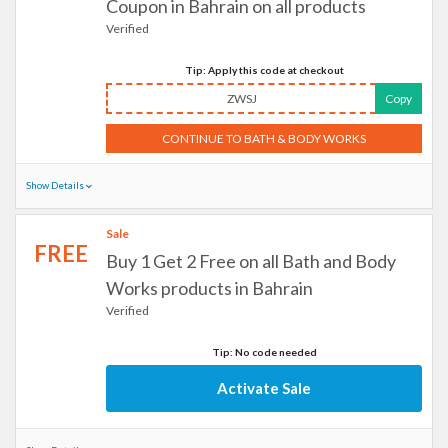
Coupon in Bahrain on all products
Verified
Tip: Apply this code at checkout
ZWSJ
Copy
CONTINUE TO BATH & BODY WORKS
Show Details
Sale
FREE
Buy 1 Get 2 Free on all Bath and Body
Works products in Bahrain
Verified
Tip: No code needed
Activate Sale