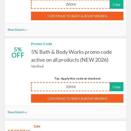
ZWXX
Copy
CONTINUE TO BATH & BODY WORKS
Show Details
Promo Code
5%
5% Bath & Body Works promo code
OFF
active on all products (NEW 2026)
Verified
Tip: Apply this code at checkout
Z3M4
Copy
CONTINUE TO BATH & BODY WORKS
Show Details
Sale