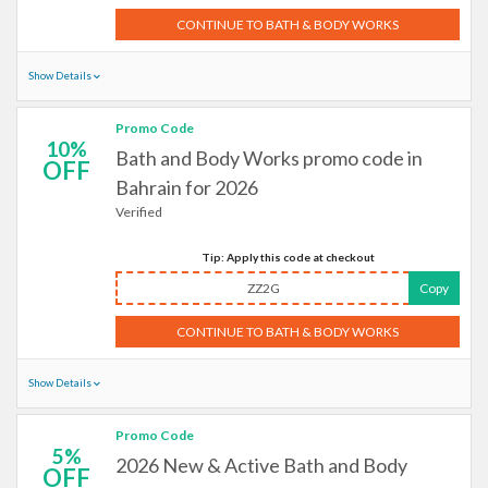
CONTINUE TO BATH & BODY WORKS
Show Details
Promo Code
10%
Bath and Body Works promo code in
OFF
Bahrain for 2026
Verified
Tip: Apply this code at checkout
ZZ2G
Copy
CONTINUE TO BATH & BODY WORKS
Show Details
Promo Code
5%
2026 New & Active Bath and Body
OFF