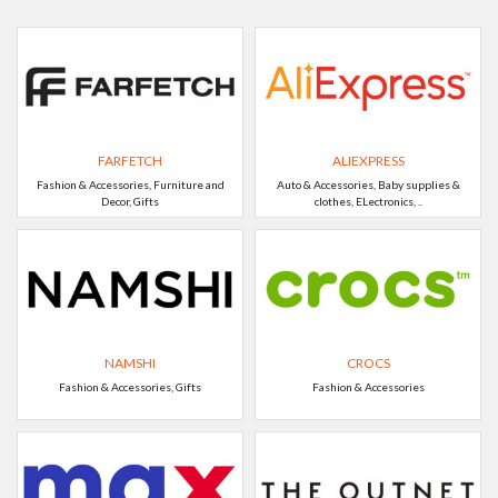
FARFETCH
ALIEXPRESS
Fashion & Accessories, Furniture and
Auto & Accessories, Baby supplies &
Decor, Gifts
clothes, ELectronics, ..
NAMSHI
CROCS
Fashion & Accessories, Gifts
Fashion & Accessories