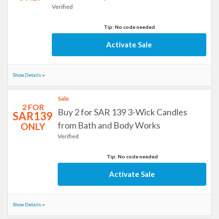
Verified
Tip: No code needed
Activate Sale
Show Details
Sale
2 FOR
Buy 2 for SAR 139 3-Wick Candles
SAR139
from Bath and Body Works
ONLY
Verified
Tip: No code needed
Activate Sale
Show Details