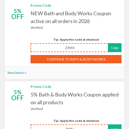
Promo Code
5%
NEW Bath and Body Works Coupon
OFF
active on all orders in 2026
Verified
Tip: Apply this code at checkout
Z3M4
Copy
CONTINUE TO BATH & BODY WORKS
Show Details
Promo Code
5%
5% Bath & Body Works Coupon applied
OFF
on all products
Verified
Tip: Apply this code at checkout
ZWSJ
Copy