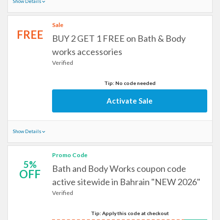
Show Details
Sale
FREE
BUY 2 GET 1 FREE on Bath & Body
works accessories
Verified
Tip: No code needed
Activate Sale
Show Details
Promo Code
5%
Bath and Body Works coupon code
OFF
active sitewide in Bahrain "NEW 2026"
Verified
Tip: Apply this code at checkout