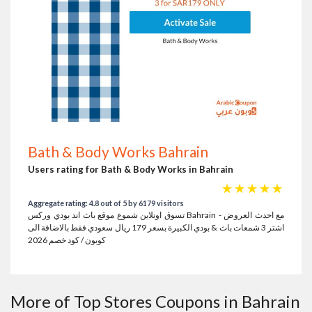
Bath & Body Works Bahrain
Users rating for Bath & Body Works in Bahrain
☆
☆
☆
☆
☆
Aggregate rating: 4.8 out of 5 by 6179 visitors
تسوق اونلاين شموع موقع باث اند بودي وركس Bahrain مع احدث العروض -
اشتر 3 شمعات باث & بودي الكبيرة بسعر 179 ريال سعودي فقط بالاضافة الى
كوبون / كود خصم 2026
More of Top Stores Coupons in Bahrain