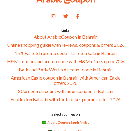
Links
About ArabicCoupon in Bahrain
Online shopping guide with reviews, coupons & offers 2026
15% Farfetch promo code - farfetch Sale in Bahrain
H&M coupon and promo code with H&M offers up to 70%
Bath and Body Works discount code in Bahrain
American Eagle coupon in Bahrain with American Eagle
offers 2026
80% noon discount with noon coupon in Bahrain
FootlockerBahrain with foot locker promo code - 2026
Select your region
Arabic Coupon Saudi Arabia