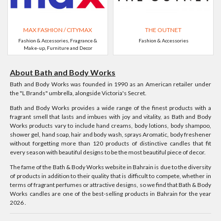
MAX FASHION / CITYMAX
THE OUTNET
Fashion & Accessories, Fragrance &
Fashion & Accessories
Make-up, Furniture and Decor
About Bath and Body Works
Bath and Body Works was founded in 1990 as an American retailer under
the "L Brands" umbrella, alongside Victoria's Secret.
Bath and Body Works provides a wide range of the finest products with a
fragrant smell that lasts and imbues with joy and vitality, as Bath and Body
Works products vary to include hand creams, body lotions, body shampoo,
shower gel, hand soap, hair and body wash, sprays Aromatic, body freshener
without forgetting more than 120 products of distinctive candles that fit
every season with beautiful designs to be the most beautiful piece of decor.
The fame of the Bath & Body Works website in Bahrain is due to the diversity
of products in addition to their quality that is difficult to compete, whether in
terms of fragrant perfumes or attractive designs, so we find that Bath & Body
Works candles are one of the best-selling products in Bahrain for the year
2026 .